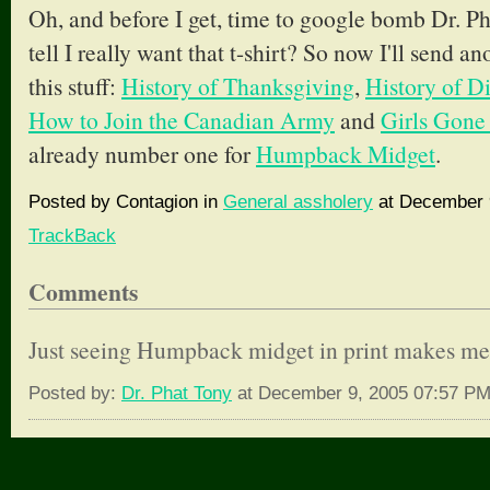
Oh, and before I get, time to google bomb Dr. Ph
tell I really want that t-shirt? So now I'll send an
this stuff:
History of Thanksgiving
,
History of D
How to Join the Canadian Army
and
Girls Gone
already number one for
Humpback Midget
.
Posted by Contagion in
General assholery
at December 9
TrackBack
Comments
Just seeing Humpback midget in print makes me
Posted by:
Dr. Phat Tony
at December 9, 2005 07:57 P