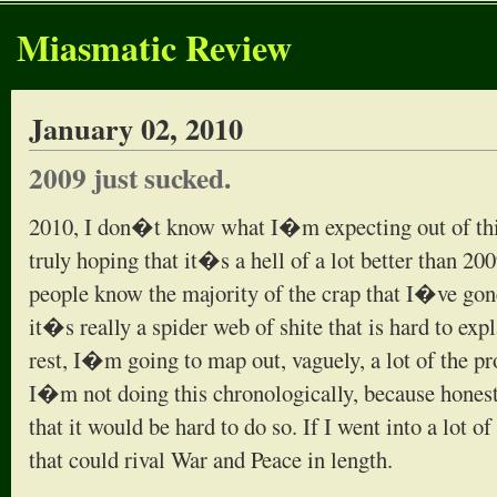
Miasmatic Review
January 02, 2010
2009 just sucked.
2010, I don�t know what I�m expecting out of thi
truly hoping that it�s a hell of a lot better than 20
people know the majority of the crap that I�ve gon
it�s really a spider web of shite that is hard to expl
rest, I�m going to map out, vaguely, a lot of the pr
I�m not doing this chronologically, because honest
that it would be hard to do so. If I went into a lot o
that could rival War and Peace in length.