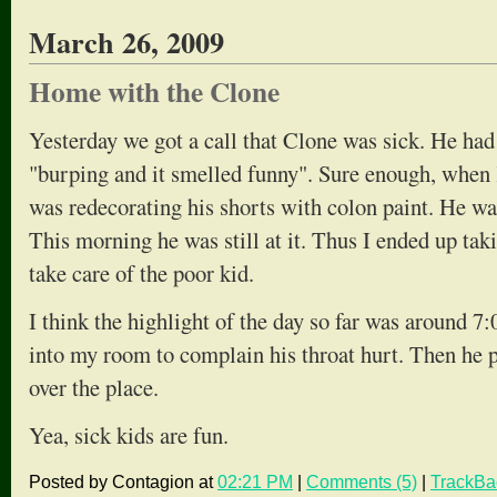
March 26, 2009
Home with the Clone
Yesterday we got a call that Clone was sick. He ha
"burping and it smelled funny". Sure enough, when
was redecorating his shorts with colon paint. He was
This morning he was still at it. Thus I ended up taki
take care of the poor kid.
I think the highlight of the day so far was around
into my room to complain his throat hurt. Then he 
over the place.
Yea, sick kids are fun.
Posted by Contagion at
02:21 PM
|
Comments (5)
|
TrackBa