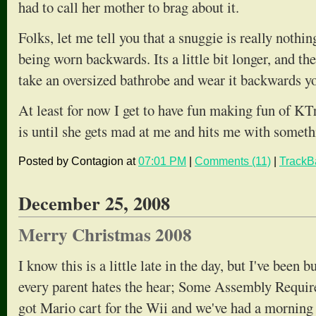
had to call her mother to brag about it.
Folks, let me tell you that a snuggie is really nothi
being worn backwards. Its a little bit longer, and ther
take an oversized bathrobe and wear it backwards yo
At least for now I get to have fun making fun of KT
is until she gets mad at me and hits me with someth
Posted by Contagion at
07:01 PM
|
Comments (11)
|
TrackB
December 25, 2008
Merry Christmas 2008
I know this is a little late in the day, but I've been
every parent hates the hear; Some Assembly Requir
got Mario cart for the Wii and we've had a morning