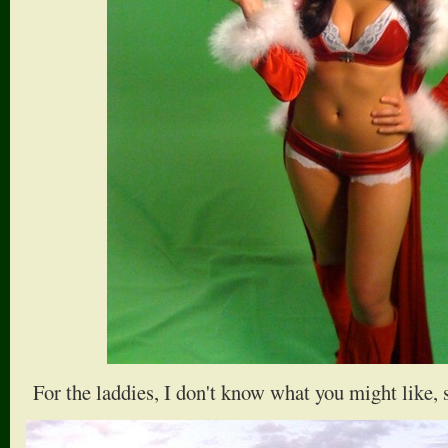
For the laddies, I don't know what you might like, 