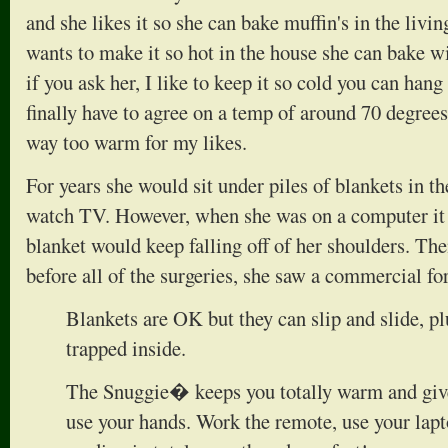
and she likes it so she can bake muffin's in the livin
wants to make it so hot in the house she can bake w
if you ask her, I like to keep it so cold you can han
finally have to agree on a temp of around 70 degrees.
way too warm for my likes.
For years she would sit under piles of blankets in t
watch TV. However, when she was on a computer it
blanket would keep falling off of her shoulders. Th
before all of the surgeries, she saw a commercial fo
Blankets are OK but they can slip and slide, pl
trapped inside.
The Snuggie� keeps you totally warm and giv
use your hands. Work the remote, use your lap