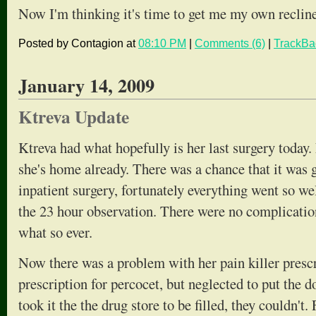
Now I'm thinking it's time to get me my own recline
Posted by Contagion at
08:10 PM
|
Comments (6)
|
TrackBa
January 14, 2009
Ktreva Update
Ktreva had what hopefully is her last surgery today
she's home already. There was a chance that it was g
inpatient surgery, fortunately everything went so wel
the 23 hour observation. There were no complication
what so ever.
Now there was a problem with her pain killer prescr
prescription for percocet, but neglected to put the
took it the the drug store to be filled, they couldn't.