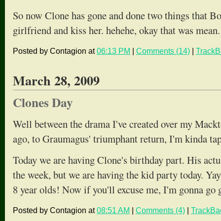
So now Clone has gone and done two things that Boo
girlfriend and kiss her. hehehe, okay that was mean.
Posted by Contagion at
06:13 PM
|
Comments (14)
|
TrackB
March 28, 2009
Clones Day
Well between the drama I've created over my Mack
ago, to Graumagus' triumphant return, I'm kinda ta
Today we are having Clone's birthday part. His actua
the week, but we are having the kid party today. Ya
8 year olds! Now if you'll excuse me, I'm gonna go g
Posted by Contagion at
08:51 AM
|
Comments (4)
|
TrackBa