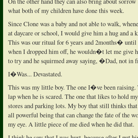
On the other hand they can also bring about sorrow 
what both of my children have done this week.
Since Clone was a baby and not able to walk, whene
at daycare or school, I would give him a hug and a 
This was our ritual for 6 years and 2months� until
when I dropped him off, he wouldn�t let me give h
to try and he squirmed away saying, �Dad, not in f
I�Was... Devastated.
This was my little boy. The one I�ve been raising. 
lap when he is scared. The one that likes to hold m
stores and parking lots. My boy that still thinks tha
all powerful being that can change the fate of the wo
my eye. A little piece of me died when he did that.
I think he saw that I was hurt, because after I put 