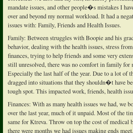
mandate issues, and other people�s mistakes I have 
over and beyond my normal workload. It had a nega
issues with: Family, Friends and Health Issues.
Family: Between struggles with Boopie and his grad
behavior, dealing with the health issues, stress fro
finances, trying to help friends and some very extens
still unresolved, there was no comfort in family for m
Especially the last half of the year. Due to a lot of 
dragged into situations that they shouldn�t have be
tough spot. This impacted work, friends, health issu
Finances: With as many health issues we had, we bo
over the last year, much of it unpaid. Most of the ti
same for Ktreva. Throw on top the cost of medical b
there were months we had issues making ends meet