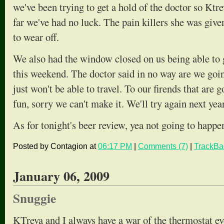
we've been trying to get a hold of the doctor so Ktr
far we've had no luck. The pain killers she was given
to wear off.
We also had the window closed on us being able to g
this weekend. The doctor said in no way are we goin
just won't be able to travel. To our firends that are 
fun, sorry we can't make it. We'll try again next year
As for tonight's beer review, yea not going to happe
Posted by Contagion at
06:17 PM
|
Comments (7)
|
TrackBa
January 06, 2009
Snuggie
KTreva and I always have a war of the thermostat ever