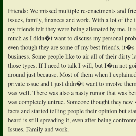
Friends: We missed multiple re-enactments and frie
issues, family, finances and work. With a lot of the
my friends felt they were being alienated by me. It 
much as I didn�t want to discuss my personal prob
even though they are some of my best friends, it�s s
business. Some people like to air all of their dirty
those types. If I need to talk I will, but I�m not g
around just because. Most of them when I explained 
private issue and I just didn�t want to involve them i
was well. There was also a nasty rumor that was be
was completely untrue. Someone thought they new 
facts and started telling people their opinion but stat
heard is still spreading it, even after being confron
Issues, Family and work.