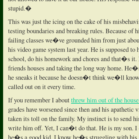
stupid.�
This was just the icing on the cake of his misbeha
testing boundaries and breaking rules. Because of h
failing classes we�ve grounded him from just about
his video game system last year. He is supposed to 
school, do his homework and chores and that�s it.
friends houses and taking the long way home. He�
he sneaks it because he doesn�t think we�ll kno
called out on it every time.
If you remember I about
threw him out of the hous
grades have worsened since then and his apathetic vi
taken its toll on the family. My instinct is to send 
write him off. Yet, I can�t do that. He is my son. 
he�s a good kid. I know he�s struggling with his s