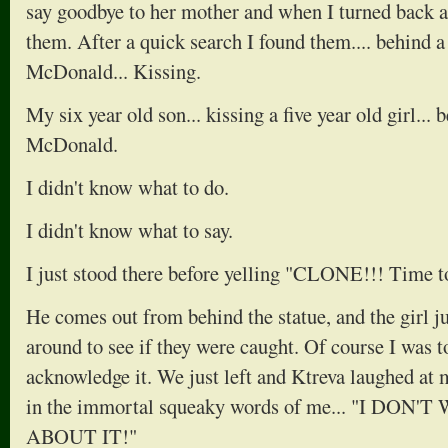
say goodbye to her mother and when I turned back ar
them. After a quick search I found them.... behind a
McDonald... Kissing.
My six year old son... kissing a five year old girl...
McDonald.
I didn't know what to do.
I didn't know what to say.
I just stood there before yelling "CLONE!!! Time t
He comes out from behind the statue, and the girl j
around to see if they were caught. Of course I was t
acknowledge it. We just left and Ktreva laughed at
in the immortal squeaky words of me... "I DO
ABOUT IT!"