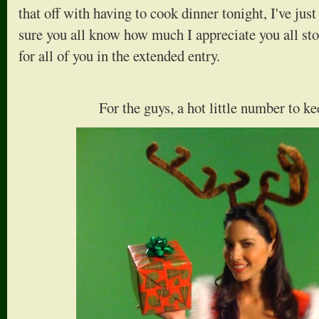
that off with having to cook dinner tonight, I've jus
sure you all know how much I appreciate you all sto
for all of you in the extended entry.
For the guys, a hot little number to 