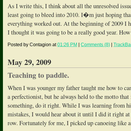
As I write this, I think about all the unresolved iss
least going to bleed into 2010. I�m just hoping that
everything worked out. At the beginning of 2009 I h
I thought it was going to be a really good year. Ho
Posted by Contagion at
01:26 PM
|
Comments (8)
|
TrackBa
May 29, 2009
Teaching to paddle.
When I was younger my father taught me how to can
a perfectionist, but he always held to the motto that
something, do it right. While I was learning from h
mistakes, I would hear about it until I did it right at
row. Fortunately for me, I picked up canoeing like 