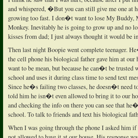
and whispered, �But you can still give me one a
growing too fast. I don�t want to lose My Buddy,
Monkey. Inevitably he is going to grow up and no l
kisses from dad; I just always thought it would be i
Then last night Boopie went complete teenager. He
the cell phone his biological father gave him at ou
want to be mean, but because he can�t be trusted wi
school and uses it during class time to send text mes
Since he�s failing two classes, he doesn�t need t
told him he isn�t even allowed to bring it to our ho
and checking the info on there you can see that he�
school. To talk to friends and text his biological fath
When I was going through the phone I asked him i
not allowed to have it at our house. His response