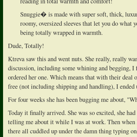
reading in total warmth and comfort!
Snuggie� is made with super soft, thick, luxur
roomy, oversized sleeves that let you do what y
being totally wrapped in warmth.
Dude, Totally!
Ktreva saw this and went nuts. She really, really w
discussion, including some whining and begging, I f
ordered her one. Which means that with their deal o
free (not including shipping and handling), I ended
For four weeks she has been bugging me about, "Wh
Today it finally arrived. She was so excited, she ha
telling me about it while I was at work. Then when I
there all cuddled up under the damn thing typing o