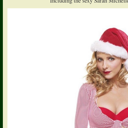
Including the sexy Sarah Michelle