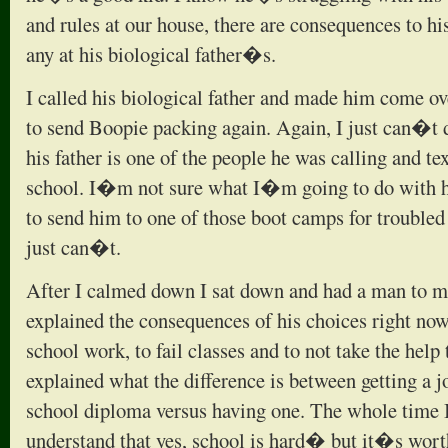
and rules at our house, there are consequences to h
any at his biological father�s.
I called his biological father and made him come ov
to send Boopie packing again. Again, I just can�t d
his father is one of the people he was calling and te
school. I�m not sure what I�m going to do with hi
to send him to one of those boot camps for troubled
just can�t.
After I calmed down I sat down and had a man to ma
explained the consequences of his choices right now
school work, to fail classes and to not take the help t
explained what the difference is between getting a 
school diploma versus having one. The whole time I
understand that yes, school is hard� but it�s wort