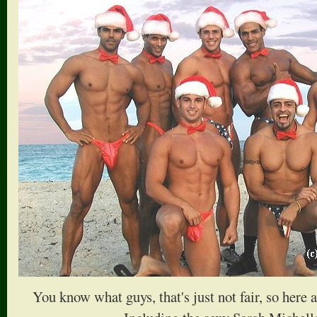
You know what guys, that's just not fair, so here 