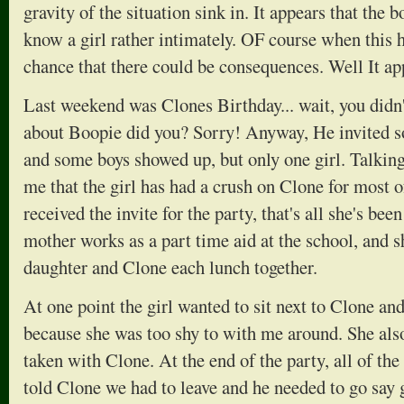
gravity of the situation sink in. It appears that the 
know a girl rather intimately. OF course when this h
chance that there could be consequences. Well It ap
Last weekend was Clones Birthday... wait, you didn'
about Boopie did you? Sorry! Anyway, He invited s
and some boys showed up, but only one girl. Talking
me that the girl has had a crush on Clone for most o
received the invite for the party, that's all she's bee
mother works as a part time aid at the school, and s
daughter and Clone each lunch together.
At one point the girl wanted to sit next to Clone and
because she was too shy to with me around. She also
taken with Clone. At the end of the party, all of the 
told Clone we had to leave and he needed to go say g