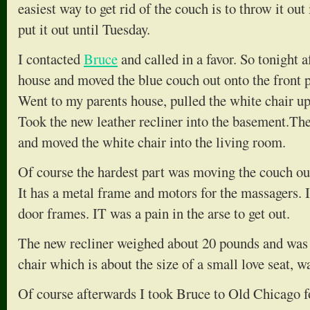
easiest way to get rid of the couch is to throw it out 
put it out until Tuesday.
I contacted
Bruce
and called in a favor. So tonight
house and moved the blue couch out onto the front p
Went to my parents house, pulled the white chair up
Took the new leather recliner into the basement.T
and moved the white chair into the living room.
Of course the hardest part was moving the couch ou
It has a metal frame and motors for the massagers. It
door frames. IT was a pain in the arse to get out.
The new recliner weighed about 20 pounds and was
chair which is about the size of a small love seat, w
Of course afterwards I took Bruce to Old Chicago fo