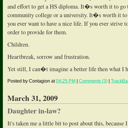
and effort to get a HS diploma. It�s worth it to go t
community college or a university. It�s worth it to 
you ever want to have a nice life. If you ever strive 
order to provide for them.
Children.
Heartbreak, sorrow and frustration.
Yet still, I can�t imagine a better life then what I
Posted by Contagion at
04:25 PM
|
Comments (3)
|
TrackBa
March 31, 2009
Daughter in-law?
It's taken me a little bit to post about this, because