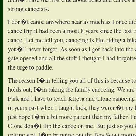
strong canoeists.
I don�t canoe anywhere near as much as I once did. 
canoe trip it had been almost 8 years since the last t
canoe. Let me tell you, canoeing is like riding a bik
you�ll never forget. As soon as I got back into the c
gate opened and all the stuff I thought I had forgot
the urge to paddle.
The reason I�m telling you all of this is because t
holds out, I�m taking the family canoeing. We are g
Park and I have to teach Ktreva and Clone canoeing 
in years past when I taught kids, they weren�t my fa
just hope I�m a bit more patient then my father. I 
Clone don�t flip the canoe on me. But just so you
getting wet. I�m bringing out the Boy Scout mot