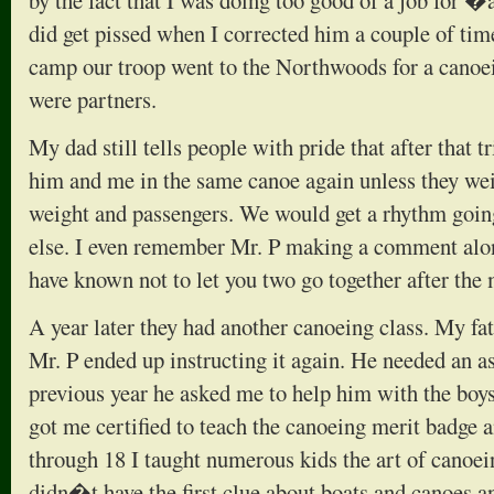
by the fact that I was doing too good of a job for 
did get pissed when I corrected him a couple of ti
camp our troop went to the Northwoods for a canoei
were partners.
My dad still tells people with pride that after that t
him and me in the same canoe again unless they we
weight and passengers. We would get a rhythm goin
else. I even remember Mr. P making a comment alon
have known not to let you two go together after the
A year later they had another canoeing class. My f
Mr. P ended up instructing it again. He needed an ass
previous year he asked me to help him with the boys.
got me certified to teach the canoeing merit badge 
through 18 I taught numerous kids the art of canoein
didn�t have the first clue about boats and canoes a