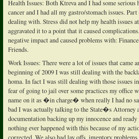
Health Issues: Both Ktreva and I had some serious h
cancer and I had all my gastro/stomach issues. Part 
dealing with. Stress did not help my health issues at
aggravated it to a point that it caused complications
negative impact and caused problems with: Finance
Friends.
Work Issues: There were a lot of issues that came 
beginning of 2009 I was still dealing with the back
homa. In fact I was still dealing with those issues i
fear of going to jail over some practices my office 
name on it as �in charge� when really I had no say 
bad I was actually talking to the State�s Attorney 
documentation backing up my innocence and ready t
nothing ever happened with this because of my acti
corrected. We also had lay offs, inventory problem