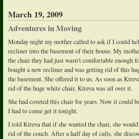
March 19, 2009
Adventures in Moving
Monday night my mother called to ask if I could he
recliner into the basement of their house. My mothe
the chair they had just wasn't comfortable enough f
bought a new recliner and was getting rid of this hu
the basement. She offered it to us. As soon as Ktr
rid of the huge white chair, Ktreva was all over it.
She had coveted this chair for years. Now it could be
I had to come get it tonight.
I told Ktreva that if she wanted the chair, she would
rid of the couch. After a half day of calls, she disc