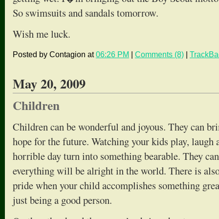
So swimsuits and sandals tomorrow.
Wish me luck.
Posted by Contagion at
06:26 PM
|
Comments (8)
|
TrackBa
May 20, 2009
Children
Children can be wonderful and joyous. They can br
hope for the future. Watching your kids play, laugh
horrible day turn into something bearable. They can
everything will be alright in the world. There is al
pride when your child accomplishes something great
just being a good person.