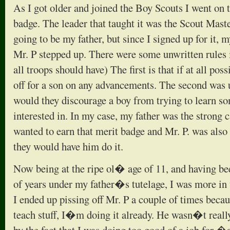
As I got older and joined the Boy Scouts I went on
badge. The leader that taught it was the Scout Maste
going to be my father, but since I signed up for it
Mr. P stepped up. There were some unwritten rules i
all troops should have) The first is that if at all pos
off for a son on any advancements. The second was
would they discourage a boy from trying to learn so
interested in. In my case, my father was the strong c
wanted to earn that merit badge and Mr. P. was also c
they would have him do it.
Now being at the ripe ol� age of 11, and having be
of years under my father�s tutelage, I was more in t
I ended up pissing off Mr. P a couple of times beca
teach stuff, I�m doing it already. He wasn�t real