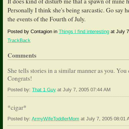
It does kind of disturb me that a spawn of mine 
Personally I think she's being sarcastic. Go say h
the events of the Fourth of July.
Posted by Contagion in
Things I find interesting
at July 7
TrackBack
Comments
She tells stories in a similar manner as you. You c
Congrats!
Posted by:
That 1 Guy
at July 7, 2005 07:44 AM
*cigar*
Posted by:
ArmyWifeToddlerMom
at July 7, 2005 08:01