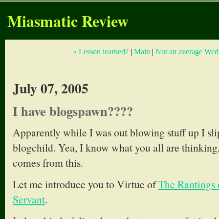
Miasmatic Review
« Lesson learned?
|
Main
|
Not an average Wed
July 07, 2005
I have blogspawn????
Apparently while I was out blowing stuff up I s
blogchild. Yea, I know what you all are thinking
comes from this.
Let me introduce you to Virtue of
The Rantings 
Servant
.