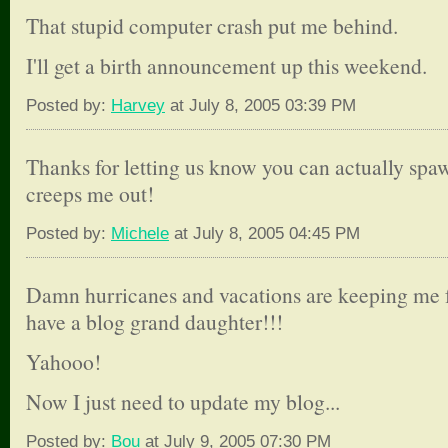
That stupid computer crash put me behind.
I'll get a birth announcement up this weekend.
Posted by:
Harvey
at July 8, 2005 03:39 PM
Thanks for letting us know you can actually spaw
creeps me out!
Posted by:
Michele
at July 8, 2005 04:45 PM
Damn hurricanes and vacations are keeping me f
have a blog grand daughter!!!
Yahooo!
Now I just need to update my blog...
Posted by:
Bou
at July 9, 2005 07:30 PM