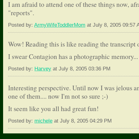
I am afraid to attend one of these things now, af
"reports".
Posted by:
ArmyWifeToddlerMom
at July 8, 2005 09:57
Wow! Reading this is like reading the transcript 
I swear Contagion has a photographic memory...
Posted by:
Harvey
at July 8, 2005 03:36 PM
Interesting perspective. Until now I was jelous a
one of them.... now I'm not so sure ;-)
It seem like you all had great fun!
Posted by:
michele
at July 8, 2005 04:29 PM