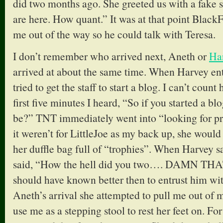
did two months ago. She greeted us with a fake 
are here. How quant.” It was at that point Black
me out of the way so he could talk with Teresa.
I don’t remember who arrived next, Aneth or
Ha
arrived at about the same time. When Harvey en
tried to get the staff to start a blog. I can’t cou
first five minutes I heard, “So if you started a 
be?” TNT immediately went into “looking for pre
it weren’t for LittleJoe as my back up, she woul
her duffle bag full of “trophies”. When Harvey s
said, “How the hell did you two…. DAMN 
should have known better then to entrust him wi
Aneth’s arrival she attempted to pull me out of m
use me as a stepping stool to rest her feet on. F