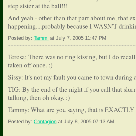
step sister at the ball!!!
And yeah - other than that part about me, that e
happening....probably because I WASN'T drinkin
Posted by:
Tammi
at July 7, 2005 11:47 PM
Teresa: There was no ring kissing, but I do reca
taken off once. :)
Sissy: It's not my fault you came to town during 
TIG: By the end of the night if you call that slu
talking, then oh okay. :)
Tammy: What are you saying, that is EXACTLY h
Posted by:
Contagion
at July 8, 2005 07:13 AM