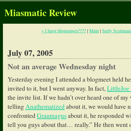
Miasmatic Review
« I have blogspawn????
|
Main
|
Surly Scotsman
July 07, 2005
Not an average Wednesday night
Yesterday evening I attended a blogmeet held her
invited to it, but I went anyway. In fact,
LittleJoe
the invite list. If we hadn’t over heard one of m
telling
Anathematized
about it, we would have
confronted
Graumagus
about it, he responded w
tell you guys about that… really.” He then went o