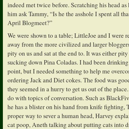
indeed met twice before. Scratching his head as
him ask Tammy, “Is he the asshole I spent all that
April Blogmeet?”
We were shown to a table; LittleJoe and I were r
away from the more civilized and larger blogger
pity on us and sat at the end to. It was either pity
sucking down Pina Coladas. I had been drinking 
point, but I needed something to help me overco
ordering Jack and Diet cokes. The food was good,
they seemed in a hurry to get us out of the place.
do with topics of conversation. Such as BlackFive
he has a blister on his hand from knife fighting,
proper way to sever a human head, Harvey expla
cat poop, Aneth talking about putting cats into d