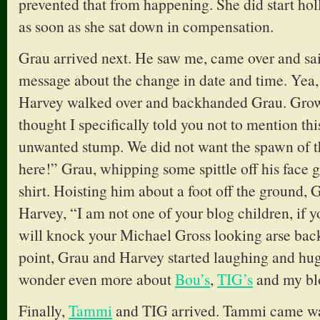
prevented that from happening. She did start hol
as soon as she sat down in compensation.
Grau arrived next. He saw me, came over and sai
message about the change in date and time. Yea,
Harvey walked over and backhanded Grau. Growl
thought I specifically told you not to mention thi
unwanted stump. We did not want the spawn of 
here!” Grau, whipping some spittle off his face
shirt. Hoisting him about a foot off the ground,
Harvey, “I am not one of your blog children, if y
will knock your Michael Gross looking arse back 
point, Grau and Harvey started laughing and hu
wonder even more about
Bou’s
,
TIG’s
and my blo
Finally,
Tammi
and TIG arrived. Tammi came wal