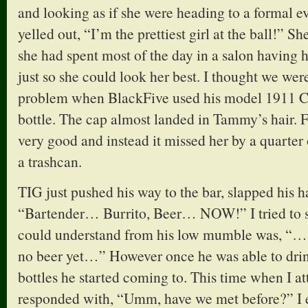
and looking as if she were heading to a formal e
yelled out, “I’m the prettiest girl at the ball!” 
she had spent most of the day in a salon having h
just so she could look her best. I thought we wer
problem when BlackFive used his model 1911 Col
bottle. The cap almost landed in Tammy’s hair. F
very good and instead it missed her by a quarter
a trashcan.
TIG just pushed his way to the bar, slapped his 
“Bartender… Burrito, Beer… NOW!” I tried to say
could understand from his low mumble was, “
no beer yet…” However once he was able to drink
bottles he started coming to. This time when I at
responded with, “Umm, have we met before?” I 