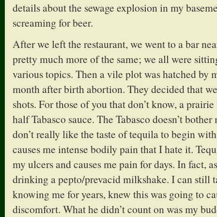
details about the sewage explosion in my basem
screaming for beer.
After we left the restaurant, we went to a bar nea
pretty much more of the same; we all were sittin
various topics. Then a vile plot was hatched by 
month after birth abortion. They decided that we 
shots. For those of you that don’t know, a prairie 
half Tabasco sauce. The Tabasco doesn’t bother me
don’t really like the taste of tequila to begin with; 
causes me intense bodily pain that I hate it. Tequ
my ulcers and causes me pain for days. In fact, as
drinking a pepto/prevacid milkshake. I can still t
knowing me for years, knew this was going to 
discomfort. What he didn’t count on was my bud