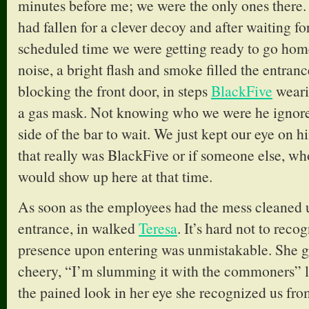
minutes before me; we were the only ones there. 
had fallen for a clever decoy and after waiting fo
scheduled time we were getting ready to go hom
noise, a bright flash and smoke filled the entran
blocking the front door, in steps
BlackFive
wearin
a gas mask. Not knowing who we were he ignored
side of the bar to wait. We just kept our eye on hi
that really was BlackFive or if someone else, who
would show up here at that time.
As soon as the employees had the mess cleaned 
entrance, in walked
Teresa
. It’s hard not to reco
presence upon entering was unmistakable. She g
cheery, “I’m slumming it with the commoners” l
the pained look in her eye she recognized us fro