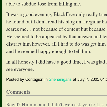
able to subdue Jose from killing me.
It was a good evening, BlackFive only really tri
he found out I don’t read his blog on a regular ba
scares me… not because of content but because 
He seemed to be appeased by that answer and let 
distract him however, all I had to do was get him t
and he seemed happy enough to tell him.
In all honesty I did have a good time, I was glad 
see everyone.
Posted by Contagion in
Shenanigans
at July 7, 2005 04
Comments
Regal? Hmmm and I didn't even ask you to kiss m