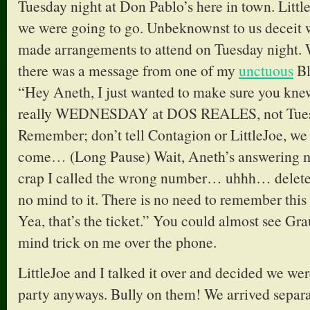
Tuesday night at Don Pablo’s here in town. Littl
we were going to go. Unbeknownst to us deceit 
made arrangements to attend on Tuesday night.
there was a message from one of my
unctuous
Bl
“Hey Aneth, I just wanted to make sure you kne
really WEDNESDAY at DOS REALES, not Tuesd
Remember; don’t tell Contagion or LittleJoe, we
come… (Long Pause) Wait, Aneth’s answering 
crap I called the wrong number… uhhh… delete
no mind to it. There is no need to remember this 
Yea, that’s the ticket.” You could almost see Grau
mind trick on me over the phone.
LittleJoe and I talked it over and decided we wer
party anyways. Bully on them! We arrived separat