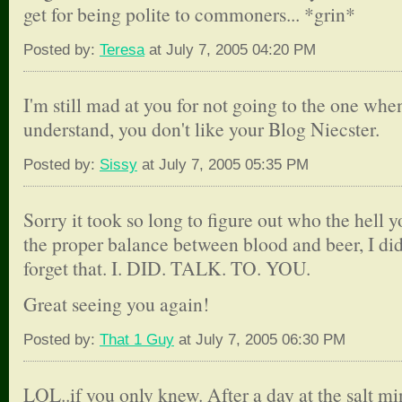
get for being polite to commoners... *grin*
Posted by:
Teresa
at July 7, 2005 04:20 PM
I'm still mad at you for not going to the one when
understand, you don't like your Blog Niecster.
Posted by:
Sissy
at July 7, 2005 05:35 PM
Sorry it took so long to figure out who the hell y
the proper balance between blood and beer, I did
forget that. I. DID. TALK. TO. YOU.
Great seeing you again!
Posted by:
That 1 Guy
at July 7, 2005 06:30 PM
LOL..if you only knew. After a day at the salt min