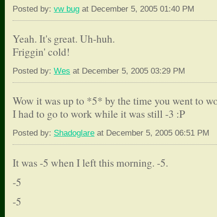
Posted by:
vw bug
at December 5, 2005 01:40 PM
Yeah. It's great. Uh-huh.
Friggin' cold!
Posted by:
Wes
at December 5, 2005 03:29 PM
Wow it was up to *5* by the time you went to w
I had to go to work while it was still -3 :P
Posted by:
Shadoglare
at December 5, 2005 06:51 PM
It was -5 when I left this morning. -5.
-5
-5