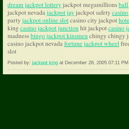
dream jackpot lottery
jackpot megamillions
ball
jackpot nevada
jackpot jay
jackpot safety
casino
party
jackpot online slot
casino city jackpot
hote
king
casino jackpot junction
hit jackpot
casino j
madness
bingo jackpot kinsmen
chingy chingy j
casino jackpot nevada
fortune jackpot wheel
fre
slot
Posted by:
jackpot king
at December 28, 2005 07:11 PM