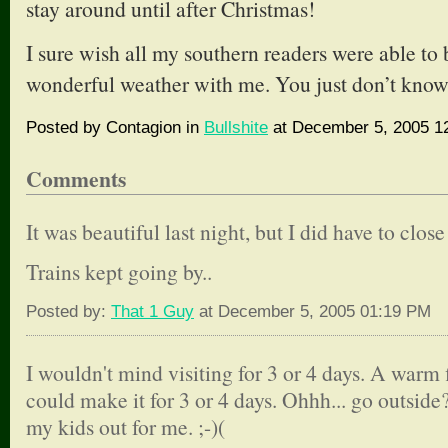
stay around until after Christmas!
I sure wish all my southern readers were able to 
wonderful weather with me. You just don’t know
Posted by Contagion in
Bullshite
at December 5, 2005 1
Comments
It was beautiful last night, but I did have to clos
Trains kept going by..
Posted by:
That 1 Guy
at December 5, 2005 01:19 PM
I wouldn't mind visiting for 3 or 4 days. A warm 
could make it for 3 or 4 days. Ohhh... go outsid
my kids out for me. ;-)(