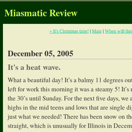
Miasmatic Review
« It's Christmas time!
|
Main
|
When will thi
December 05, 2005
It's a heat wave.
What a beautiful day! It’s a balmy 11 degrees ou
left for work this morning it was a steamy 5! It’s
the 30’s until Sunday. For the next five days, we
highs in the mid teens and lows that are single di
just what we needed! There has been snow on th
straight, which is unusually for Illinois in Decem