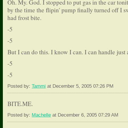
Oh. My. God. I stopped to put gas in the car ton
by the time the flipin' pump finally turned off I
had frost bite.
-5
-5
But I can do this. I know I can. I can handle just
-5
-5
Posted by:
Tammi
at December 5, 2005 07:26 PM
BITE.ME.
Posted by:
Machelle
at December 6, 2005 07:29 AM