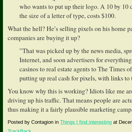
who wants to put up their logo. A 10 by 10 
the size of a letter of type, costs $100.
What the hell? He’s selling pixels on his home
companies are buying it up?
”That was picked up by the news media, spr
Internet, and soon advertisers for everything
casinos to real estate agents to The Times 
putting up real cash for pixels, with links to 
You know why this is working? Idiots like me are 
driving up his traffic. That means people are act
thus making it a fairly plausible marketing camp
Posted by Contagion in
Things I find interesting
at Decem
TrackBack