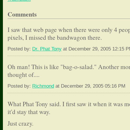
Comments
I saw that web page when there were only 4 peop
pixels, I missed the bandwagon there.
Posted by:
Dr. Phat Tony
at December 29, 2005 12:15 
Oh man! This is like "bag-o-salad." Another mo
thought of....
Posted by:
Richmond
at December 29, 2005 05:16 PM
What Phat Tony said. I first saw it when it was m
it'd stay that way.
Just crazy.