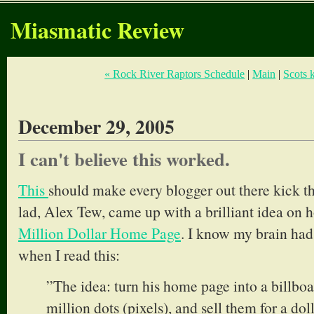
Miasmatic Review
« Rock River Raptors Schedule
|
Main
|
Scots 
December 29, 2005
I can't believe this worked.
This
should make every blogger out there kick t
lad, Alex Tew, came up with a brilliant idea on
Million Dollar Home Page
. I know my brain ha
when I read this:
”The idea: turn his home page into a billbo
million dots (pixels), and sell them for a dol