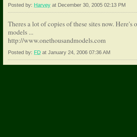
Posted by:
Harvey
at December 30, 2005 02:13 PM
Theres a lot of copies of these sites now. Here's 
models ...
http://www.onethousandmodels.com
Posted by:
FD
at January 24, 2006 07:36 AM