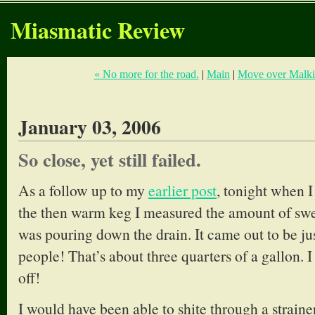
Miasmatic Review
« No more for the road.
|
Main
|
Move over Malkin
January 03, 2006
So close, yet still failed.
As a follow up to my
earlier post
, tonight when 
the then warm keg I measured the amount of swee
was pouring down the drain. It came out to be just
people! That’s about three quarters of a gallon. I
off!
I would have been able to shite through a straine