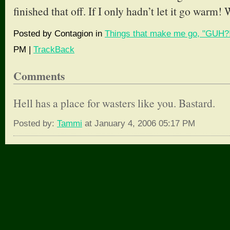
finished that off. If I only hadn’t let it go warm!
Posted by Contagion in
Things that make me go, "GUH?!
PM |
TrackBack
Comments
Hell has a place for wasters like you. Bastard.
Posted by:
Tammi
at January 4, 2006 05:17 PM