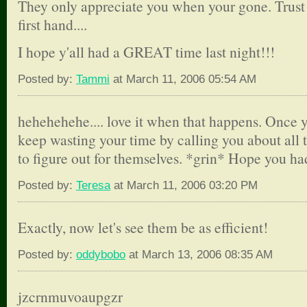
They only appreciate you when your gone. Trust 
first hand....
I hope y'all had a GREAT time last night!!!
Posted by:
Tammi
at March 11, 2006 05:54 AM
hehehehehe.... love it when that happens. Once y
keep wasting your time by calling you about all t
to figure out for themselves. *grin* Hope you had
Posted by:
Teresa
at March 11, 2006 03:20 PM
Exactly, now let's see them be as efficient!
Posted by:
oddybobo
at March 13, 2006 08:35 AM
jzcrnmuvoaupgzr