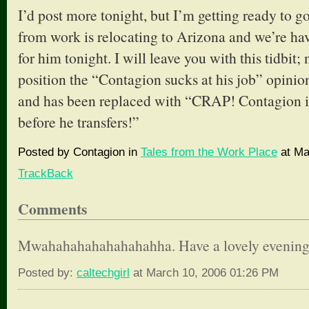
I’d post more tonight, but I’m getting ready to g
from work is relocating to Arizona and we’re ha
for him tonight. I will leave you with this tidbit;
position the “Contagion sucks at his job” opini
and has been replaced with “CRAP! Contagion is
before he transfers!”
Posted by Contagion in
Tales from the Work Place
at Ma
TrackBack
Comments
Mwahahahahahahahahha. Have a lovely evening
Posted by:
caltechgirl
at March 10, 2006 01:26 PM