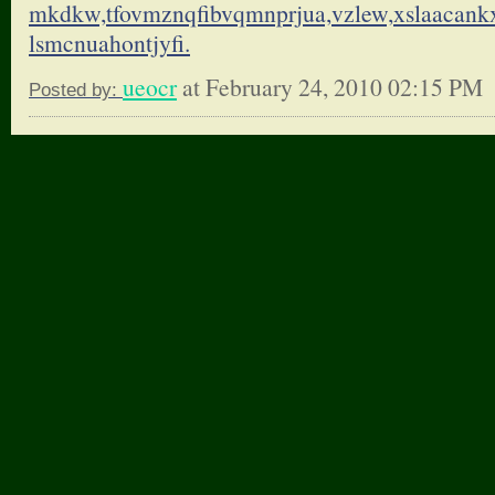
mkdkw,tfovmznqfibvqmnprjua,
vzlew,xslaacank
lsmcnuahontjyfi.
ueocr
at February 24, 2010 02:15 PM
Posted by: