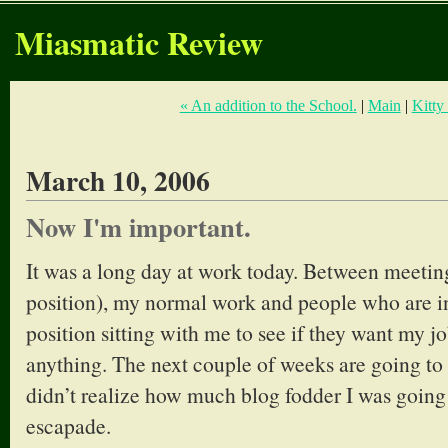
Miasmatic Review
« An addition to the School.
|
Main
|
Kitty
March 10, 2006
Now I'm important.
It was a long day at work today. Between meeti
position), my normal work and people who are in
position sitting with me to see if they want my jo
anything. The next couple of weeks are going to b
didn’t realize how much blog fodder I was going 
escapade.