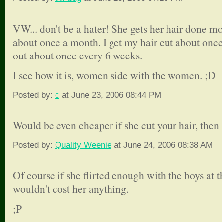
VW... don't be a hater! She gets her hair done mon
about once a month. I get my hair cut about onc
out about once every 6 weeks.
I see how it is, women side with the women. ;D
Posted by:
c
at June 23, 2006 08:44 PM
Would be even cheaper if she cut your hair, then
Posted by:
Quality Weenie
at June 24, 2006 08:38 AM
Of course if she flirted enough with the boys at 
wouldn't cost her anything.
;P