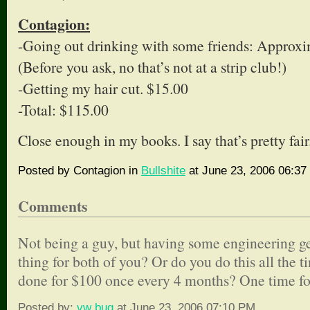
Contagion:
-Going out drinking with some friends: Approx
(Before you ask, no that’s not at a strip club!)
-Getting my hair cut. $15.00
-Total: $115.00
Close enough in my books. I say that’s pretty fair
Posted by Contagion in
Bullshite
at June 23, 2006 06:37
Comments
Not being a guy, but having some engineering gen
thing for both of you? Or do you do this all the t
done for $100 once every 4 months? One time for b
Posted by:
vw bug
at June 23, 2006 07:10 PM