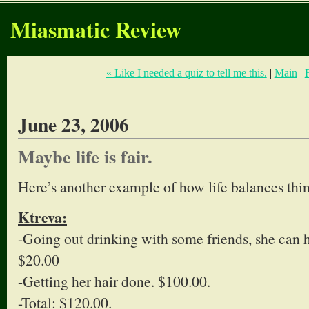
Miasmatic Review
« Like I needed a quiz to tell me this.
|
Main
|
June 23, 2006
Maybe life is fair.
Here’s another example of how life balances thin
Ktreva:
-Going out drinking with some friends, she can 
$20.00
-Getting her hair done. $100.00.
-Total: $120.00.