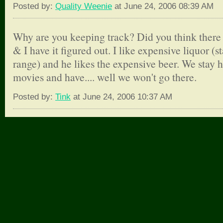
Posted by:
Quality Weenie
at June 24, 2006 08:39 AM
Why are you keeping track? Did you think there
& I have it figured out. I like expensive liquor (
range) and he likes the expensive beer. We stay
movies and have.... well we won't go there.
Posted by:
Tink
at June 24, 2006 10:37 AM