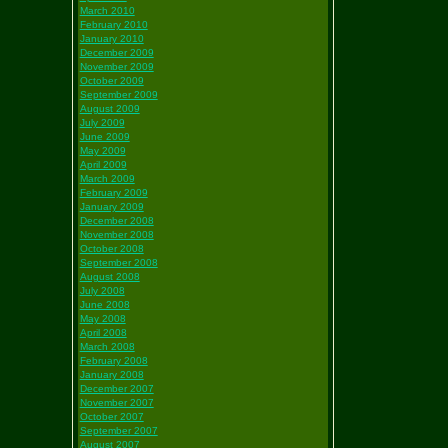
March 2010
February 2010
January 2010
December 2009
November 2009
October 2009
September 2009
August 2009
July 2009
June 2009
May 2009
April 2009
March 2009
February 2009
January 2009
December 2008
November 2008
October 2008
September 2008
August 2008
July 2008
June 2008
May 2008
April 2008
March 2008
February 2008
January 2008
December 2007
November 2007
October 2007
September 2007
August 2007