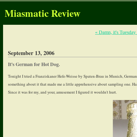
Miasmatic Review
« Damn, it's Tuesday
September 13, 2006
It's German for Hot Dog.
Tonight I tried a Franziskaner Hefe-Weisse by Spaten-Brau in Munich, Germany. I
something about it that made me a little apprehensive about sampling one. Hal
Since it was for my, and your, amusement I figured it wouldn't hurt.