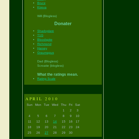
Bruce
Ktreva
Will (Blogless)
Donater
Shadoglare
T1G
Bloodspite
Richmond
Harvey
Graumagus
Dad (Blogless)
Scroatie (blogless)
What the ratings mean.
Rating Scale
APRIL 2010
Sun
Mon
Tue
Wed
Thu
Fri
Sat
1
2
3
4
5
6
7
8
9
10
11
12
13
14
15
16
17
18
19
20
21
22
23
24
25
26
27
28
29
30