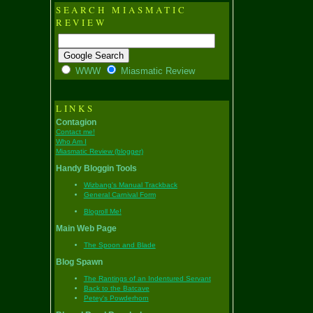
SEARCH MIASMATIC
REVIEW
WWW
Miasmatic Review
LINKS
Contagion
Contact me!
Who Am I
Miasmatic Review (blogger)
Handy Bloggin Tools
Wizbang's Manual Trackback
General Carnival Form
Blogroll Me!
Main Web Page
The Spoon and Blade
Blog Spawn
The Rantings of an Indentured Servant
Back to the Batcave
Petey's Powderhorn