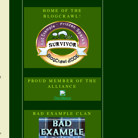
HOME OF THE
BLOGCRAWL!
t
PROUD MEMBER OF THE
ALLIANCE
The Alliance
BAD EXAMPLE CLAN
s