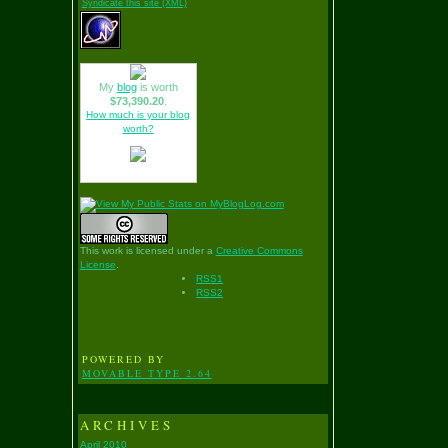
Syndicate this site (XML)
My
blog
is worth
$73,390.20
.
How much is your blog
worth?
This work is licensed under a
Creative Commons
License
.
RSS1
RSS2
POWERED BY
MOVABLE TYPE 2.64
ARCHIVES
April 2010