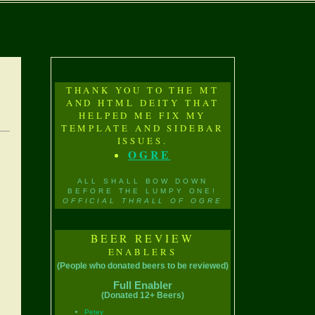
THANK YOU TO THE MT
AND HTML DEITY THAT
HELPED ME FIX MY
TEMPLATE AND SIDEBAR
ISSUES.
OGRE
ALL SHALL BOW DOWN
BEFORE THE LUMPY ONE!
OFFICIAL THRALL OF OGRE
BEER REVIEW
ENABLERS
(People who donated beers to be reviewed)
Full Enabler
(Donated 12+ Beers)
Petey