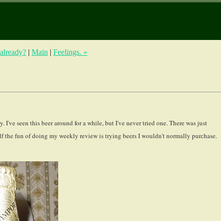
 already?
|
Main
|
Feelings. »
've seen this beer around for a while, but I've never tried one. There was just
f the fun of doing my weekly review is trying beers I wouldn't normally purchase.