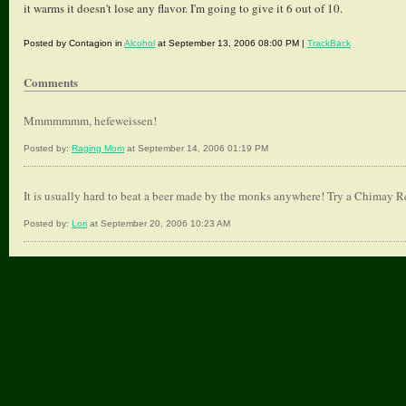
it warms it doesn't lose any flavor. I'm going to give it 6 out of 10.
Posted by Contagion in
Alcohol
at September 13, 2006 08:00 PM |
TrackBack
Comments
Mmmmmmm, hefeweissen!
Posted by:
Raging Mom
at September 14, 2006 01:19 PM
It is usually hard to beat a beer made by the monks anywhere! Try a Chimay R
Posted by:
Lori
at September 20, 2006 10:23 AM