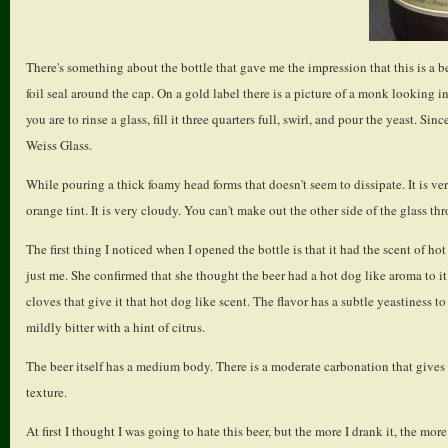
There's something about the bottle that gave me the impression that this is a bee
foil seal around the cap. On a gold label there is a picture of a monk looking in
you are to rinse a glass, fill it three quarters full, swirl, and pour the yeast. Si
Weiss Glass.
While pouring a thick foamy head forms that doesn't seem to dissipate. It is ver
orange tint. It is very cloudy. You can't make out the other side of the glass thr
The first thing I noticed when I opened the bottle is that it had the scent of hot
just me. She confirmed that she thought the beer had a hot dog like aroma to it.
cloves that give it that hot dog like scent. The flavor has a subtle yeastiness to 
mildly bitter with a hint of citrus.
The beer itself has a medium body. There is a moderate carbonation that gives it
texture.
At first I thought I was going to hate this beer, but the more I drank it, the more