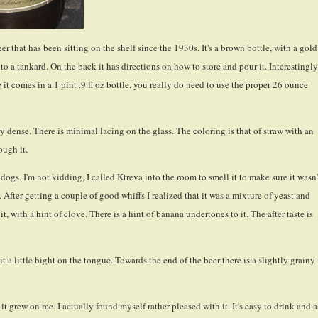
r that has been sitting on the shelf since the 1930s. It's a brown bottle, with a gold
to a tankard. On the back it has directions on how to store and pour it. Interestingly
nce it comes in a 1 pint .9 fl oz bottle, you really do need to use the proper 26 ounce
y dense. There is minimal lacing on the glass. The coloring is that of straw with an
ough it.
 dogs. I'm not kidding, I called Ktreva into the room to smell it to make sure it wasn'
 After getting a couple of good whiffs I realized that it was a mixture of yeast and
it, with a hint of clove. There is a hint of banana undertones to it. The after taste is
 a little bight on the tongue. Towards the end of the beer there is a slightly grainy
 it grew on me. I actually found myself rather pleased with it. It's easy to drink and a