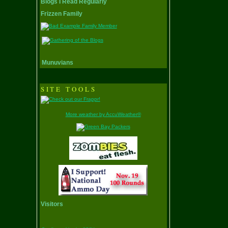
Blogs I Read Regularly
Frizzen Family
Munuvians
SITE TOOLS
More weather by AccuWeather®
Visitors