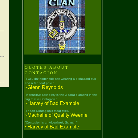
"
QUOTES ABOUT
CONTAGION
"I wouldn't touch this site wearing a biohazard suit
and a ten foot pole."
~Glenn Reynolds
"Insensitive assholery is the 3-carat diamond in the
ring that is Contagion."
~Harvey of Bad Example
"I heart Contagion's meat stick."
~Machelle of Quality Weenie
"Contagion is an Alcowhoric Scrinch."
~Harvey of Bad Example