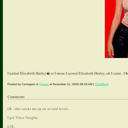
I nailed Elizabeth Hurley� er I mean I scored Elizabeth Hurley, uh I came.. Ok
Posted by Contagion in
Quizes
at November 11, 2006 08:26 AM |
TrackBack
Comments
Ok - this cracks me up on several levels.
I got Vince Vaughn.
LOL