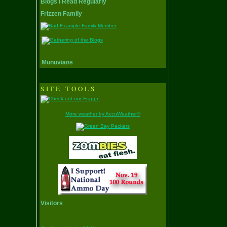
Blogs I Read Regularly
Frizzen Family
Munuvians
SITE TOOLS
More weather by AccuWeather®
Visitors