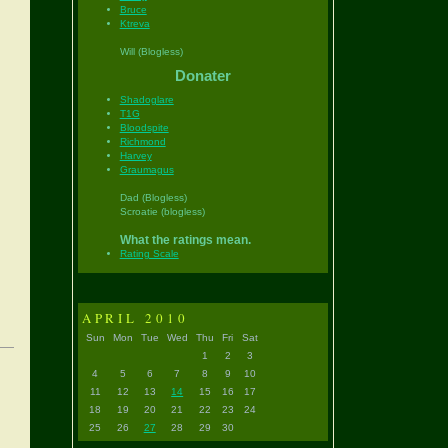
Bruce
Ktreva
Will (Blogless)
Donater
Shadoglare
T1G
Bloodspite
Richmond
Harvey
Graumagus
Dad (Blogless)
Scroatie (blogless)
What the ratings mean.
Rating Scale
APRIL 2010
Sun
Mon
Tue
Wed
Thu
Fri
Sat
1
2
3
4
5
6
7
8
9
10
11
12
13
14
15
16
17
18
19
20
21
22
23
24
25
26
27
28
29
30