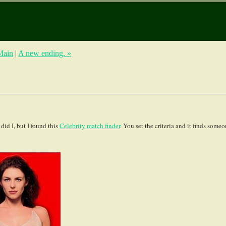
Main
|
A new ending. »
did I, but I found this
Celebrity match finder
. You set the criteria and it finds some