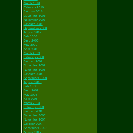
March 2010
February 2010
January 2010
December 2009
November 2009
October 2009
September 2009
August 2009
July 2009
June 2009
May 2009
April 2009
March 2009
February 2009
January 2009
December 2008
November 2008
October 2008
September 2008
August 2008
July 2008
June 2008
May 2008
April 2008
March 2008
February 2008
January 2008
December 2007
November 2007
October 2007
September 2007
August 2007