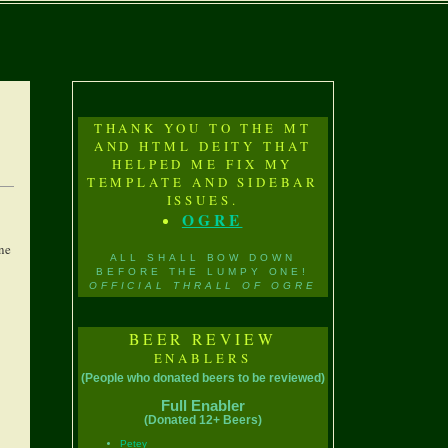
THANK YOU TO THE MT
AND HTML DEITY THAT
HELPED ME FIX MY
TEMPLATE AND SIDEBAR
ISSUES.
OGRE
one
ALL SHALL BOW DOWN
BEFORE THE LUMPY ONE!
OFFICIAL THRALL OF OGRE
BEER REVIEW
ENABLERS
(People who donated beers to be reviewed)
Full Enabler
(Donated 12+ Beers)
Petey