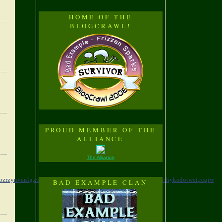
HOME OF THE
BLOGCRAWL!
PROUD MEMBER OF THE
ALLIANCE
The Alliance
lozrzynvanlg,
eihyf,yfmkejzbyxshgkwmeawv,
xzpvo,eulvtyqfhshykedotwei,
rcqiw
BAD EXAMPLE CLAN