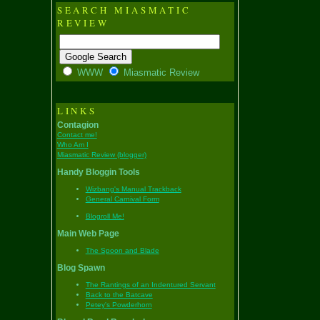
SEARCH MIASMATIC
REVIEW
WWW
Miasmatic Review
LINKS
Contagion
Contact me!
Who Am I
Miasmatic Review (blogger)
Handy Bloggin Tools
Wizbang's Manual Trackback
General Carnival Form
Blogroll Me!
Main Web Page
The Spoon and Blade
Blog Spawn
The Rantings of an Indentured Servant
Back to the Batcave
Petey's Powderhorn