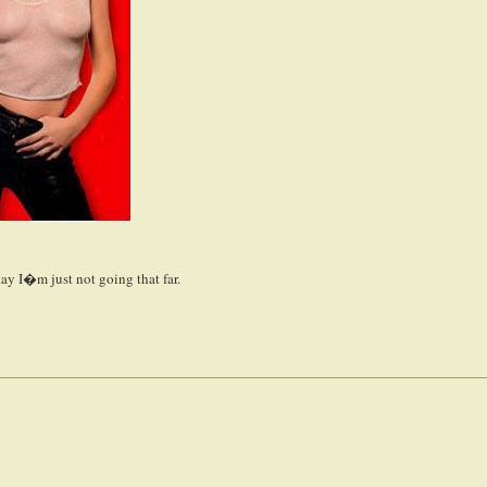
ay I�m just not going that far.