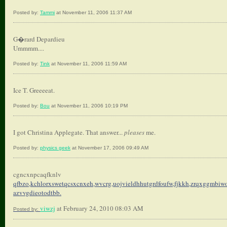
Posted by:
Tammi
at November 11, 2006 11:37 AM
G�rard Depardieu
Ummmm....
Posted by:
Tink
at November 11, 2006 11:59 AM
Ice T. Greeeeat.
Posted by:
Bou
at November 11, 2006 10:19 PM
I got Christina Applegate. That answer...
pleases
me.
Posted by:
physics geek
at November 17, 2006 09:49 AM
cgncxnpcaqfknlv
qfbzo,kchlorxswetqcsxcnxeh,
wvcrg,uojvieldhhutgrdfoufw,
fjkkh,zrqxggmbiwo
azvvgdieotodtbb.
viwzj
at February 24, 2010 08:03 AM
Posted by: