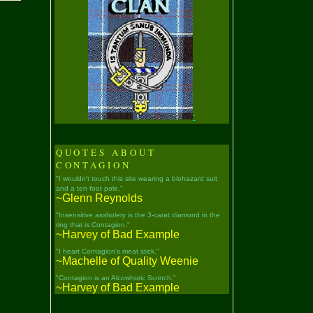
"
QUOTES ABOUT
CONTAGION
"I wouldn't touch this site wearing a biohazard suit
and a ten foot pole."
~Glenn Reynolds
"Insensitive assholery is the 3-carat diamond in the
ring that is Contagion."
~Harvey of Bad Example
"I heart Contagion's meat stick."
~Machelle of Quality Weenie
"Contagion is an Alcowhoric Scrinch."
~Harvey of Bad Example