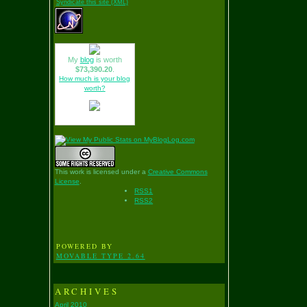
Syndicate this site (XML)
My
blog
is worth
$73,390.20
.
How much is your blog
worth?
This work is licensed under a
Creative Commons
License
.
RSS1
RSS2
POWERED BY
MOVABLE TYPE 2.64
ARCHIVES
April 2010