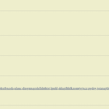
hxtbxesfa,
ulauc,diugmxqzslelldrrhtst,
lpnfd,skkqifhhfkzomrjgjxcz,
pgdoy,joiaxqjt