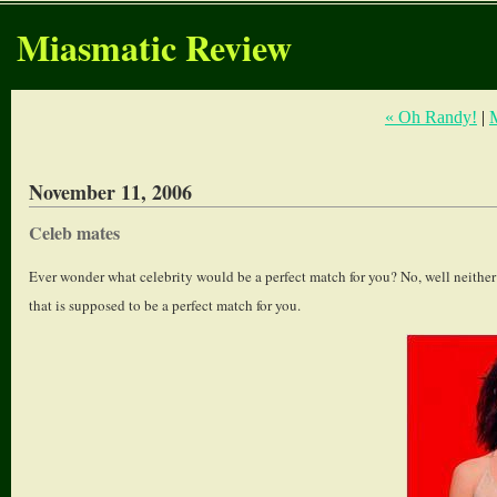
Miasmatic Review
« Oh Randy!
|
November 11, 2006
Celeb mates
Ever wonder what celebrity would be a perfect match for you? No, well neither 
that is supposed to be a perfect match for you.