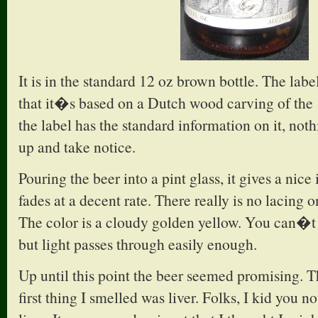
It is in the standard 12 oz brown bottle. The label
that it�s based on a Dutch wood carving of the
the label has the standard information on it, not
up and take notice.
Pouring the beer into a pint glass, it gives a nice
fades at a decent rate. There really is no lacing o
The color is a cloudy golden yellow. You can�t 
but light passes through easily enough.
Up until this point the beer seemed promising. Th
first thing I smelled was liver. Folks, I kid you n