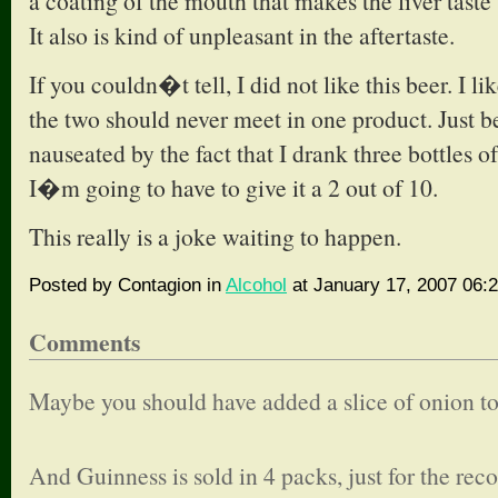
a coating of the mouth that makes the liver taste 
It also is kind of unpleasant in the aftertaste.
If you couldn�t tell, I did not like this beer. I li
the two should never meet in one product. Just 
nauseated by the fact that I drank three bottles of 
I�m going to have to give it a 2 out of 10.
This really is a joke waiting to happen.
Posted by Contagion in
Alcohol
at January 17, 2007 06:
Comments
Maybe you should have added a slice of onion to
And Guinness is sold in 4 packs, just for the reco