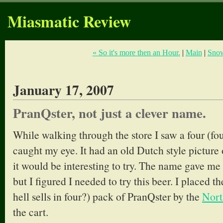
Miasmatic Review
« So it's more then an Hour.
|
Main
|
Snow
January 17, 2007
PranQster, not just a clever name.
While walking through the store I saw a four (fou
caught my eye. It had an old Dutch style picture 
it would be interesting to try. The name gave me
but I figured I needed to try this beer. I placed t
hell sells in four?) pack of PranQster by the
Nort
the cart.