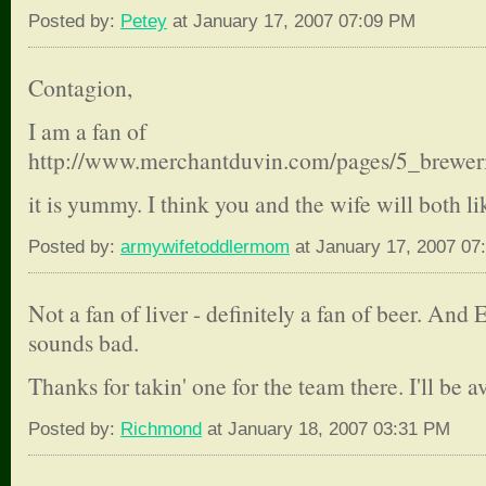
Posted by:
Petey
at January 17, 2007 07:09 PM
Contagion,
I am a fan of
http://www.merchantduvin.com/pages/5_brewer
it is yummy. I think you and the wife will both li
Posted by:
armywifetoddlermom
at January 17, 2007 07
Not a fan of liver - definitely a fan of beer. An
sounds bad.
Thanks for takin' one for the team there. I'll be 
Posted by:
Richmond
at January 18, 2007 03:31 PM