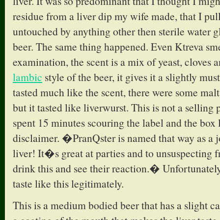
liver. It was so predominant that I thought I mig
residue from a liver dip my wife made, that I pull
untouched by anything other then sterile water 
beer. The same thing happened. Even Ktreva smel
examination, the scent is a mix of yeast, cloves 
lambic
style of the beer, it gives it a slightly mu
tasted much like the scent, there were some malt
but it tasted like liverwurst. This is not a selling 
spent 15 minutes scouring the label and the box 
disclaimer. �PranQster is named that way as a jo
liver! It�s great at parties and to unsuspecting f
drink this and see their reaction.� Unfortunately,
taste like this legitimately.
This is a medium bodied beer that has a slight ca