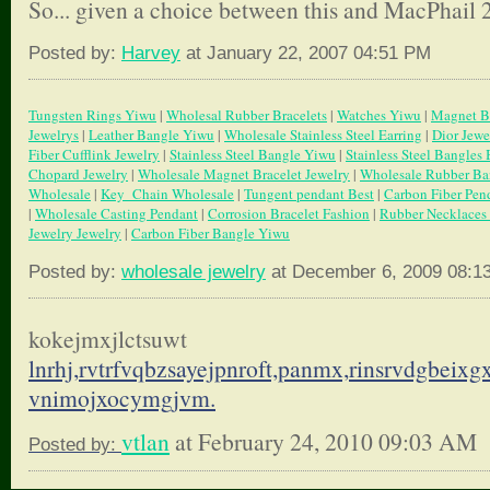
So... given a choice between this and MacPhail 2
Posted by:
Harvey
at January 22, 2007 04:51 PM
Tungsten Rings Yiwu
|
Wholesal Rubber Bracelets
|
Watches Yiwu
|
Magnet Br
Jewelrys
|
Leather Bangle Yiwu
|
Wholesale Stainless Steel Earring
|
Dior Jewe
Fiber Cufflink Jewelry
|
Stainless Steel Bangle Yiwu
|
Stainless Steel Bangles 
Chopard Jewelry
|
Wholesale Magnet Bracelet Jewelry
|
Wholesale Rubber Ba
Wholesale
|
Key_Chain Wholesale
|
Tungent pendant Best
|
Carbon Fiber Pen
|
Wholesale Casting Pendant
|
Corrosion Bracelet Fashion
|
Rubber Necklaces
Jewelry Jewelry
|
Carbon Fiber Bangle Yiwu
Posted by:
wholesale jewelry
at December 6, 2009 08:1
kokejmxjlctsuwt
lnrhj,rvtrfvqbzsayejpnroft,
panmx,rinsrvdgbeixgxi
vnimojxocymgjvm.
vtlan
at February 24, 2010 09:03 AM
Posted by: