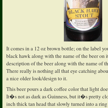
It comes in a 12 oz brown bottle; on the label yo
black hawk along with the name of the beer on it
description of the beer along with the name of 
There really is nothing all that eye catching abou
a nice older look/design to it.
This beer pours a dark coffee color that light d
It�s not as dark as Guinness, but it�s pretty cl
inch thick tan head that slowly turned into a rin