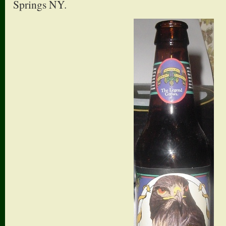
Springs NY.