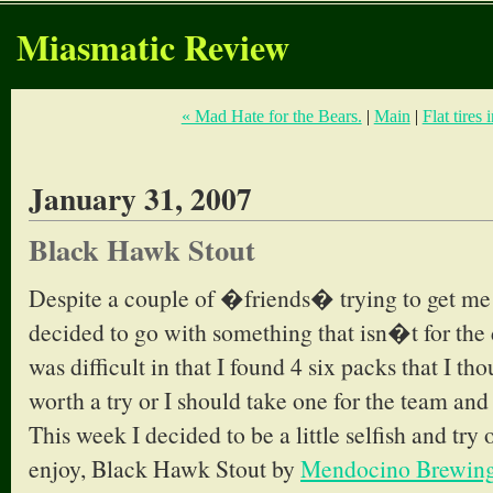
Miasmatic Review
« Mad Hate for the Bears.
|
Main
|
Flat tires 
January 31, 2007
Black Hawk Stout
Despite a couple of �friends� trying to get me
decided to go with something that isn�t for the
was difficult in that I found 4 six packs that I t
worth a try or I should take one for the team and 
This week I decided to be a little selfish and try
enjoy, Black Hawk Stout by
Mendocino Brewin