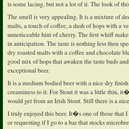
is some lacing, but not a lot of it. The look of thi
The smell is very appealing. It is a mixture of d
malts, a touch of coffee, a dash of hops with a v
unnoticeable hint of cherry. The first whiff make
in anticipation. The taste is nothing less then sp
dry roasted malts with a coffee and chocolate bl
good mix of hops that awaken the taste buds and
exceptional beer.
It is a medium bodied beer with a nice dry finish.
creaminess to it. For Stout it was a little thin, it
would get from an Irish Stout. Still there is a nice 
I truly enjoyed this beer. It�s one of those that 
or requesting if I go to a bar that stocks microbr