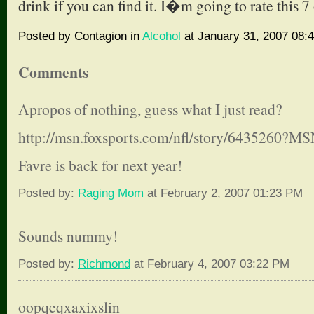
drink if you can find it. I�m going to rate this 7 
Posted by Contagion in
Alcohol
at January 31, 2007 08:
Comments
Apropos of nothing, guess what I just read?
http://msn.foxsports.com/nfl/story/6435260
Favre is back for next year!
Posted by:
Raging Mom
at February 2, 2007 01:23 PM
Sounds nummy!
Posted by:
Richmond
at February 4, 2007 03:22 PM
oopqeqxaxixslin