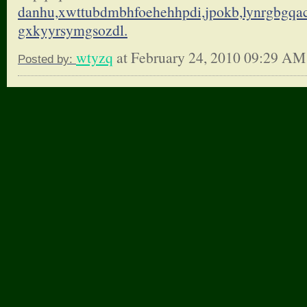
danhu,xwttubdmbhfoehehhpdi,
jpokb,lynrgbgqa
gxkyyrsymgsozdl.
wtyzq
at February 24, 2010 09:29 AM
Posted by: