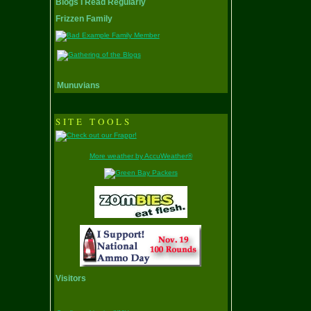
Blogs I Read Regularly
Frizzen Family
Munuvians
SITE TOOLS
More weather by AccuWeather®
Visitors