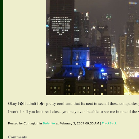
Okay I�ll admit it�s pretty cool, and that its neat to see all these companie
I work for. If you look real close, you may even be able to see me in one of the 
Posted by Contagion in
Bullshite
at February 3, 2007 09:35 AM |
TrackBack
Comments