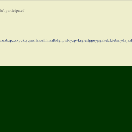
n't participate?
vzrzbzpz,
zxpuk,yqmzllzwuflfmaalbdgl,
pwloy,rpvkrglesfgguypgnkek,
kiebn,ydxja