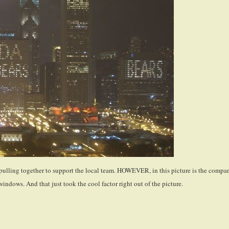
s pulling together to support the local team. HOWEVER, in this picture is the compa
windows. And that just took the cool factor right out of the picture.