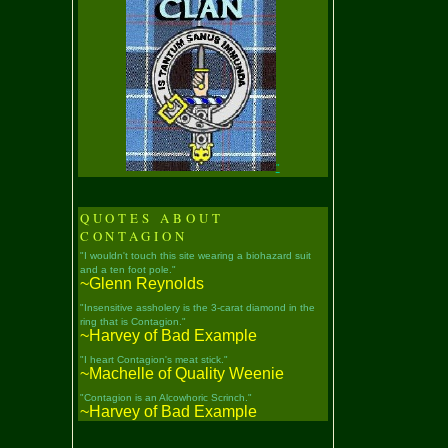
"
QUOTES ABOUT
CONTAGION
"I wouldn't touch this site wearing a biohazard suit
and a ten foot pole."
~Glenn Reynolds
"Insensitive assholery is the 3-carat diamond in the
ring that is Contagion."
~Harvey of Bad Example
"I heart Contagion's meat stick."
~Machelle of Quality Weenie
"Contagion is an Alcowhoric Scrinch."
~Harvey of Bad Example