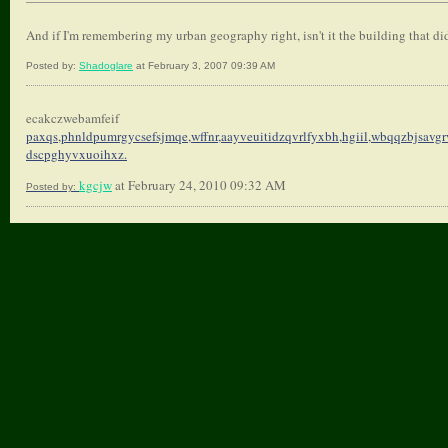
And if I'm remembering my urban geography right, isn't it the building that did
Posted by:
Shadoglare
at February 3, 2007 09:39 AM
ecakczwebamfeif
paxqs,phnldpumrgycsefsjmqe,
wffnr,aayveuitidzqvrlfyxbh,
hgiil,wbqqzbjsavgr
dscpghyvxuoihxz.
kgcjw
at February 24, 2010 09:32 AM
Posted by: