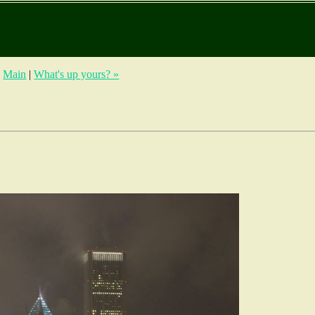
|
Main
|
What's up yours? »