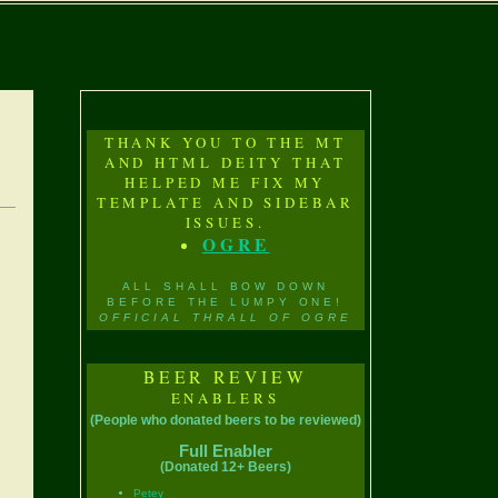
THANK YOU TO THE MT
AND HTML DEITY THAT
HELPED ME FIX MY
TEMPLATE AND SIDEBAR
ISSUES.
OGRE
ALL SHALL BOW DOWN
BEFORE THE LUMPY ONE!
OFFICIAL THRALL OF OGRE
BEER REVIEW
ENABLERS
(People who donated beers to be reviewed)
Full Enabler
(Donated 12+ Beers)
Petey