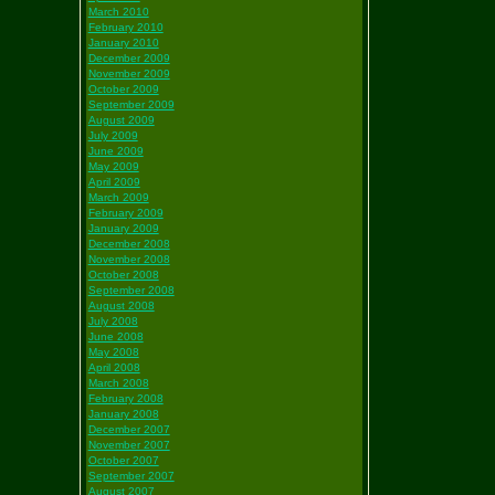
March 2010
February 2010
January 2010
December 2009
November 2009
October 2009
September 2009
August 2009
July 2009
June 2009
May 2009
April 2009
March 2009
February 2009
January 2009
December 2008
November 2008
October 2008
September 2008
August 2008
July 2008
June 2008
May 2008
April 2008
March 2008
February 2008
January 2008
December 2007
November 2007
October 2007
September 2007
August 2007