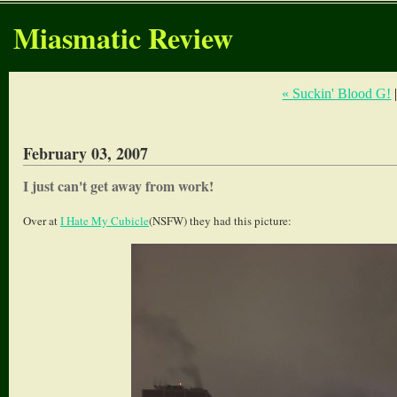
Miasmatic Review
« Suckin' Blood G!
February 03, 2007
I just can't get away from work!
Over at
I Hate My Cubicle
(NSFW) they had this picture: