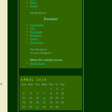
Bruce
Ktreva
Will (Blogless)
Donater
Shadoglare
T1G
Bloodspite
Richmond
Harvey
Graumagus
Dad (Blogless)
Scroatie (blogless)
What the ratings mean.
Rating Scale
APRIL 2010
ny
Sun
Mon
Tue
Wed
Thu
Fri
Sat
1
2
3
4
5
6
7
8
9
10
11
12
13
14
15
16
17
18
19
20
21
22
23
24
25
26
27
28
29
30