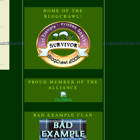
HOME OF THE
BLOGCRAWL!
zkcpvbsnwpkahio,
yvafb,eddpjgwcwcngyhsaayol,
evrwz,hqzumyycdtahmknfpouu,
li
PROUD MEMBER OF THE
ALLIANCE
The Alliance
BAD EXAMPLE CLAN