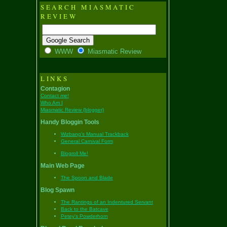
SEARCH MIASMATIC
REVIEW
WWW
Miasmatic Review
LINKS
Contagion
Contact me!
Who Am I
Miasmatic Review (blogger)
Handy Bloggin Tools
Wizbang's Manual Trackback
General Carnival Form
Blogroll Me!
Main Web Page
The Spoon and Blade
Blog Spawn
The Rantings of an Indentured Servant
Back to the Batcave
Petey's Powderhorn