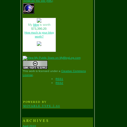
Syndicate this site (XML)
My
blog
is worth
$73,390.20
.
How much is your blog
worth?
This work is licensed under a
Creative Commons
License
.
RSS1
RSS2
POWERED BY
MOVABLE TYPE 2.64
ARCHIVES
April 2010