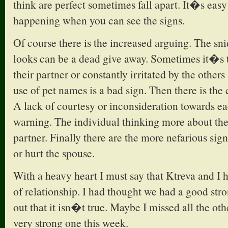
think are perfect sometimes fall apart. It�s eas
happening when you can see the signs.
Of course there is the increased arguing. The s
looks can be a dead give away. Sometimes it�s 
their partner or constantly irritated by the other
use of pet names is a bad sign. Then there is the c
A lack of courtesy or inconsideration towards ea
warning. The individual thinking more about the
partner. Finally there are the more nefarious signs
or hurt the spouse.
With a heavy heart I must say that Ktreva and I ha
of relationship. I had thought we had a good str
out that it isn�t true. Maybe I missed all the othe
very strong one this week.