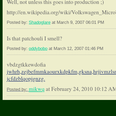
Well, not unless this goes into production ;)
http://en.wikipedia.org/wiki/Volkswagen_Micr
Posted by:
Shadoglare
at March 9, 2007 06:01 PM
Is that patchouli I smell?
Posted by:
oddybobo
at March 12, 2007 01:46 PM
vbdzgtkkewdofia
jwhrh,zejbefmmkaourxkdpkfm,
gksna,hrjivmzls
jcfdzblqopjgnzg.
mikwq
at February 24, 2010 10:12 A
Posted by: