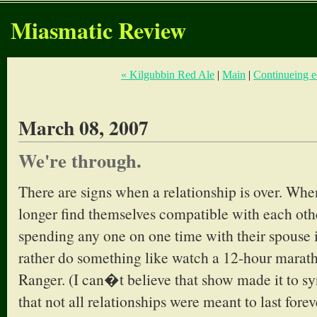
Miasmatic Review
« Kilgubbin Red Ale
|
Main
|
Continueing e
March 08, 2007
We're through.
There are signs when a relationship is over. Wh
longer find themselves compatible with each oth
spending any one on one time with their spouse 
rather do something like watch a 12-hour marat
Ranger. (I can�t believe that show made it to s
that not all relationships were meant to last fore