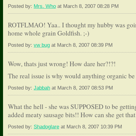
Posted by:
Mrs. Who
at March 8, 2007 08:28 PM
ROTFLMAO! Yaa.. I thought my hubby was going
home whole grain Goldfish. ;-)
Posted by:
vw bug
at March 8, 2007 08:39 PM
Wow, thats just wrong! How dare her?!?!
The real issue is why would anything organic be 
Posted by:
Jabbah
at March 8, 2007 08:53 PM
What the hell - she was SUPPOSED to be gettin
added meaty sausage bits!! How can she get tha
Posted by:
Shadoglare
at March 8, 2007 10:39 PM