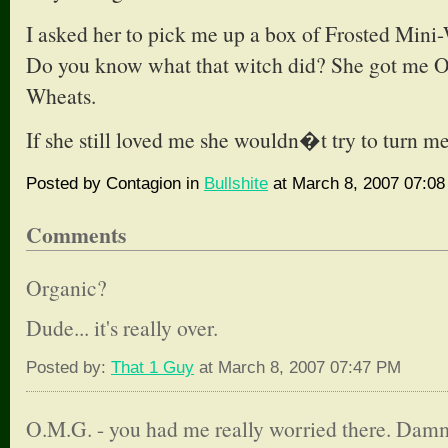
I asked her to pick me up a box of Frosted Mini-
Do you know what that witch did? She got me
Wheats.
If she still loved me she wouldn�t try to turn m
Posted by Contagion in
Bullshite
at March 8, 2007 07:0
Comments
Organic?
Dude... it's really over.
Posted by:
That 1 Guy
at March 8, 2007 07:47 PM
O.M.G. - you had me really worried there. Damm