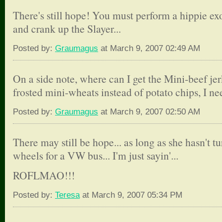
There's still hope! You must perform a hippie e
and crank up the Slayer...
Posted by:
Graumagus
at March 9, 2007 02:49 AM
On a side note, where can I get the Mini-beef jer
frosted mini-wheats instead of potato chips, I nee
Posted by:
Graumagus
at March 9, 2007 02:50 AM
There may still be hope... as long as she hasn't t
wheels for a VW bus... I'm just sayin'...
ROFLMAO!!!
Posted by:
Teresa
at March 9, 2007 05:34 PM