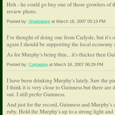
Heh - he could go buy one of those growlers of the
review photo.
Posted by:
Shadoglare
at March 16, 2007 05:13 PM
I've thought of doing one from Carlysle, but it's o
again I should be supporting the local economy a
As for Murphy's being thin... it's thicker then Gu
Posted by:
Contagion
at March 16, 2007 06:29 PM
I have been drinking Murphy's lately. Saw the pin
I think it is very close to Guinness but there are 
out. I still prefer Guinness.
And just for the record, Guinness and Murphy's a
ruby. Hold the Murphy's up to a strong light and 