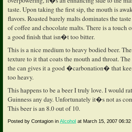
overpowering, it�s an enhancing side to the main
taste. Upon taking the first sip, the mouth is aw
flavors. Roasted barely malts dominates the taste
of coffee and chocolate malts. There is a touch o
a good finish that isn�t too bitter.
This is a nice medium to heavy bodied beer. The
texture to it that coats the mouth and throat. Th
the can gives it a good �carbonation� that kee
too heavy.
This happens to be a beer I truly love. I would ra
Guinness any day. Unfortunately it�s not as co
This beer is an 8.0 out of 10.
Posted by Contagion in
Alcohol
at March 15, 2007 06:32