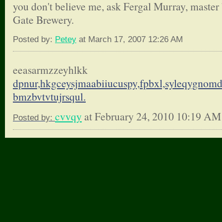
you don't believe me, ask Fergal Murray, master 
Gate Brewery.
Posted by:
Petey
at March 17, 2007 12:26 AM
eeasarmzzeyhlkk
dpnur,hkgceysjmaabiiucuspy,
fpbxl,syleqygnom
bmzbvtvtujrsqul.
cvvqy
at February 24, 2010 10:19 AM
Posted by: