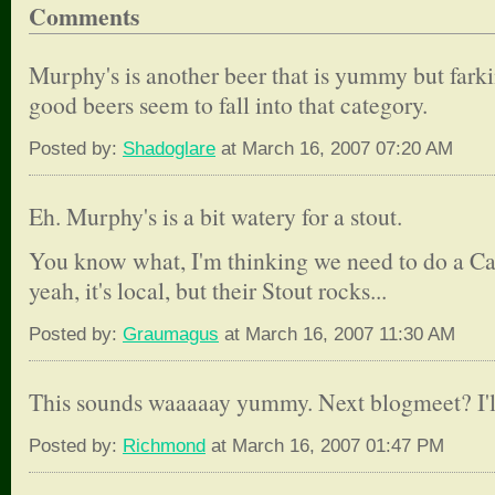
Comments
Murphy's is another beer that is yummy but farki
good beers seem to fall into that category.
Posted by:
Shadoglare
at March 16, 2007 07:20 AM
Eh. Murphy's is a bit watery for a stout.
You know what, I'm thinking we need to do a Carl
yeah, it's local, but their Stout rocks...
Posted by:
Graumagus
at March 16, 2007 11:30 AM
This sounds waaaaay yummy. Next blogmeet? I'll
Posted by:
Richmond
at March 16, 2007 01:47 PM