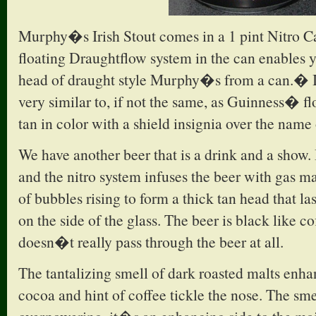
Murphy�s Irish Stout comes in a 1 pint Nitro 
floating Draughtflow system in the can enables 
head of draught style Murphy�s from a can.� I
very similar to, if not the same, as Guinness� fl
tan in color with a shield insignia over the name 
We have another beer that is a drink and a show.
and the nitro system infuses the beer with gas m
of bubbles rising to form a thick tan head that las
on the side of the glass. The beer is black like co
doesn�t really pass through the beer at all.
The tantalizing smell of dark roasted malts enha
cocoa and hint of coffee tickle the nose. The smel