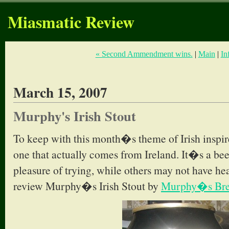
Miasmatic Review
« Second Ammendment wins.
|
Main
|
In
March 15, 2007
Murphy's Irish Stout
To keep with this month�s theme of Irish inspi
one that actually comes from Ireland. It�s a bee
pleasure of trying, while others may not have hea
review Murphy�s Irish Stout by
Murphy�s Bre