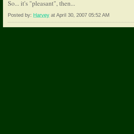
So... it's "pleasant", then...
Posted by:
Harvey
at April 30, 2007 05:52 AM