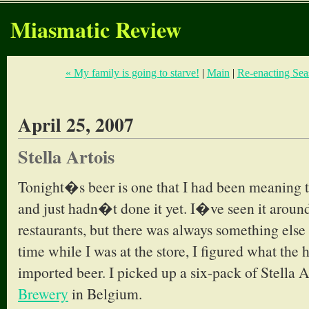
Miasmatic Review
« My family is going to starve!
|
Main
|
Re-enacting Seas
April 25, 2007
Stella Artois
Tonight�s beer is one that I had been meaning to
and just hadn�t done it yet. I�ve seen it around
restaurants, but there was always something else 
time while I was at the store, I figured what the 
imported beer. I picked up a six-pack of Stella A
Brewery
in Belgium.