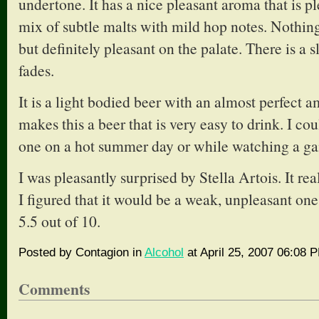
undertone. It has a nice pleasant aroma that is pl
mix of subtle malts with mild hop notes. Nothing
but definitely pleasant on the palate. There is a sli
fades.
It is a light bodied beer with an almost perfect a
makes this a beer that is very easy to drink. I co
one on a hot summer day or while watching a g
I was pleasantly surprised by Stella Artois. It rea
I figured that it would be a weak, unpleasant on
5.5 out of 10.
Posted by Contagion in
Alcohol
at April 25, 2007 06:08 
Comments