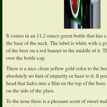
It comes in an 11.2 ounce green bottle that has 
the base of the neck. The label is white with a 
of the beer on a red banner in the middle of it. T
over the bottle cap.
There is a nice clean yellow gold color to the beer
absolutely no hint of impurity or haze to it. It p
head that fades into a film on the top of the beer
on the side of the glass.
To the nose there is a pleasant scent of sweet ma