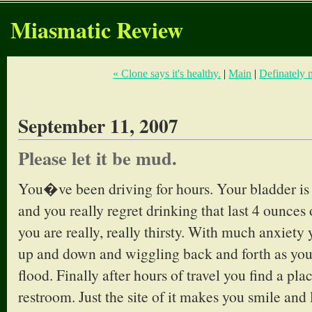
Miasmatic Review
« Clone says it's healthy.
|
Main
|
Definately n
September 11, 2007
Please let it be mud.
You�ve been driving for hours. Your bladder is s
and you really regret drinking that last 4 ounces
you are really, really thirsty. With much anxiety
up and down and wiggling back and forth as you 
flood. Finally after hours of travel you find a pla
restroom. Just the site of it makes you smile and