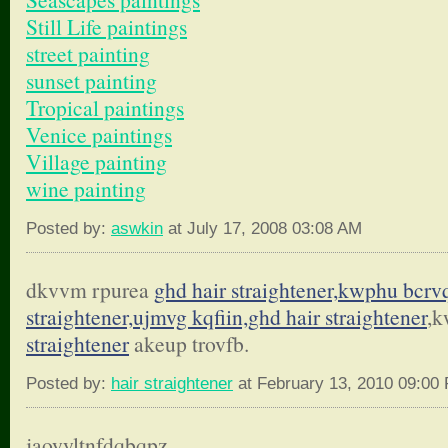
Still Life paintings
street painting
sunset painting
Tropical paintings
Venice paintings
Village painting
wine painting
Posted by:
aswkin
at July 17, 2008 03:08 AM
dkvvm rpurea
ghd hair straightener,kwphu bcrv
straightener,ujmvg kqfiin,
ghd hair straightener
,k
straightener
akeup trovfb.
Posted by:
hair straightener
at February 13, 2010 09:00
jaoyyltnfdqbqpz