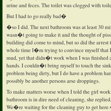
urine and feces. The toilet was clogged with toile
But I had to go really bad�
�so I did. The next bathroom was at least 30 mi
wasn�t going to make it and the thought of pissi
building did come to mind, but so did the arrest 
whole time I�m trying to convince myself that
mud, yet that didn�t work when I was finished
hands. I couldn�t bring myself to touch the sink
problem being dirty, but I do have a problem ha
possibly be another persons arse droppings.
To make matters worse when I told the girl worki
bathroom is in dire need of cleaning, she repli
We�re waiting for the cleaning guy to get here