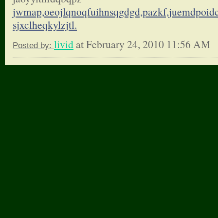
jwmap,oeojlqnoqfuihnsqgdgd,
pazkf,juemdpoid
sjxclheqkylzjtl.
livid
at February 24, 2010 11:56 AM
Posted by: