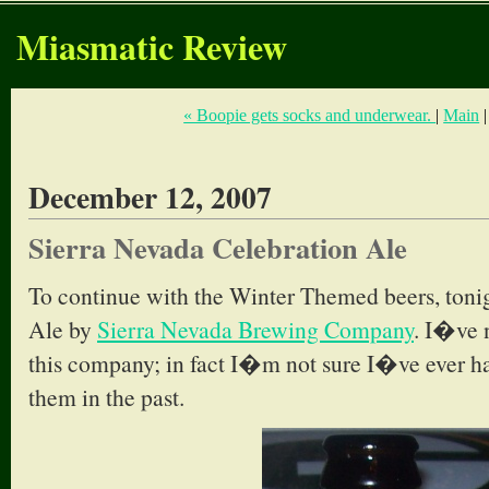
Miasmatic Review
« Boopie gets socks and underwear.
|
Main
December 12, 2007
Sierra Nevada Celebration Ale
To continue with the Winter Themed beers, tonig
Ale by
Sierra Nevada Brewing Company
. I�ve 
this company; in fact I�m not sure I�ve ever h
them in the past.