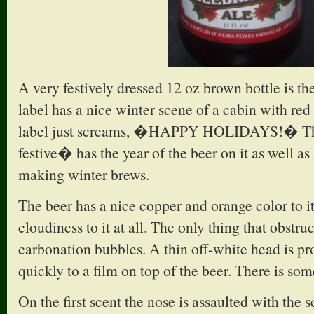
A very festively dressed 12 oz brown bottle is t
label has a nice winter scene of a cabin with red
label just screams, �HAPPY HOLIDAYS!� The 
festive� has the year of the beer on it as well as 
making winter brews.
The beer has a nice copper and orange color to it
cloudiness to it at all. The only thing that obstruc
carbonation bubbles. A thin off-white head is pr
quickly to a film on top of the beer. There is so
On the first scent the nose is assaulted with the s