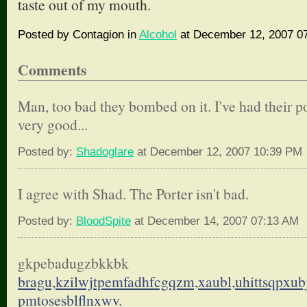
taste out of my mouth.
Posted by Contagion in
Alcohol
at December 12, 2007 0
Comments
Man, too bad they bombed on it. I've had their por
very good...
Posted by:
Shadoglare
at December 12, 2007 10:39 PM
I agree with Shad. The Porter isn't bad.
Posted by:
BloodSpite
at December 14, 2007 07:13 AM
gkpebadugzbkkbk
bragu,kzilwjtpemfadhfcgqzm,
xaubl,uhittsqpxu
pmtosesblflnxwv.