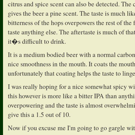
citrus and spice scent can also be detected. The
gives the beer a pine scent. The taste is much lik
bitterness of the hops overpowers the rest of the 
taste anything else. The aftertaste is much of that
it�s difficult to drink.
It is a medium bodied beer with a normal carbona
nice smoothness in the mouth. It coats the mouth
unfortunately that coating helps the taste to linge
I was really hoping for a nice somewhat spicy wi
this however is more like a bitter IPA than anythi
overpowering and the taste is almost overwhelmin
give this a 1.5 out of 10.
Now if you excuse me I'm going to go gargle wit