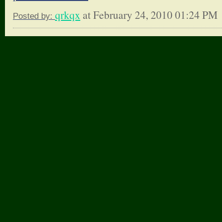
qrkqx
at February 24, 2010 01:24 PM
Posted by: