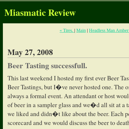
Miasmatic Review
« Tires.
|
Main
|
Headless Man Amber 
May 27, 2008
Beer Tasting successfull.
This last weekend I hosted my first ever Beer Ta
Beer Tastings, but I�ve never hosted one. The o
always a formal event. An attendant or host woul
of beer in a sampler glass and we�d all sit at a 
we liked and didn�t like about the beer. Each 
scorecard and we would discuss the beer to death.