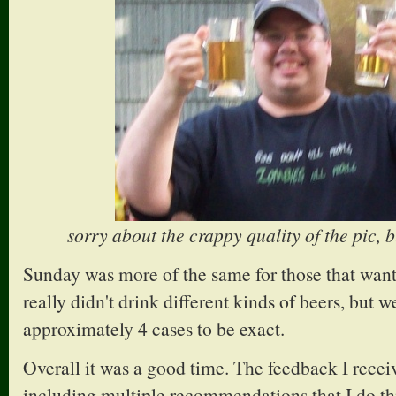
sorry about the crappy quality of the pic, b
Sunday was more of the same for those that wan
really didn't drink different kinds of beers, but we
approximately 4 cases to be exact.
Overall it was a good time. The feedback I recei
including multiple recommendations that I do th