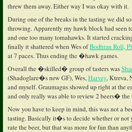
threw them away. Either way I was okay with it.
During one of the breaks in the tasting we did 
throwing. Apparently my hawk block had seen t
and one too many tomahawks. It started crackin
finally it shattered when Wes of
Bodhran Roll, P
at 7 paces. Thus ending the �hawk games.
Overall the �skilled� group of tasters was
Sha
(Shadoglare�s new GF), Wes,
Harvey
, Ktreva,
and myself. Graumagus showed up right at the e
and only really was able to review 2 beers� the
Now you have to keep in mind, this was not a bee
tasting. Basically it�s to decide whether or not 
rate the beer, but that was more for fun than anyt