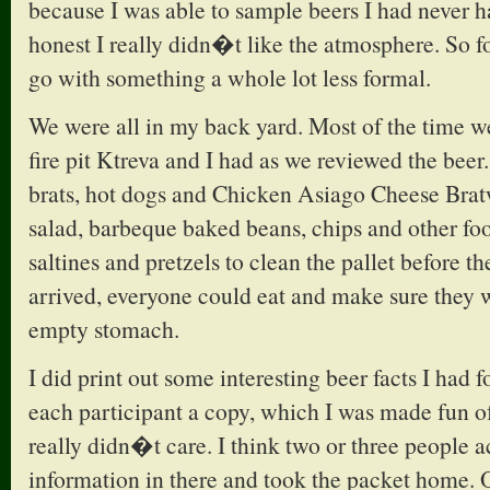
because I was able to sample beers I had never h
honest I really didn�t like the atmosphere. So fo
go with something a whole lot less formal.
We were all in my back yard. Most of the time w
fire pit Ktreva and I had as we reviewed the beer.
brats, hot dogs and Chicken Asiago Cheese Brat
salad, barbeque baked beans, chips and other fo
saltines and pretzels to clean the pallet before th
arrived, everyone could eat and make sure they
empty stomach.
I did print out some interesting beer facts I had
each participant a copy, which I was made fun of
really didn�t care. I think two or three people a
information in there and took the packet home. 