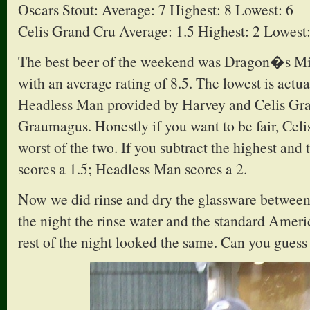
Oscars Stout: Average: 7 Highest: 8 Lowest: 6
Celis Grand Cru Average: 1.5 Highest: 2 Lowest:
The best beer of the weekend was Dragon�s Mi
with an average rating of 8.5. The lowest is actu
Headless Man provided by Harvey and Celis Gr
Graumagus. Honestly if you want to be fair, Cel
worst of the two. If you subtract the highest and 
scores a 1.5; Headless Man scores a 2.
Now we did rinse and dry the glassware between 
the night the rinse water and the standard Amer
rest of the night looked the same. Can you guess