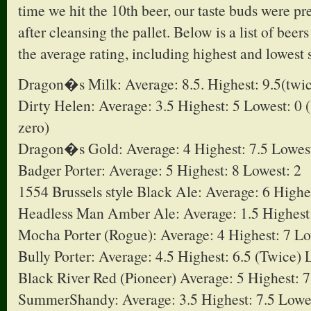
time we hit the 10th beer, our taste buds were p
after cleansing the pallet. Below is a list of beer
the average rating, including highest and lowest 
Dragon�s Milk: Average: 8.5. Highest: 9.5(twic
Dirty Helen: Average: 3.5 Highest: 5 Lowest: 0 
zero)
Dragon�s Gold: Average: 4 Highest: 7.5 Lowest
Badger Porter: Average: 5 Highest: 8 Lowest: 2
1554 Brussels style Black Ale: Average: 6 Highe
Headless Man Amber Ale: Average: 1.5 Highest:
Mocha Porter (Rogue): Average: 4 Highest: 7 Lo
Bully Porter: Average: 4.5 Highest: 6.5 (Twice) 
Black River Red (Pioneer) Average: 5 Highest: 7
SummerShandy: Average: 3.5 Highest: 7.5 Lowe