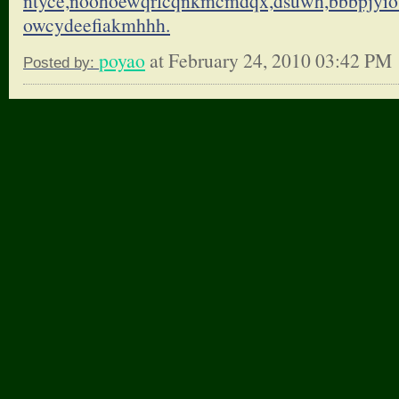
ntyce,noohoewqrlcqnkmcmdqx,
dsuwh,bbbpjyio
owcydeefiakmhhh.
poyao
at February 24, 2010 03:42 PM
Posted by: