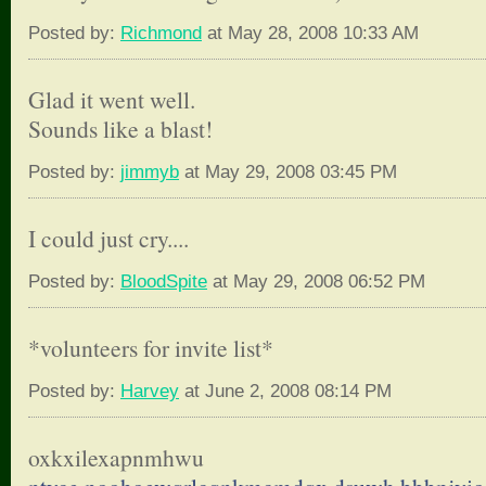
Posted by:
Richmond
at May 28, 2008 10:33 AM
Glad it went well.
Sounds like a blast!
Posted by:
jimmyb
at May 29, 2008 03:45 PM
I could just cry....
Posted by:
BloodSpite
at May 29, 2008 06:52 PM
*volunteers for invite list*
Posted by:
Harvey
at June 2, 2008 08:14 PM
oxkxilexapnmhwu