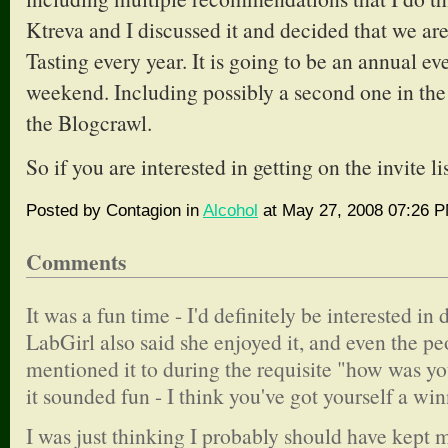
Ktreva and I discussed it and decided that we are
Tasting every year. It is going to be an annual 
weekend. Including possibly a second one in the 
the Blogcrawl.
So if you are interested in getting on the invite li
Posted by Contagion in
Alcohol
at May 27, 2008 07:26 
Comments
It was a fun time - I'd definitely be interested in
LabGirl also said she enjoyed it, and even the pe
mentioned it to during the requisite "how was y
it sounded fun - I think you've got yourself a win
I was just thinking I probably should have kept 