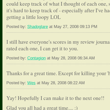
could keep track of what I thought of each one,
it's hard to keep track of - especially after I've ha
getting a little loopy LOL
Posted by:
Shadoglare
at May 27, 2008 09:13 PM
I still have everyone's scores in my review journ
rated each one, I can get it to you.
Posted by:
Contagion
at May 28, 2008 06:34 AM
Thanks for a great time. Except for killing your 
Posted by:
Wes
at May 28, 2008 08:22 AM
Yay! Hopefully I can make it to the next one!!
Glad you all had a great time.... :)