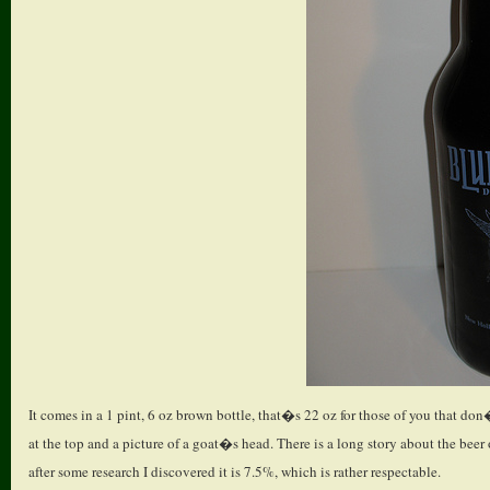
It comes in a 1 pint, 6 oz brown bottle, that�s 22 oz for those of you that don
at the top and a picture of a goat�s head. There is a long story about the beer
after some research I discovered it is 7.5%, which is rather respectable.