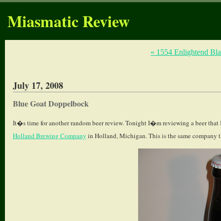
Miasmatic Review
« 1554 Enlightend Bl
July 17, 2008
Blue Goat Doppelbock
It�s time for another random beer review. Tonight I�m reviewing a beer that
Holland Brewing Company
in Holland, Michigan. This is the same company