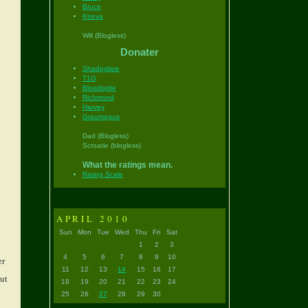
Bruce
Ktreva
Will (Blogless)
Donater
Shadoglare
T1G
Bloodspite
Richmond
Harvey
Graumagus
Dad (Blogless)
Scroatie (blogless)
What the ratings mean.
Rating Scale
APRIL 2010
Sun
Mon
Tue
Wed
Thu
Fri
Sat
1
2
3
4
5
6
7
8
9
10
er
11
12
13
14
15
16
17
but
18
19
20
21
22
23
24
25
26
27
28
29
30