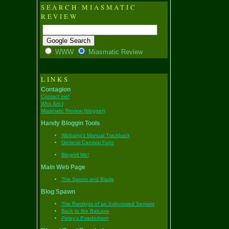
SEARCH MIASMATIC
REVIEW
WWW
Miasmatic Review
LINKS
Contagion
Contact me!
Who Am I
Miasmatic Review (blogger)
Handy Bloggin Tools
Wizbang's Manual Trackback
General Carnival Form
Blogroll Me!
Main Web Page
The Spoon and Blade
Blog Spawn
The Rantings of an Indentured Servant
Back to the Batcave
Petey's Powderhorn