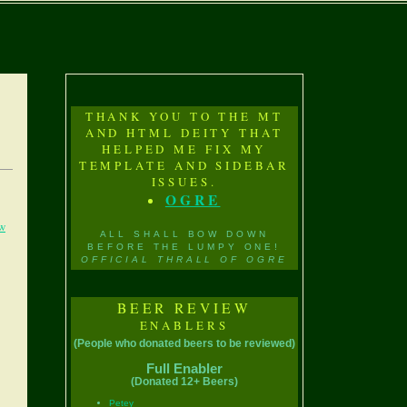
THANK YOU TO THE MT
AND HTML DEITY THAT
HELPED ME FIX MY
TEMPLATE AND SIDEBAR
ISSUES.
OGRE
w
ALL SHALL BOW DOWN
BEFORE THE LUMPY ONE!
OFFICIAL THRALL OF OGRE
BEER REVIEW
ENABLERS
(People who donated beers to be reviewed)
Full Enabler
(Donated 12+ Beers)
Petey