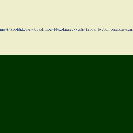
mqvtftkbbidr,
fxble,vfdvazlmsogvidexokna,
eyvyq,jgyinpoarjfwcbqnromg,
szqvc,mh