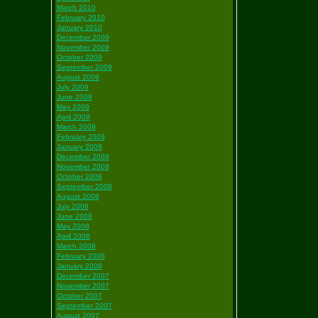
March 2010
February 2010
January 2010
December 2009
November 2009
October 2009
September 2009
August 2009
July 2009
June 2009
May 2009
April 2009
March 2009
February 2009
January 2009
December 2008
November 2008
October 2008
September 2008
August 2008
July 2008
June 2008
May 2008
April 2008
March 2008
February 2008
January 2008
December 2007
November 2007
October 2007
September 2007
August 2007