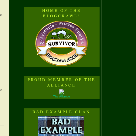
HOME OF THE
he
BLOGCRAWL!
PROUD MEMBER OF THE
ALLIANCE
to
The Alliance
BAD EXAMPLE CLAN