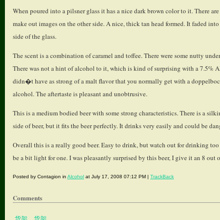
When poured into a pilsner glass it has a nice dark brown color to it. There 
make out images on the other side. A nice, thick tan head formed. It faded into
side of the glass.
The scent is a combination of caramel and toffee. There were some nutty underto
There was not a hint of alcohol to it, which is kind of surprising with a 7.5% 
didn�t have as strong of a malt flavor that you normally get with a doppelbock.
alcohol. The aftertaste is pleasant and unobtrusive.
This is a medium bodied beer with some strong characteristics. There is a silkin
side of beer, but it fits the beer perfectly. It drinks very easily and could be 
Overall this is a really good beer. Easy to drink, but watch out for drinking t
be a bit light for one. I was pleasantly surprised by this beer, I give it an 8 out 
Posted by Contagion in
Alcohol
at July 17, 2008 07:12 PM |
TrackBack
Comments
货架
、
货架
、