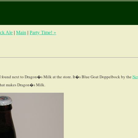
ack Ale
|
Main
|
Party Time! »
 I found next to Dragon�s Milk at the store. It�s Blue Goat Doppelbock by the
Ne
 that makes Dragon�s Milk.