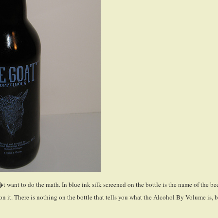
�t want to do the math. In blue ink silk screened on the bottle is the name of the be
 on it. There is nothing on the bottle that tells you what the Alcohol By Volume is, 