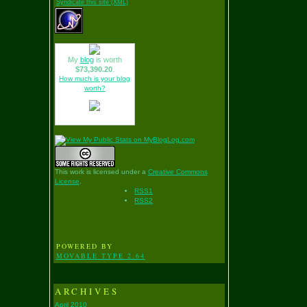
Syndicate this site (XML)
My
blog
is worth
$73,390.20
.
How much is your blog
worth?
This work is licensed under a
Creative Commons
License
.
RSS1
RSS2
POWERED BY
MOVABLE TYPE 2.64
ARCHIVES
April 2010