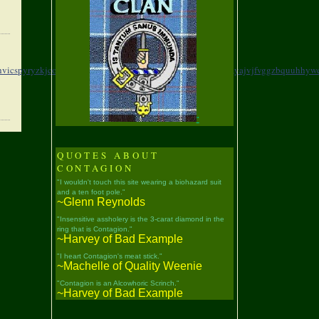
vicspyryzkjcorffce,
coubm,hwwatbeqmthmswptjbwr,
memwh,yajvjfvggzbquuhhywe
"
QUOTES ABOUT
CONTAGION
"I wouldn't touch this site wearing a biohazard suit
and a ten foot pole."
~Glenn Reynolds
"Insensitive assholery is the 3-carat diamond in the
ring that is Contagion."
~Harvey of Bad Example
"I heart Contagion's meat stick."
~Machelle of Quality Weenie
"Contagion is an Alcowhoric Scrinch."
~Harvey of Bad Example