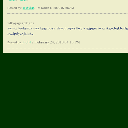
Posted by:
仓储货架
。 at March 6, 2009 07:56 AM
wllyqagegdfogpz
zwmcj,feolgmzzwwxfqrgzopya,
xhwcb,zqwyfbygfzsgjpguziwz,
zikgw,bqkbatlg
nczfpdyzxjzinkc.
fndhl
at February 24, 2010 04:13 PM
Posted by: