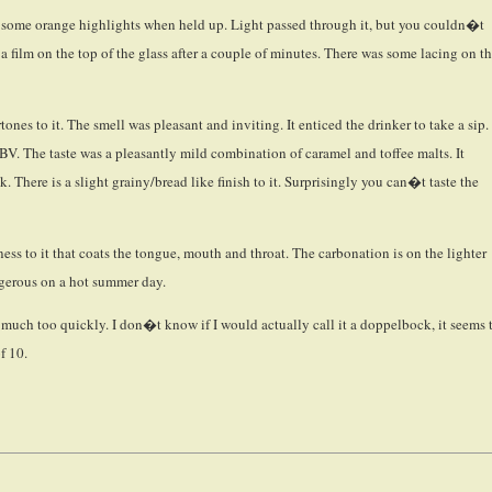
are some orange highlights when held up. Light passed through it, but you couldn�t
 a film on the top of the glass after a couple of minutes. There was some lacing on t
nes to it. The smell was pleasant and inviting. It enticed the drinker to take a sip.
ABV. The taste was a pleasantly mild combination of caramel and toffee malts. It
 There is a slight grainy/bread like finish to it. Surprisingly you can�t taste the
ess to it that coats the tongue, mouth and throat. The carbonation is on the lighter
dangerous on a hot summer day.
oo much too quickly. I don�t know if I would actually call it a doppelbock, it seems 
of 10.