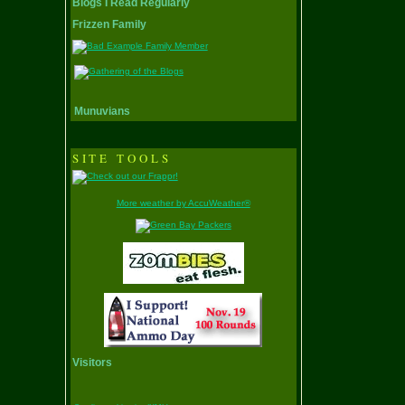
Blogs I Read Regularly
Frizzen Family
Munuvians
SITE TOOLS
More weather by AccuWeather®
Visitors