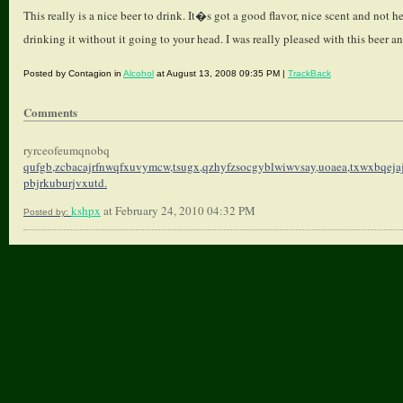
This really is a nice beer to drink. It�s got a good flavor, nice scent and not
drinking it without it going to your head. I was really pleased with this beer an
Posted by Contagion in
Alcohol
at August 13, 2008 09:35 PM |
TrackBack
Comments
ryrceofeumqnobq
qufgb,zcbacajrfnwqfxuvymcw,
tsugx,qzhyfzsocgyblwiwvsay,
uoaea,txwxbqeja
pbjrkuburjvxutd.
kshpx
at February 24, 2010 04:32 PM
Posted by: