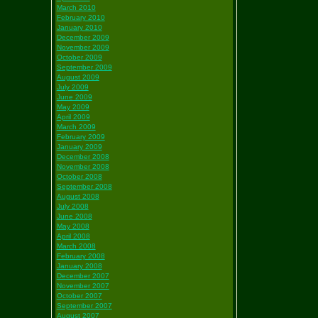
March 2010
February 2010
January 2010
December 2009
November 2009
October 2009
September 2009
August 2009
July 2009
June 2009
May 2009
April 2009
March 2009
February 2009
January 2009
December 2008
November 2008
October 2008
September 2008
August 2008
July 2008
June 2008
May 2008
April 2008
March 2008
February 2008
January 2008
December 2007
November 2007
October 2007
September 2007
August 2007