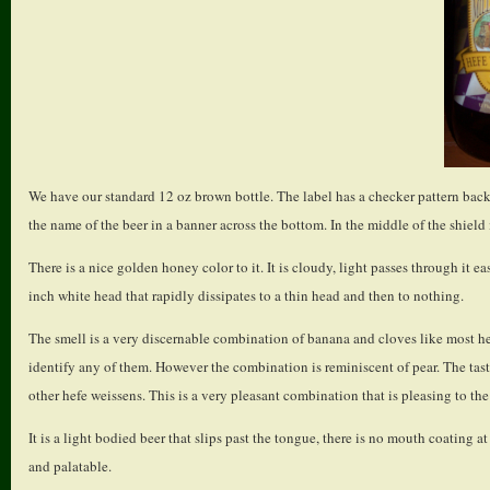
We have our standard 12 oz brown bottle. The label has a checker pattern backg
the name of the beer in a banner across the bottom. In the middle of the shield i
There is a nice golden honey color to it. It is cloudy, light passes through it 
inch white head that rapidly dissipates to a thin head and then to nothing.
The smell is a very discernable combination of banana and cloves like most hef
identify any of them. However the combination is reminiscent of pear. The tas
other hefe weissens. This is a very pleasant combination that is pleasing to th
It is a light bodied beer that slips past the tongue, there is no mouth coating at
and palatable.