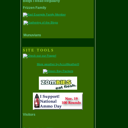
Blogs I Read Regularly
Frizzen Family
Munuvians
SITE TOOLS
More weather by AccuWeather®
Visitors