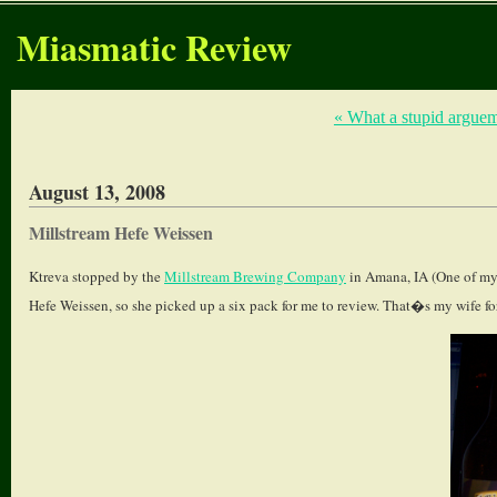
Miasmatic Review
« What a stupid argue
August 13, 2008
Millstream Hefe Weissen
Ktreva stopped by the
Millstream Brewing Company
in Amana, IA (One of my 
Hefe Weissen, so she picked up a six pack for me to review. That�s my wife fo