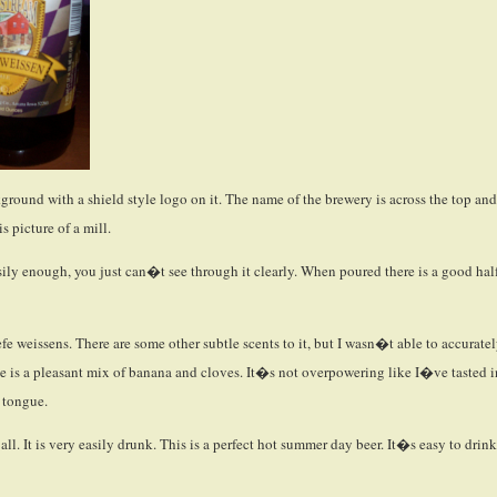
round with a shield style logo on it. The name of the brewery is across the top and
s picture of a mill.
easily enough, you just can�t see through it clearly. When poured there is a good hal
e weissens. There are some other subtle scents to it, but I wasn�t able to accurate
te is a pleasant mix of banana and cloves. It�s not overpowering like I�ve tasted i
e tongue.
 all. It is very easily drunk. This is a perfect hot summer day beer. It�s easy to drink