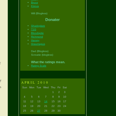
Bruce
Ktreva
Will (Blogless)
Donater
Shadoglare
T1G
Bloodspite
Richmond
Harvey
Graumagus
Dad (Blogless)
Scroatie (blogless)
What the ratings mean.
f
Rating Scale
ly
APRIL 2010
n
Sun
Mon
Tue
Wed
Thu
Fri
Sat
1
2
3
4
5
6
7
8
9
10
11
12
13
14
15
16
17
18
19
20
21
22
23
24
25
26
27
28
29
30