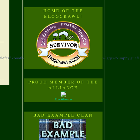
HOME OF THE
BLOGCRAWL!
blefazflkboafhd,
swnpr,xepzyzmagrosiofsnbms,
wjvuf,xrubkozwlgqswrkuoppy,
guefl
PROUD MEMBER OF THE
ALLIANCE
The Alliance
BAD EXAMPLE CLAN