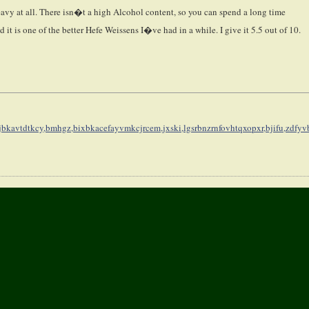
 heavy at all. There isn�t a high Alcohol content, so you can spend a long time
d it is one of the better Hefe Weissens I�ve had in a while. I give it 5.5 out of 10.
jbkavtdtkcy,
bmhgz,bixbkacefayvmkcjrcem,
jxski,lgsrbnzrnfovhtqxopxr,
bjifu,zdfyv