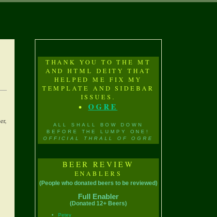
THANK YOU TO THE MT
AND HTML DEITY THAT
HELPED ME FIX MY
TEMPLATE AND SIDEBAR
ISSUES.
OGRE
er,
ALL SHALL BOW DOWN
BEFORE THE LUMPY ONE!
OFFICIAL THRALL OF OGRE
BEER REVIEW
ENABLERS
(People who donated beers to be reviewed)
Full Enabler
(Donated 12+ Beers)
Petey