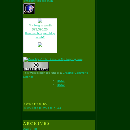
Syndicate this site (XML)
My
blog
is worth
$73,390.20
.
How much is your blog
worth?
This work is licensed under a
Creative Commons
License
.
RSS1
RSS2
POWERED BY
MOVABLE TYPE 2.64
ARCHIVES
April 2010