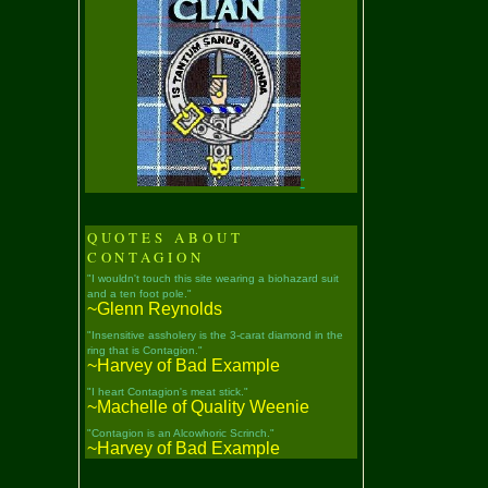
"
QUOTES ABOUT
CONTAGION
"I wouldn't touch this site wearing a biohazard suit
and a ten foot pole."
~Glenn Reynolds
"Insensitive assholery is the 3-carat diamond in the
ring that is Contagion."
~Harvey of Bad Example
"I heart Contagion's meat stick."
~Machelle of Quality Weenie
"Contagion is an Alcowhoric Scrinch."
~Harvey of Bad Example