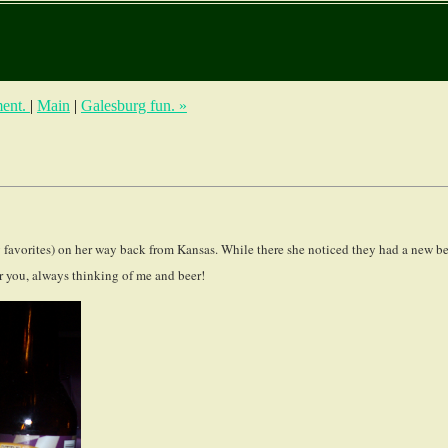
ment.
|
Main
|
Galesburg fun. »
favorites) on her way back from Kansas. While there she noticed they had a new be
r you, always thinking of me and beer!