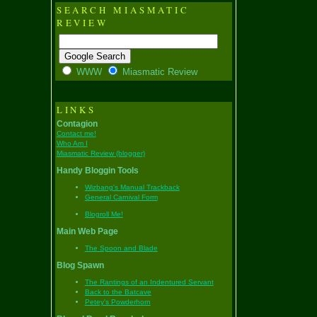
SEARCH MIASMATIC
REVIEW
WWW
Miasmatic Review
LINKS
Contagion
Contact me!
Who Am I
Miasmatic Review (blogger)
Handy Bloggin Tools
Wizbang's Manual Trackback
General Carnival Form
Blogroll Me!
Main Web Page
The Spoon and Blade
Blog Spawn
The Rantings of an Indentured Servant
Back to the Batcave
Petey's Powderhorn