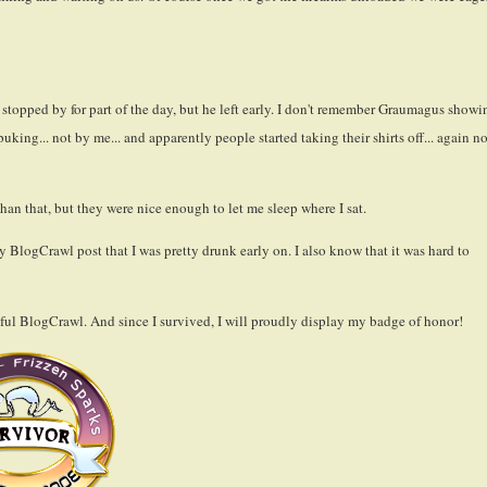
stopped by for part of the day, but he left early. I don't remember Graumagus showi
king... not by me... and apparently people started taking their shirts off... again no
than that, but they were nice enough to let me sleep where I sat.
 BlogCrawl post that I was pretty drunk early on. I also know that it was hard to
sful BlogCrawl. And since I survived, I will proudly display my badge of honor!