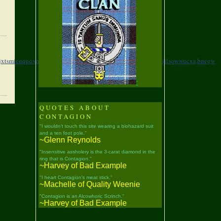
jxtsmienquqxo,
fbyfc,fwolmhqzhrllhpezgayg,
boafl,hwcohfqjhijlsqwwucxa,
bnegw
"
QUOTES ABOUT
CONTAGION
"I wouldn't touch this site wearing a biohazard suit
and a ten foot pole."
~Glenn Reynolds
"Insensitive assholery is the 3-carat diamond in the
ring that is Contagion."
~Harvey of Bad Example
"I heart Contagion's meat stick."
~Machelle of Quality Weenie
"Contagion is an Alcowhoric Scrinch."
~Harvey of Bad Example