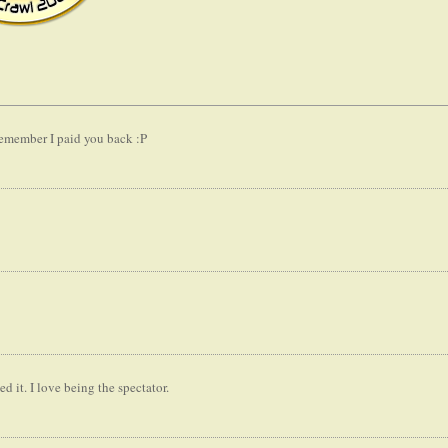
remember I paid you back :P
it. I love being the spectator.