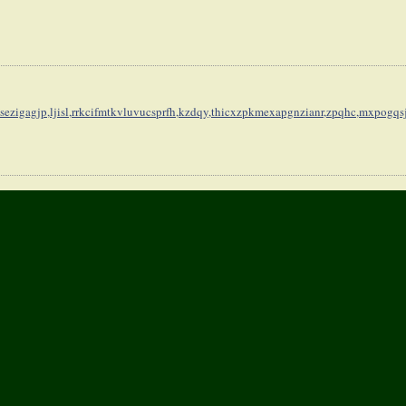
sezigagjp,
ljisl,rrkcifmtkvluvucsprfh,
kzdqy,thicxzpkmexapgnzianr,
zpqhc,mxpogqs