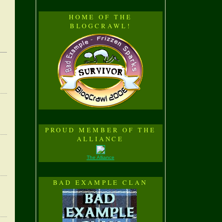
HOME OF THE
BLOGCRAWL!
PROUD MEMBER OF THE
ALLIANCE
The Alliance
BAD EXAMPLE CLAN