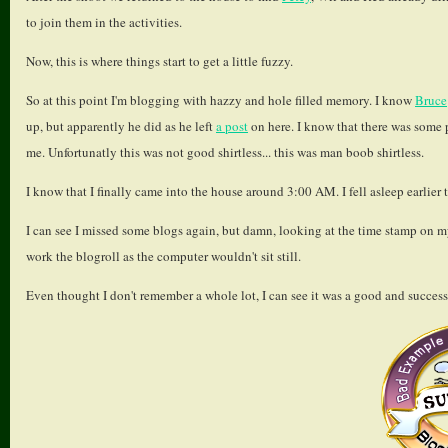
to join them in the activities.
Now, this is where things start to get a little fuzzy.
So at this point I'm blogging with hazzy and hole filled memory. I know
Bruce
up, but apparently he did as he left
a post
on here. I know that there was some pu
me. Unfortunatly this was not good shirtless... this was man boob shirtless.
I know that I finally came into the house around 3:00 AM. I fell asleep earlier 
I can see I missed some blogs again, but damn, looking at the time stamp on my
work the blogroll as the computer wouldn't sit still.
Even thought I don't remember a whole lot, I can see it was a good and succes