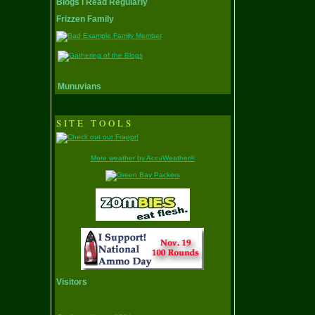
Blogs I Read Regularly
Frizzen Family
Munuvians
SITE TOOLS
More weather by AccuWeather®
Visitors