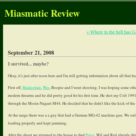
Miasmatic Review
« Where in the hell has 
September 21, 2008
I survived... maybe?
Okay, it's just after noon here and I'm still getting information about all that h
First off,
Shadoglare
,
Wes
, Boopie and I went shooting. I was hoping some other
modern firearms and he did pretty good for his first time. He shot my Colt 19
through the Mosin-Nagant M44. He decided that he didn't like the kick of the
At the range there was a a guy that had a German MG-42 machine gun. We only 
loading properly and kept jamming.
After the shoot we returned to the house to find
Petey
, Wil and Red already dr