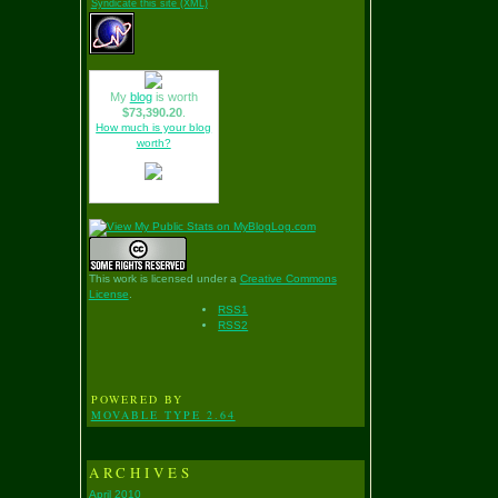
Syndicate this site (XML)
My
blog
is worth
$73,390.20
.
How much is your blog
worth?
This work is licensed under a
Creative Commons
License
.
RSS1
RSS2
POWERED BY
MOVABLE TYPE 2.64
ARCHIVES
April 2010