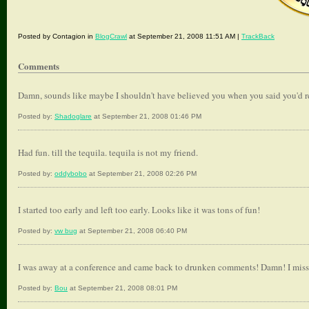
Posted by Contagion in
BlogCrawl
at September 21, 2008 11:51 AM |
TrackBack
Comments
Damn, sounds like maybe I shouldn't have believed you when you said you'd 
Posted by:
Shadoglare
at September 21, 2008 01:46 PM
Had fun. till the tequila. tequila is not my friend.
Posted by:
oddybobo
at September 21, 2008 02:26 PM
I started too early and left too early. Looks like it was tons of fun!
Posted by:
vw bug
at September 21, 2008 06:40 PM
I was away at a conference and came back to drunken comments! Damn! I missed 
Posted by:
Bou
at September 21, 2008 08:01 PM