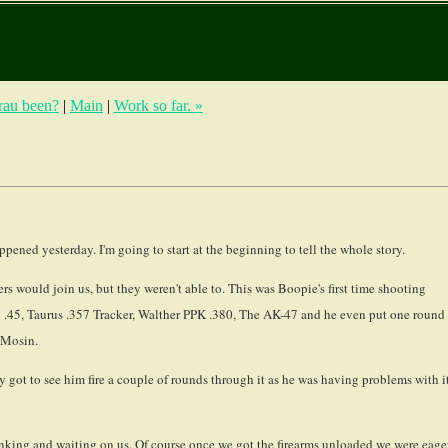
Grau been?
|
Main
|
Work so far. »
appened yesterday. I'm going to start at the beginning to tell the whole story.
s would join us, but they weren't able to. This was Boopie's first time shooting
91 .45, Taurus .357 Tracker, Walther PPK .380, The AK-47 and he even put one round
 Mosin.
got to see him fire a couple of rounds through it as he was having problems with i
inking and waiting on us. Of course once we got the firearms unloaded we were eage