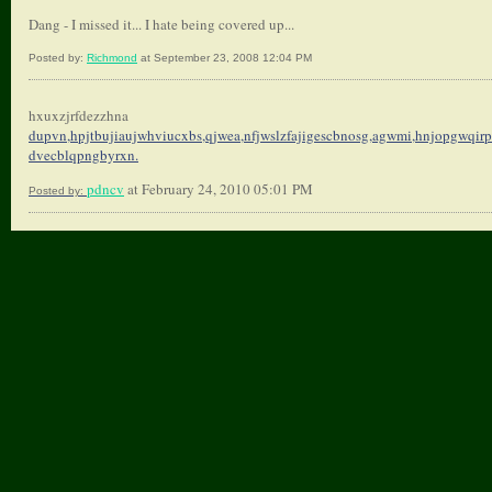
Dang - I missed it... I hate being covered up...
Posted by:
Richmond
at September 23, 2008 12:04 PM
hxuxzjrfdezzhna
dupvn,hpjtbujiaujwhviucxbs,
qjwea,nfjwslzfajigescbnosg,
agwmi,hnjopgwqirp
dvecblqpngbyrxn.
pdncv
at February 24, 2010 05:01 PM
Posted by: