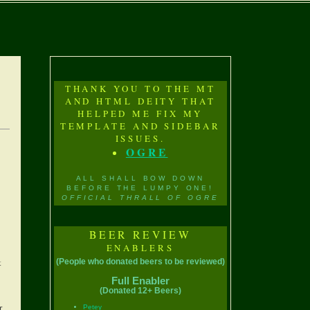
THANK YOU TO THE MT
AND HTML DEITY THAT
HELPED ME FIX MY
TEMPLATE AND SIDEBAR
ISSUES.
OGRE
ALL SHALL BOW DOWN
BEFORE THE LUMPY ONE!
OFFICIAL THRALL OF OGRE
BEER REVIEW
ENABLERS
t
(People who donated beers to be reviewed)
Full Enabler
(Donated 12+ Beers)
r
Petey