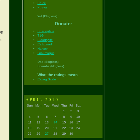
Bruce
Ktreva
Will (Blogless)
Donater
ng
Shadoglare
T1G
t
Bloodspite
Richmond
Harvey
Graumagus
Dad (Blogless)
Scroatie (blogless)
What the ratings mean.
Rating Scale
APRIL 2010
Sun
Mon
Tue
Wed
Thu
Fri
Sat
1
2
3
4
5
6
7
8
9
10
11
12
13
14
15
16
17
18
19
20
21
22
23
24
25
26
27
28
29
30