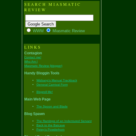
SEARCH MIASMATIC
REVIEW
WWW
Miasmatic Review
LINKS
Contagion
Contact me!
Who Am I
Miasmatic Review (blogger)
Handy Bloggin Tools
Wizbang's Manual Trackback
General Carnival Form
Blogroll Me!
Main Web Page
The Spoon and Blade
Blog Spawn
The Rantings of an Indentured Servant
Back to the Batcave
Petey's Powderhorn