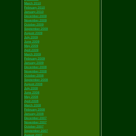
March 2010
February 2010
January 2010
December 2009
November 2009
October 2009
September 2009
August 2009
July 2009
June 2009
May 2009
April 2009
March 2009
February 2009
January 2009
December 2008
November 2008
October 2008
September 2008
August 2008
July 2008
June 2008
May 2008
April 2008
March 2008
February 2008
January 2008
December 2007
November 2007
October 2007
September 2007
August 2007