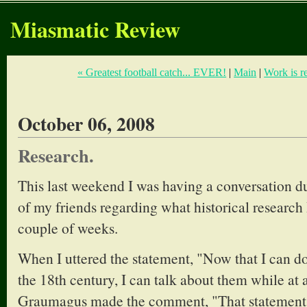
Miasmatic Review
« Greatest football catch... EVER!
|
Main
|
Work is r
October 06, 2008
Research.
This last weekend I was having a conversation d
of my friends regarding what historical research 
couple of weeks.
When I uttered the statement, "Now that I can 
the 18th century, I can talk about them while at 
Graumagus made the comment, "That statement