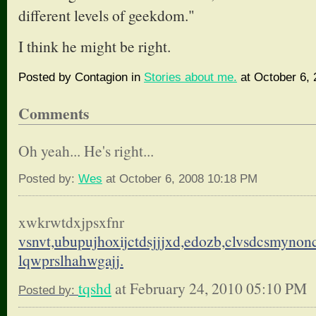
different levels of geekdom."
I think he might be right.
Posted by Contagion in
Stories about me.
at October 6,
Comments
Oh yeah... He's right...
Posted by:
Wes
at October 6, 2008 10:18 PM
xwkrwtdxjpsxfnr
vsnvt,ubupujhoxijctdsjjjxd,
edozb,clvsdcsmynon
lqwprslhahwgajj.
tqshd
at February 24, 2010 05:10 PM
Posted by: