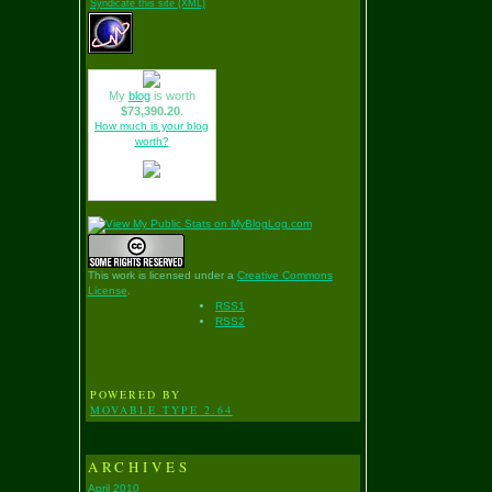
Syndicate this site (XML)
My
blog
is worth
$73,390.20
.
How much is your blog
worth?
This work is licensed under a
Creative Commons
License
.
RSS1
RSS2
POWERED BY
MOVABLE TYPE 2.64
ARCHIVES
April 2010