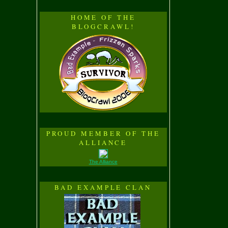
HOME OF THE
BLOGCRAWL!
PROUD MEMBER OF THE
ALLIANCE
The Alliance
BAD EXAMPLE CLAN