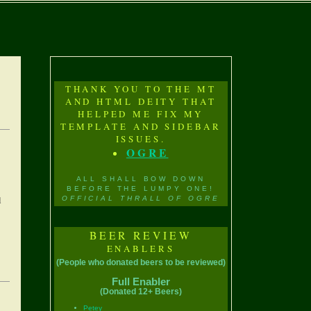
THANK YOU TO THE MT
AND HTML DEITY THAT
HELPED ME FIX MY
TEMPLATE AND SIDEBAR
ISSUES.
OGRE
ALL SHALL BOW DOWN
BEFORE THE LUMPY ONE!
l
OFFICIAL THRALL OF OGRE
BEER REVIEW
ENABLERS
(People who donated beers to be reviewed)
Full Enabler
(Donated 12+ Beers)
Petey