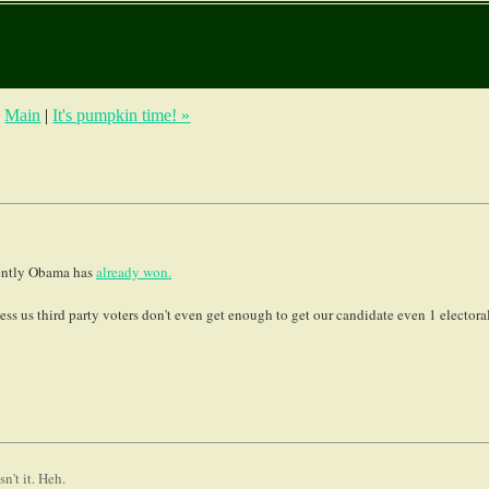
|
Main
|
It's pumpkin time! »
arently Obama has
already won.
ss us third party voters don't even get enough to get our candidate even 1 electora
n't it. Heh.