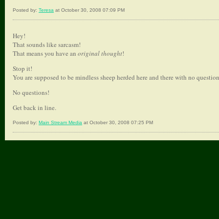
Posted by:
Teresa
at October 30, 2008 07:09 PM
Hey!
That sounds like sarcasm!
That means you have an
original thought
!
Stop it!
You are supposed to be mindless sheep herded here and there with no question
No questions!
Get back in line.
Posted by:
Main Stream Media
at October 30, 2008 07:25 PM