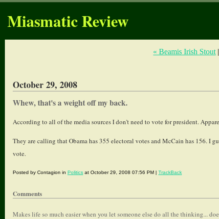
Miasmatic Review
« Beamis Irish Stout
October 29, 2008
Whew, that's a weight off my back.
According to all of the media sources I don't need to vote for president. App
They are calling that Obama has 355 electoral votes and McCain has 156. I gue
vote.
Posted by Contagion in
Politics
at October 29, 2008 07:56 PM |
TrackBack
Comments
Makes life so much easier when you let someone else do all the thinking... does