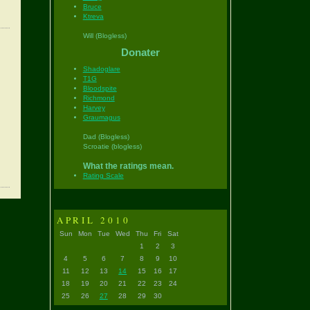
Bruce
Ktreva
Will (Blogless)
Donater
Shadoglare
T1G
Bloodspite
Richmond
Harvey
Graumagus
Dad (Blogless)
Scroatie (blogless)
What the ratings mean.
Rating Scale
APRIL 2010
Sun
Mon
Tue
Wed
Thu
Fri
Sat
1
2
3
4
5
6
7
8
9
10
11
12
13
14
15
16
17
18
19
20
21
22
23
24
25
26
27
28
29
30