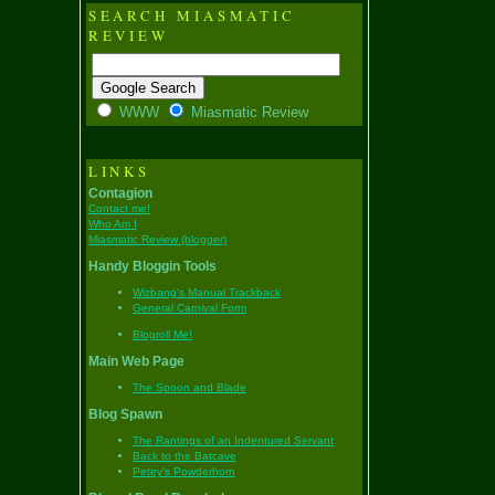
SEARCH MIASMATIC
REVIEW
WWW
Miasmatic Review
LINKS
Contagion
Contact me!
Who Am I
Miasmatic Review (blogger)
Handy Bloggin Tools
Wizbang's Manual Trackback
General Carnival Form
Blogroll Me!
Main Web Page
The Spoon and Blade
Blog Spawn
The Rantings of an Indentured Servant
Back to the Batcave
Petey's Powderhorn