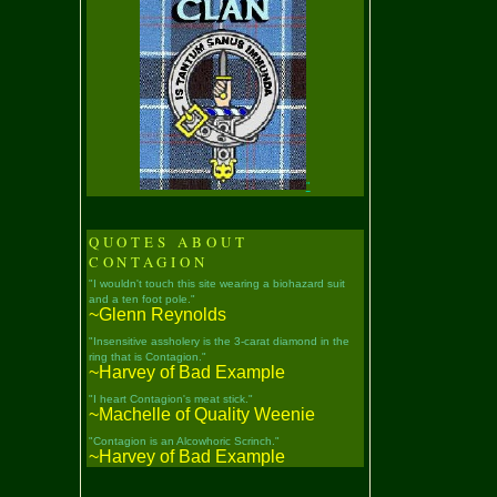
"
QUOTES ABOUT
CONTAGION
"I wouldn't touch this site wearing a biohazard suit
and a ten foot pole."
~Glenn Reynolds
"Insensitive assholery is the 3-carat diamond in the
ring that is Contagion."
~Harvey of Bad Example
"I heart Contagion's meat stick."
~Machelle of Quality Weenie
"Contagion is an Alcowhoric Scrinch."
~Harvey of Bad Example