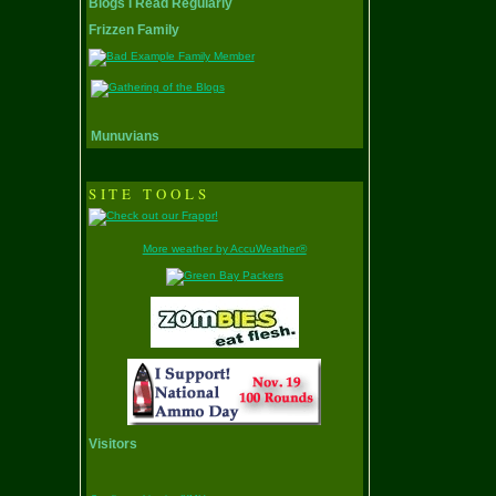
Blogs I Read Regularly
Frizzen Family
Munuvians
SITE TOOLS
More weather by AccuWeather®
Visitors