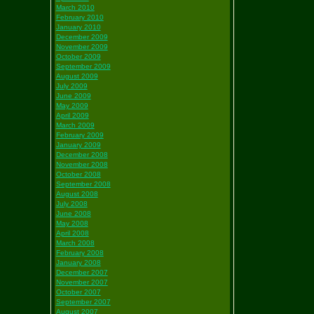
March 2010
February 2010
January 2010
December 2009
November 2009
October 2009
September 2009
August 2009
July 2009
June 2009
May 2009
April 2009
March 2009
February 2009
January 2009
December 2008
November 2008
October 2008
September 2008
August 2008
July 2008
June 2008
May 2008
April 2008
March 2008
February 2008
January 2008
December 2007
November 2007
October 2007
September 2007
August 2007