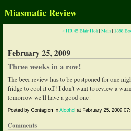
Miasmatic Review
« HR 45 Blair Holt
|
Main
|
1888 Boc
February 25, 2009
Three weeks in a row!
The beer review has to be postponed for one night,
fridge to cool it off! I don't want to review a wa
tomorrow we'll have a good one!
Posted by Contagion in
Alcohol
at February 25, 2009 07
Comments