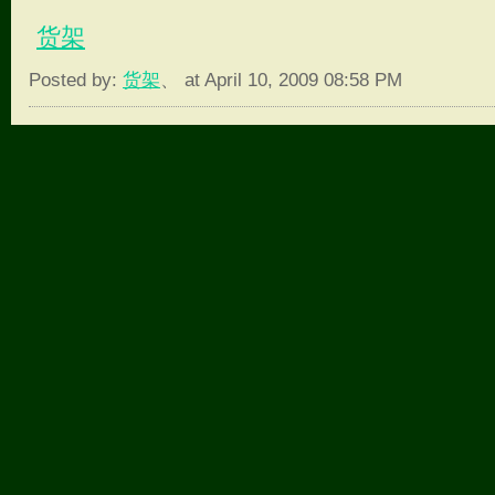
货架
Posted by:
货架
、 at April 10, 2009 08:58 PM