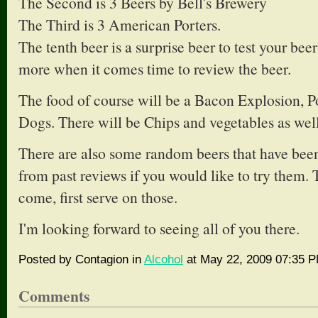
The Second is 3 Beers by Bell's Brewery
The Third is 3 American Porters.
The tenth beer is a surprise beer to test your bee
more when it comes time to review the beer.
The food of course will be a Bacon Explosion, 
Dogs. There will be Chips and vegetables as well
There are also some random beers that have been 
from past reviews if you would like to try them. T
come, first serve on those.
I'm looking forward to seeing all of you there.
Posted by Contagion in
Alcohol
at May 22, 2009 07:35 
Comments