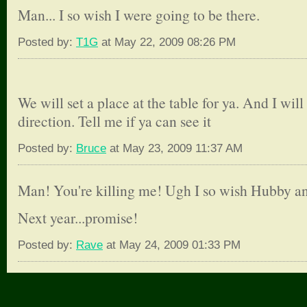
Man... I so wish I were going to be there.
Posted by:
T1G
at May 22, 2009 08:26 PM
We will set a place at the table for ya. And I will
direction. Tell me if ya can see it
Posted by:
Bruce
at May 23, 2009 11:37 AM
Man! You're killing me! Ugh I so wish Hubby an
Next year...promise!
Posted by:
Rave
at May 24, 2009 01:33 PM