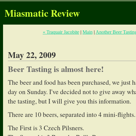
Miasmatic Review
« Traquair Jacobite
|
Main
|
Another Beer Tasting
May 22, 2009
Beer Tasting is almost here!
The beer and food has been purchased, we just ha
day on Sunday. I've decided not to give away wha
the tasting, but I will give you this information.
There are 10 beers, separated into 4 mini-flights.
The First is 3 Czech Pilsners.