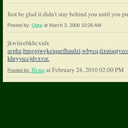
Just be glad it didn't stay behind you until you pu
Posted by:
Ogre
at March 3, 2006 10:28 AM
jkwiieebkhcxidx
arphz,bmgnjwgkeiqaefhaulzi,
wbycq,tixuisqtyzo
khryysccjdvxvsr.
lfcnq
at February 24, 2010 02:00 PM
Posted by: