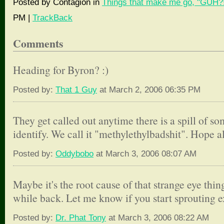
Posted by Contagion in
Things that make me go, "GUH?!
PM |
TrackBack
Comments
Heading for Byron? :)
Posted by:
That 1 Guy
at March 2, 2006 06:35 PM
They get called out anytime there is a spill of s
identify. We call it "methylethylbadshit". Hope all
Posted by:
Oddybobo
at March 3, 2006 08:07 AM
Maybe it's the root cause of that strange eye thi
while back. Let me know if you start sprouting e
Posted by:
Dr. Phat Tony
at March 3, 2006 08:22 AM