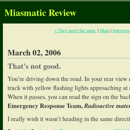
Miasmatic Review
« They aren't the same.
|
Main
|
Interview
March 02, 2006
That's not good.
You’re driving down the road. In your rear view 
truck with yellow flashing lights approaching at 
When it passes, you can read the sign on the back
Emergency Response Team,
Radioactive mater
I really wish it wasn’t heading in the same direct