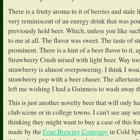
There is a fruity aroma to it of berries and stale 
very reminiscent of an energy drink that was pou
previously held beer. Which, unless you like such
to me at all. The flavor was sweet. The taste of s
prominent. There is a hint of a beer flavor to it, a
Strawberry Crush mixed with light beer. Way too 
strawberry is almost overpowering. I think I woul
strawberry pop with a beer chaser. The aftertaste
left me wishing I had a Guinness to wash away th
This is just another novelty beer that will only h
club scene or in college towns. I can't see any se
thinking they might want to buy a case of this for
made by the
Four Brewing Company
in Cold Spr