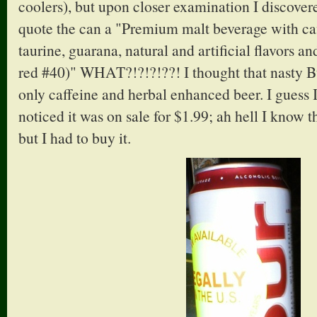
coolers), but upon closer examination I discovere
quote the can a "Premium malt beverage with ca
taurine, guarana, natural and artificial flavors 
red #40)" WHAT?!?!?!??! I thought that nasty B
only caffeine and herbal enhanced beer. I guess 
noticed it was on sale for $1.99; ah hell I know th
but I had to buy it.