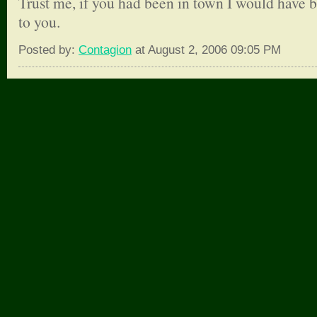
Trust me, if you had been in town I would have 
to you.
Posted by:
Contagion
at August 2, 2006 09:05 PM