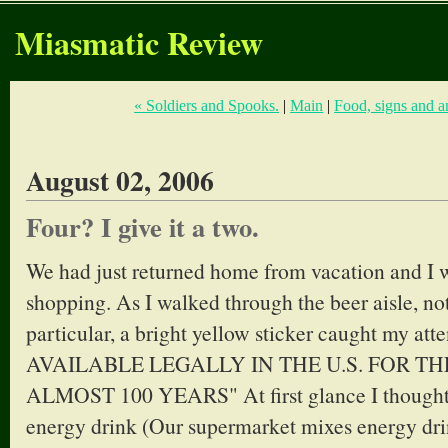
Miasmatic Review
« Soldiers and Spooks.
|
Main
|
Food, signs and a
August 02, 2006
Four? I give it a two.
We had just returned home from vacation and I wa
shopping. As I walked through the beer aisle, no
particular, a bright yellow sticker caught my at
AVAILABLE LEGALLY IN THE U.S. FOR THE
ALMOST 100 YEARS" At first glance I thought i
energy drink (Our supermarket mixes energy drin