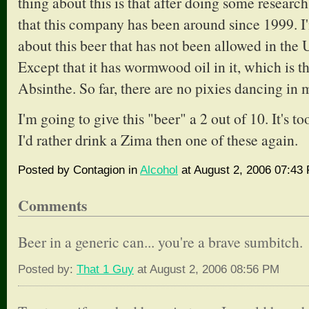
thing about this is that after doing some research 
that this company has been around since 1999. I
about this beer that has not been allowed in the 
Except that it has wormwood oil in it, which is th
Absinthe. So far, there are no pixies dancing in 
I'm going to give this "beer" a 2 out of 10. It's to
I'd rather drink a Zima then one of these again.
Posted by Contagion in
Alcohol
at August 2, 2006 07:43
Comments
Beer in a generic can... you're a brave sumbitch.
Posted by:
That 1 Guy
at August 2, 2006 08:56 PM