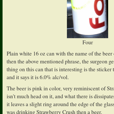
Four
Plain white 16 oz can with the name of the beer 
then the above mentioned phrase, the surgeon ge
thing on this can that is interesting is the sticker
and it says it is 6.0% alc/vol.
The beer is pink in color, very reminiscent of S
isn't much head on it, and what there is dissipate
it leaves a slight ring around the edge of the glas
was drinking Strawberry Crush then a beer.