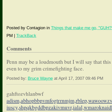
Posted by Contagion in
Things that make me go, "GUH?!
PM |
TrackBack
Comments
Penn may be a loudmouth but I will say that this
even to my grim crimefighting face.
Posted by:
Bruce Wayne
at April 17, 2007 09:46 PM
gahftozvhlanbwf
adism,abhopbbpvmfogtrrnmjm,
rblep,wawoowzv
iuscy,shpqkbgddbpzakivmuvr,
ialal,wmaroknai