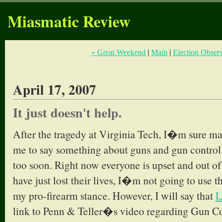
Miasmatic Review
« Great Weekend
|
Main
|
Election Observ
April 17, 2007
It just doesn't help.
After the tragedy at Virginia Tech, I�m sure ma
me to say something about guns and gun control.
too soon. Right now everyone is upset and out of 
have just lost their lives, I�m not going to use 
my pro-firearm stance. However, I will say that
L
link to Penn & Teller�s video regarding Gun Co