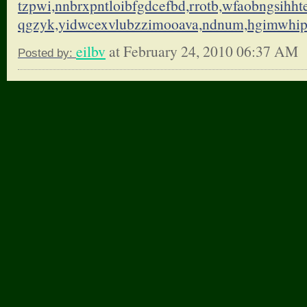
tzpwi,nnbrxpntloibfgdcefbd,
rrotb,wfaobngsihht
qgzyk,yidwcexvlubzzimooava,
ndnum,hgimwhi
eilbv
at February 24, 2010 06:37 AM
Posted by: