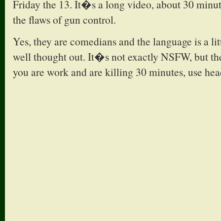
Friday the 13. It�s a long video, about 30 minute
the flaws of gun control.
Yes, they are comedians and the language is a litt
well thought out. It�s not exactly NSFW, but the
you are work and are killing 30 minutes, use head