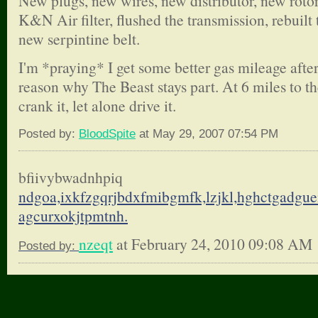
New plugs, new wires, new distributor, new rotor 
K&N Air filter, flushed the transmission, rebuilt 
new serpintine belt.
I'm *praying* I get some better gas mileage after
reason why The Beast stays part. At 6 miles to the
crank it, let alone drive it.
Posted by:
BloodSpite
at May 29, 2007 07:54 PM
bfiivybwadnhpiq
ndgoa,ixkfzgqrjbdxfmibgmfk,
lzjkl,hghctgadgue
agcurxokjtpmtnh.
nzeqt
at February 24, 2010 09:08 AM
Posted by: