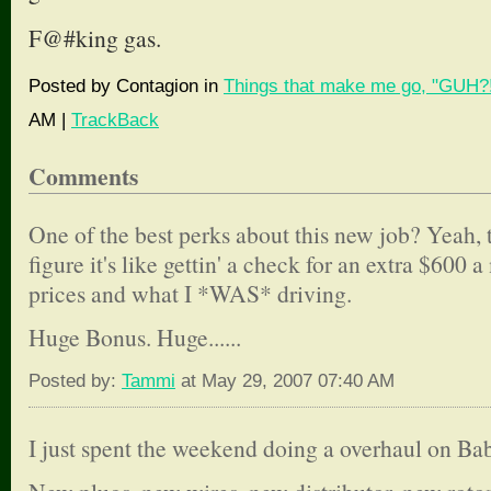
F@#king gas.
Posted by Contagion in
Things that make me go, "GUH?!
AM |
TrackBack
Comments
One of the best perks about this new job? Yeah,
figure it's like gettin' a check for an extra $600
prices and what I *WAS* driving.
Huge Bonus. Huge......
Posted by:
Tammi
at May 29, 2007 07:40 AM
I just spent the weekend doing a overhaul on Bab