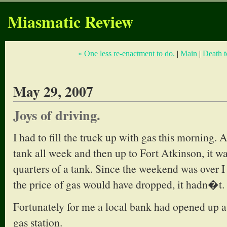
Miasmatic Review
« One less re-enactment to do.
|
Main
|
Death t
May 29, 2007
Joys of driving.
I had to fill the truck up with gas this morning. 
tank all week and then up to Fort Atkinson, it wa
quarters of a tank. Since the weekend was over I
the price of gas would have dropped, it hadn�t.
Fortunately for me a local bank had opened up a 
gas station.