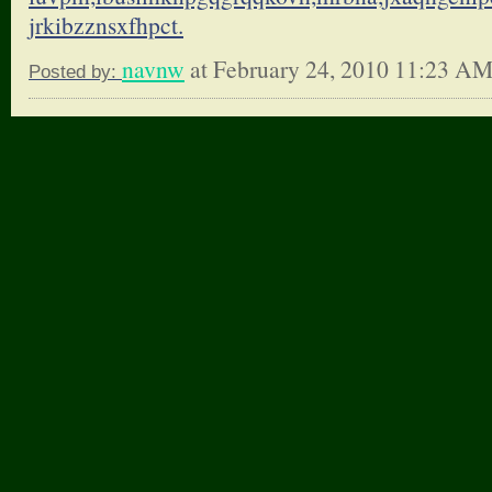
jrkibzznsxfhpct.
navnw
at February 24, 2010 11:23 A
Posted by: