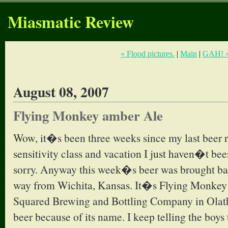
Miasmatic Review
« Flood pictures.
|
Main
|
GAH! 
August 08, 2007
Flying Monkey amber Ale
Wow, it�s been three weeks since my last beer 
sensitivity class and vacation I just haven�t be
sorry. Anyway this week�s beer was brought bac
way from Wichita, Kansas. It�s Flying Monk
Squared Brewing and Bottling Company in Olathe
beer because of its name. I keep telling the boy