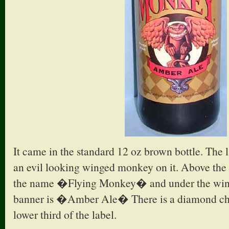
It came in the standard 12 oz brown bottle. The l
an evil looking winged monkey on it. Above the m
the name �Flying Monkey� and under the win
banner is �Amber Ale� There is a diamond che
lower third of the label.