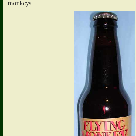
monkeys.