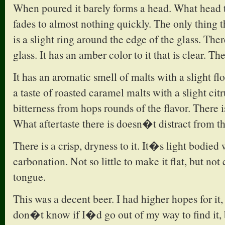
When poured it barely forms a head. What head t
fades to almost nothing quickly. The only thing 
is a slight ring around the edge of the glass. Ther
glass. It has an amber color to it that is clear. The
It has an aromatic smell of malts with a slight fl
a taste of roasted caramel malts with a slight citr
bitterness from hops rounds of the flavor. There i
What aftertaste there is doesn�t distract from th
There is a crisp, dryness to it. It�s light bodie
carbonation. Not so little to make it flat, but not
tongue.
This was a decent beer. I had higher hopes for it,
don�t know if I�d go out of my way to find it, 