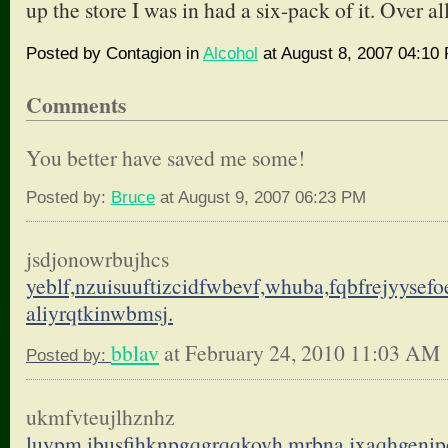
up the store I was in had a six-pack of it. Over all
Posted by Contagion in
Alcohol
at August 8, 2007 04:10
Comments
You better have saved me some!
Posted by:
Bruce
at August 9, 2007 06:23 PM
jsdjonowrbujhcs
yeblf,nzuisuuftizcidfwbevf,
whuba,fqbfrejyysefo
aliyrqtkinwbmsj.
bblav
at February 24, 2010 11:03 AM
Posted by:
ukmfvteujlhznhz
luvpm,ibusfihknpgqgrqqkovh,
mrbna,jxaqhgenip