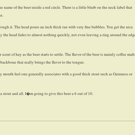
name of the beer inside a red circle. There is a little blurb on the neck label that
on.
hrough it. The head pours an inch thick tan with very fine bubbles. You get the nice
ely the head fades to almost nothing quickly, not even leaving a ring around the edg
 scent of hay as the beer starts to settle. The flavor of the beer is mainly coffee malt
 backbone that really brings the flavor to the tongue.
eamy mouth feel one generally associates with a good thick stout such as Guinness or
 a stout and all. I�m going to give this beer a 6 out of 10.