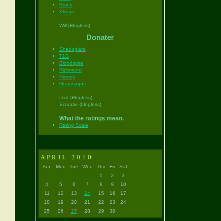
Bruce
Ktreva
Will (Blogless)
Donater
Shadoglare
T1G
Bloodspite
Richmond
Harvey
Graumagus
Dad (Blogless)
Scroatie (blogless)
What the ratings mean.
Rating Scale
APRIL 2010
Sun
Mon
Tue
Wed
Thu
Fri
Sat
1
2
3
4
5
6
7
8
9
10
11
12
13
14
15
16
17
18
19
20
21
22
23
24
25
26
27
28
29
30