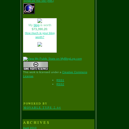
Syndicate this site (XML)
My
blog
is worth
$73,390.20
.
How much is your blog
worth?
This work is licensed under a
Creative Commons
License
.
RSS1
RSS2
POWERED BY
MOVABLE TYPE 2.64
ARCHIVES
April 2010