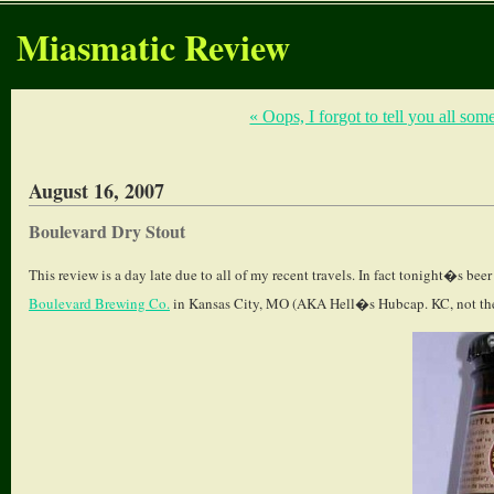
Miasmatic Review
« Oops, I forgot to tell you all som
August 16, 2007
Boulevard Dry Stout
This review is a day late due to all of my recent travels. In fact tonight�s bee
Boulevard Brewing Co.
in Kansas City, MO (AKA Hell�s Hubcap. KC, not the