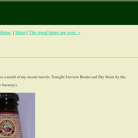
ething.
|
Main
|
The good times are over. »
r is a result of my recent travels. Tonight I review Boulevard Dry Stout by the
 brewery).