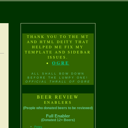
THANK YOU TO THE MT
AND HTML DEITY THAT
HELPED ME FIX MY
TEMPLATE AND SIDEBAR
ISSUES.
OGRE
ALL SHALL BOW DOWN
BEFORE THE LUMPY ONE!
OFFICIAL THRALL OF OGRE
BEER REVIEW
ENABLERS
(People who donated beers to be reviewed)
Full Enabler
(Donated 12+ Beers)
Petey