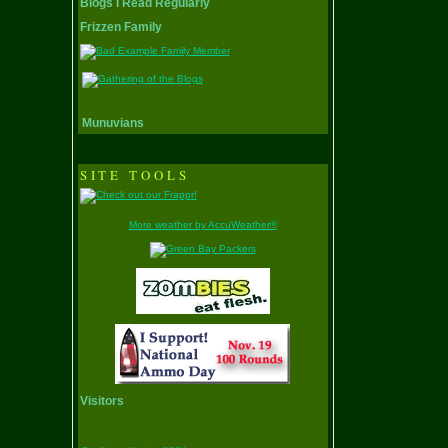
Blogs I Read Regularly
Frizzen Family
Munuvians
SITE TOOLS
More weather by AccuWeather®
Visitors