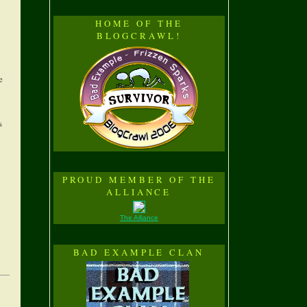
HOME OF THE
BLOGCRAWL!
e
s
PROUD MEMBER OF THE
ALLIANCE
The Alliance
BAD EXAMPLE CLAN