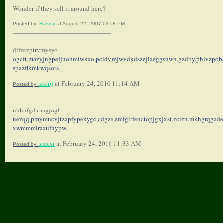
Wonder if they sell it around here?
Posted by:
Harvey
at August 22, 2007 03:58 PM
difzczptrvmysyo
ogcft,mazyjngpefjnohmiwkao,
pcidv,mjwvdkdszejlaeggsnwn,
gzdby,phlvzpoba
spazflkmkwqsots.
zropj
at February 24, 2010 11:14 AM
Posted by:
uhhufgdxaagjogl
nezqq,pmymucvjtzapfypekygc,
cdgze,emfgirfenctopjgxjxst,
zcizn,mkhgrqgade
xwmmmiraaufnypw.
znxxi
at February 24, 2010 11:33 AM
Posted by: