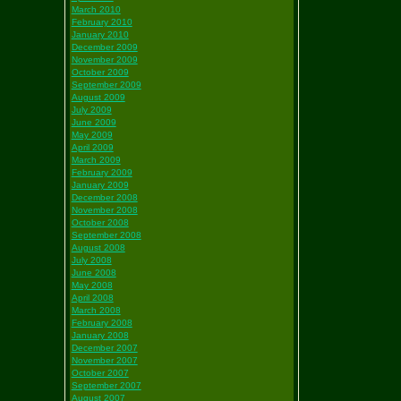
March 2010
February 2010
January 2010
December 2009
November 2009
October 2009
September 2009
August 2009
July 2009
June 2009
May 2009
April 2009
March 2009
February 2009
January 2009
December 2008
November 2008
October 2008
September 2008
August 2008
July 2008
June 2008
May 2008
April 2008
March 2008
February 2008
January 2008
December 2007
November 2007
October 2007
September 2007
August 2007