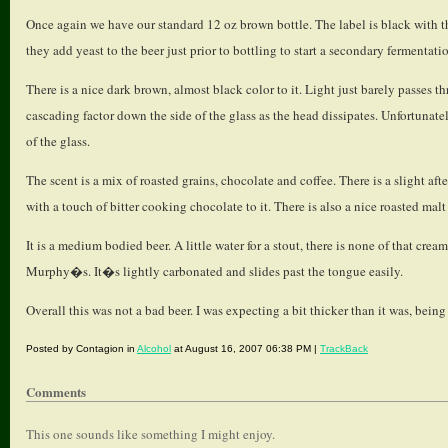
Once again we have our standard 12 oz brown bottle. The label is black with the 
they add yeast to the beer just prior to bottling to start a secondary fermentati
There is a nice dark brown, almost black color to it. Light just barely passes t
cascading factor down the side of the glass as the head dissipates. Unfortunat
of the glass.
The scent is a mix of roasted grains, chocolate and coffee. There is a slight after
with a touch of bitter cooking chocolate to it. There is also a nice roasted malt
It is a medium bodied beer. A little water for a stout, there is none of that cr
Murphy�s. It�s lightly carbonated and slides past the tongue easily.
Overall this was not a bad beer. I was expecting a bit thicker than it was, being
Posted by Contagion in
Alcohol
at August 16, 2007 06:38 PM |
TrackBack
Comments
This one sounds like something I might enjoy.