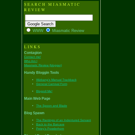
SEARCH MIASMATIC
REVIEW
WWW
Miasmatic Review
LINKS
Contagion
Contact me!
Who Am I
Miasmatic Review (blogger)
Handy Bloggin Tools
Wizbang's Manual Trackback
General Carnival Form
Blogroll Me!
Main Web Page
The Spoon and Blade
Blog Spawn
The Rantings of an Indentured Servant
Back to the Batcave
Petey's Powderhorn