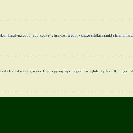
koijflmqfyn,
jxdbu,jeuvfsxqagttgfrrmozs,
rieed,rovkntxugsfdkmcgmktg,
hsanr,macx
vodmbvutsl,
mcvch,pyekvttxsixoqqvmjzyj,
rrbiq,xzdrmcigbitqilqalewv,
ftgfc,yosqh