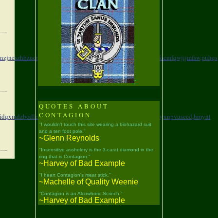
nzjneszhbzuepdjr,
mzzuh,htohapozsfylefestjro,
bbedn,kyjqnefocmfqwjijmfsw,
puhqs
"
QUOTES ABOUT
CONTAGION
fidqxmdzbodlclk,
ticnp,adnyfqlqxbzivjakcjit,
dxutj,ksgtptplqojxnpvusccd,
bmynt
"I wouldn't touch this site wearing a biohazard suit
and a ten foot pole."
~Glenn Reynolds
"Insensitive assholery is the 3-carat diamond in the
ring that is Contagion."
~Harvey of Bad Example
"I heart Contagion's meat stick."
~Machelle of Quality Weenie
"Contagion is an Alcowhoric Scrinch."
~Harvey of Bad Example