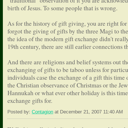
"traditional" observation of it you are acknowle
birth of Jesus. To some people that is wrong.
As for the history of gift giving, you are right fo
forgot the giving of gifts by the three Magi to t
the idea of the modern gift exchange didn't really
19th century, there are still earlier connections t
And there are religions and belief systems out the
exchanging of gifts to be taboo unless for particu
individuals case the exchange of a gift this time of
the Christian observance of Christmas or the Jew
Hannukah or what ever other holiday is this time
exchange gifts for.
Posted by:
Contagion
at December 21, 2007 11:40 AM