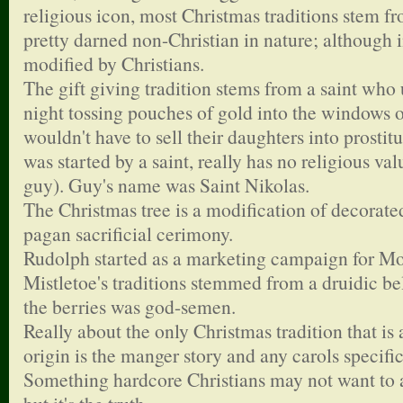
religious icon, most Christmas traditions stem fro
pretty darned non-Christian in nature; although 
modified by Christians.
The gift giving tradition stems from a saint who
night tossing pouches of gold into the windows o
wouldn't have to sell their daughters into prosti
was started by a saint, really has no religious val
guy). Guy's name was Saint Nikolas.
The Christmas tree is a modification of decorated
pagan sacrificial cerimony.
Rudolph started as a marketing campaign for 
Mistletoe's traditions stemmed from a druidic bel
the berries was god-semen.
Really about the only Christmas tradition that is 
origin is the manger story and any carols specific
Something hardcore Christians may not want to 