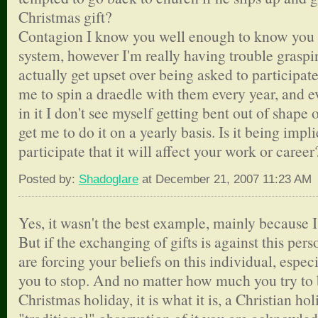
Christmas gift?
Contagion I know you well enough to know you fo
system, however I'm really having trouble grasp
actually get upset over being asked to participa
me to spin a draedle with them every year, and ev
in it I don't see myself getting bent out of shape o
get me to do it on a yearly basis. Is it being impli
participate that it will affect your work or career
Posted by:
Shadoglare
at December 21, 2007 11:23 AM
Yes, it wasn't the best example, mainly because I
But if the exchanging of gifts is against this pers
are forcing your beliefs on this individual, espec
you to stop. And no matter how much you try to 
Christmas holiday, it is what it is, a Christian hol