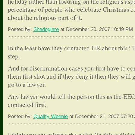
holiday rather than focusing on the religious asp
percentage of people who celebrate Christmas cou
about the religious part of it.
Posted by:
Shadoglare
at December 20, 2007 10:49 PM
In the least have they contacted HR about this? T
step.
And for discrimination cases you first have to c
them first shot and if they deny it then they will 
go to a lawyer.
Any lawyer would tell the person this as the E
contacted first.
Posted by:
Quality Weenie
at December 21, 2007 07:20
I think you are missing the point. To this individua