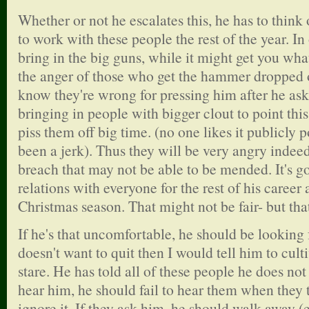
Whether or not he escalates this, he has to think
to work with these people the rest of the year. I
bring in the big guns, while it might get you what
the anger of those who get the hammer dropped 
know they're wrong for pressing him after he ask
bringing in people with bigger clout to point this
piss them off big time. (no one likes it publicly p
been a jerk). Thus they will be very angry indeed 
breach that may not be able to be mended. It's g
relations with everyone for the rest of his career a
Christmas season. That might not be fair- but that'
If he's that uncomfortable, he should be looking 
doesn't want to quit then I would tell him to cult
stare. He has told all of these people he does not 
hear him, he should fail to hear them when they t
ignore it. If they ask him, he should walk away (ev