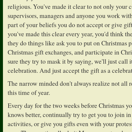
religious. You've made it clear to not only your 
supervisors, managers and anyone you work with 
part of your beliefs you do not accept or give gifts
you've made this clear every year, you'd think t
they do things like ask you to put on Christmas pl
Christmas gift exchanges, and participate in Chr
sure they try to mask it by saying, we'll just call 
celebration. And just accept the gift as a celebra
The narrow minded don't always realize not all r
this time of year.
Every day for the two weeks before Christmas 
knows better, continually try to get you to join i
activities, or give you gifts even with your protests