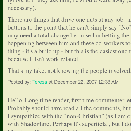
necessary).
There are things that drive one nuts at any job - i
buttons to the point that he can't simply say "N
may need a total change because I'm betting ther
happening between him and these co-workers too.
thing - it's a build up - but this is the easiest one
because it isn't work related.
That's my take, not knowing the people involved
Posted by:
Teresa
at December 22, 2007 12:38 AM
Hello. Long time reader, first time commenter, et
Probably should have read all the comments, but 
I sympathize with the "non-Christian" (as I am on
with Shadoglare. Perhaps it's superficial, but I d