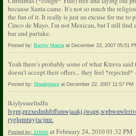
Christmas (*cough* Yule) tree and laying out pr
because Santa came. It's not so much the religious
the fun of it. It really is just an excuse for me to p
Cinco de Mayo. I'm not Mexican, but I still find 
bar and partake.
Posted by:
Barmy Mama
at December 22, 2007 05:51 
Yeah there's probably some of what Ktreva said to
doesn't accept their offers... they feel *rejected* 
Posted by:
Shadoglare
at December 22, 2007 11:57 PM
lkiylyssuefndfu
lvgpr,przxedmhfrffsmwjaakj,
jwqpt,wpbwnwlrriv
ryglqmtuyjxcjmr.
zrmis
at February 24, 2010 01:32 PM
Posted by: