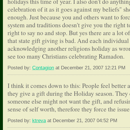
holidays this time of year. I also don't do anyth
celebration of it as it goes against my beliefs" 
enough. Just because you and others want to forc
system and traditions doesn't give you the right 
right to say no and stop. But yes there are a lot o
that state gift giving is bad. And each individua
acknowledging another religions holiday as wron
see too many Christians celebrating Ramadon.
Posted by:
Contagion
at December 21, 2007 12:21 PM
I think it comes down to this: People feel bette
they give a gift during the Holiday season. They 
someone else might not want the gift, and refusin
sense of self worth, therefore they force the issue
Posted by:
ktreva
at December 21, 2007 04:52 PM