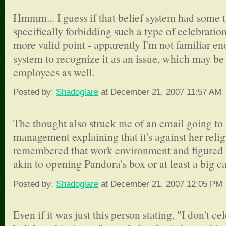
Hmmm... I guess if that belief system had some t
specifically forbidding such a type of celebration 
more valid point - apparently I'm not familiar en
system to recognize it as an issue, which may be 
employees as well.
Posted by:
Shadoglare
at December 21, 2007 11:57 AM
The thought also struck me of an email going to a
management explaining that it's against her relig
remembered that work environment and figured 
akin to opening Pandora's box or at least a big c
Posted by:
Shadoglare
at December 21, 2007 12:05 PM
Even if it was just this person stating, "I don't c