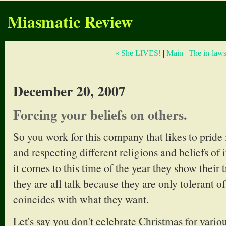
Miasmatic Review
« She LIVES!
|
Main
|
The in-laws
December 20, 2007
Forcing your beliefs on others.
So you work for this company that likes to pride i
and respecting different religions and beliefs of
it comes to this time of the year they show their 
they are all talk because they are only tolerant of 
coincides with what they want.
Let's say you don't celebrate Christmas for vario