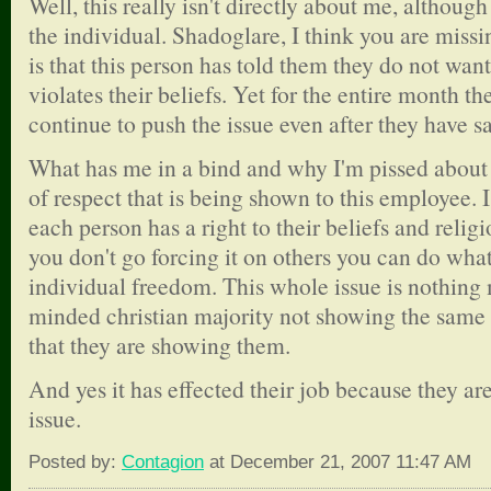
Well, this really isn't directly about me, althoug
the individual. Shadoglare, I think you are missin
is that this person has told them they do not want 
violates their beliefs. Yet for the entire month t
continue to push the issue even after they have s
What has me in a bind and why I'm pissed about i
of respect that is being shown to this employee. I
each person has a right to their beliefs and relig
you don't go forcing it on others you can do what
individual freedom. This whole issue is nothing
minded christian majority not showing the same
that they are showing them.
And yes it has effected their job because they are
issue.
Posted by:
Contagion
at December 21, 2007 11:47 AM