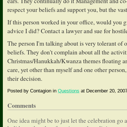
ears. They continually do it Management and c
respect your beliefs and support you, but the vast
If this person worked in your office, would you 
advice I did? Contact a lawyer and sue for host
The person I'm talking about is very tolerant of 
beliefs. They don't complain about all the activit
Christmas/Hanukkah/Kwanza themes floating aro
care, yet other than myself and one other person,
their decision.
Posted by Contagion in
Questions
at December 20, 2007
Comments
One idea might be to just let the celebration go a