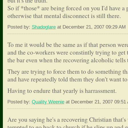
but it's the truth.
So if *those* are being forced on you I'd have a 
otherwise that mental disconnect is still there.
Posted by:
Shadoglare
at December 21, 2007 09:29 AM
To me it would be the same as if that person wer
and the co-workers were constintly trying to get 
the bar even when the recovering alcoholic tells
They are trying to force them to do something th
and have repeatedly told them they don't want to 
Having to endure that yearly is harrassment.
Posted by:
Quality Weenie
at December 21, 2007 09:51
Are you saying he's a recovering Christian that'
tempted to go back to church if he slips up and