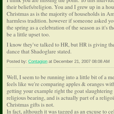
their beliefs/religion. You and I grew up in a ho
Christmas as is the majority of households in Am
harmless tradition. however if someone asked you
the spring as a celebration of the season as it's t
be a little upset too.
I know they've talked to HR, but HR is giving t
dance that Shadoglare stated.
Posted by:
Contagion
at December 21, 2007 08:08 AM
Well, I seem to be running into a little bit of a me
feels like we're comparing apples & oranges with
getting your example right the goat slaughtering 
religious bearing, and is actually part of a relig
Christmas gifts is not.
In fact, although it was tagged as an excuse to ce