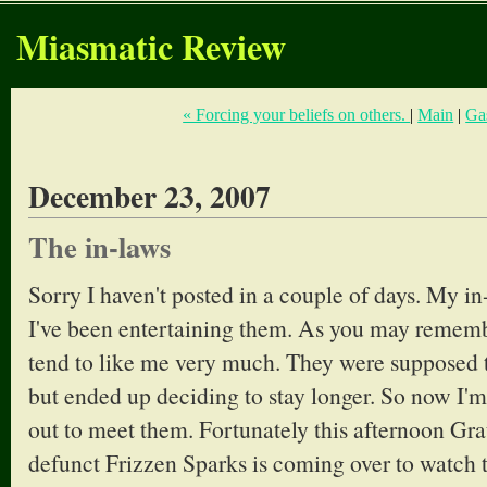
Miasmatic Review
« Forcing your beliefs on others.
|
Main
|
Ga
December 23, 2007
The in-laws
Sorry I haven't posted in a couple of days. My in
I've been entertaining them. As you may rememb
tend to like me very much. They were supposed t
but ended up deciding to stay longer. So now I'm
out to meet them. Fortunately this afternoon G
defunct Frizzen Sparks is coming over to watch