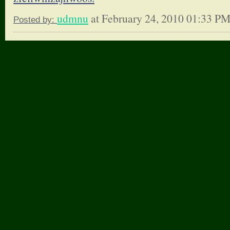
udmnu
at February 24, 2010 01:33 P
Posted by: