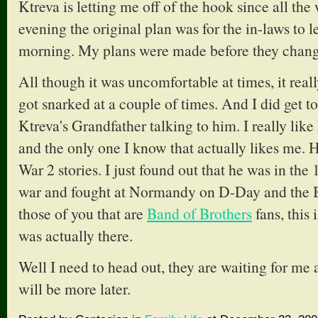
Ktreva is letting me off of the hook since all the
evening the original plan was for the in-laws to 
morning. My plans were made before they change
All though it was uncomfortable at times, it reall
got snarked at a couple of times. And I did get 
Ktreva's Grandfather talking to him. I really lik
and the only one I know that actually likes me. 
War 2 stories. I just found out that he was in the
war and fought at Normandy on D-Day and the Ba
those of you that are
Band of Brothers
fans, this 
was actually there.
Well I need to head out, they are waiting for me a
will be more later.