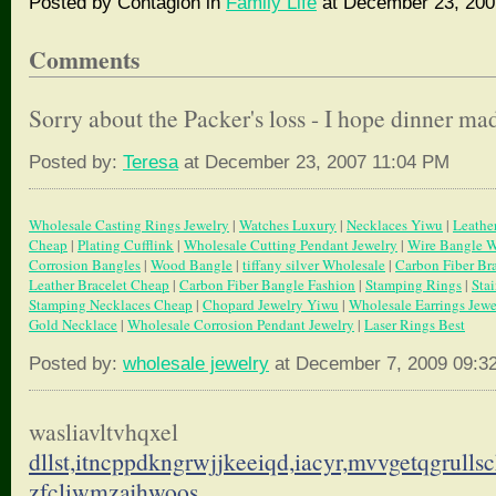
Posted by Contagion in
Family Life
at December 23, 200
Comments
Sorry about the Packer's loss - I hope dinner made
Posted by:
Teresa
at December 23, 2007 11:04 PM
Wholesale Casting Rings Jewelry
|
Watches Luxury
|
Necklaces Yiwu
|
Leathe
Cheap
|
Plating Cufflink
|
Wholesale Cutting Pendant Jewelry
|
Wire Bangle W
Corrosion Bangles
|
Wood Bangle
|
tiffany silver Wholesale
|
Carbon Fiber Br
Leather Bracelet Cheap
|
Carbon Fiber Bangle Fashion
|
Stamping Rings
|
Sta
Stamping Necklaces Cheap
|
Chopard Jewelry Yiwu
|
Wholesale Earrings Jewe
Gold Necklace
|
Wholesale Corrosion Pendant Jewelry
|
Laser Rings Best
Posted by:
wholesale jewelry
at December 7, 2009 09:3
wasliavltvhqxel
dllst,itncppdkngrwjjkeeiqd,
iacyr,mvvgetqgrulls
zfcliwmzajhwoos.