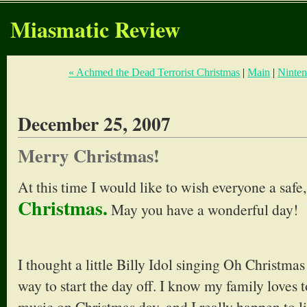
Miasmatic Review
« Achmed the Dead Terrorist Christmas
|
Main
|
Ninten
December 25, 2007
Merry Christmas!
At this time I would like to wish everyone a safe
Christmas.
May you have a wonderful day!
I thought a little Billy Idol singing Oh Christma
way to start the day off. I know my family loves t
music on Christmas day, and I really happen to l