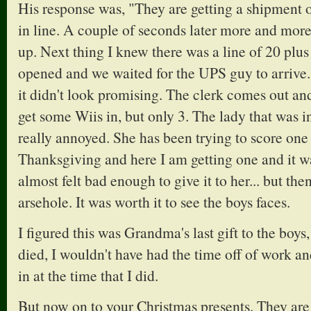
His response was, "They are getting a shipment of
in line. A couple of seconds later more and mor
up. Next thing I knew there was a line of 20 plus
opened and we waited for the UPS guy to arrive.
it didn't look promising. The clerk comes out and
get some Wiis in, but only 3. The lady that was i
really annoyed. She has been trying to score one
Thanksgiving and here I am getting one and it wa
almost felt bad enough to give it to her... but th
arsehole. It was worth it to see the boys faces.
I figured this was Grandma's last gift to the boys
died, I wouldn't have had the time off of work a
in at the time that I did.
But now on to your Christmas presents. They are 