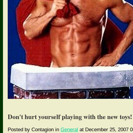
Don't hurt yourself playing with the new toys!
Posted by Contagion in
General
at December 25, 2007 0