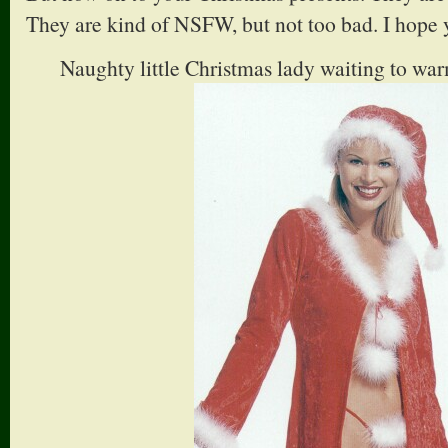
They are kind of NSFW, but not too bad. I hope 
Naughty little Christmas lady waiting to war