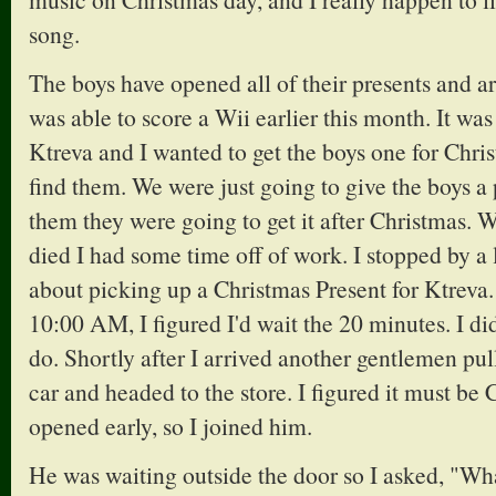
song.
The boys have opened all of their presents and ar
was able to score a Wii earlier this month. It wa
Ktreva and I wanted to get the boys one for Chri
find them. We were just going to give the boys a 
them they were going to get it after Christmas
died I had some time off of work. I stopped by a 
about picking up a Christmas Present for Ktreva. 
10:00 AM, I figured I'd wait the 20 minutes. I di
do. Shortly after I arrived another gentlemen pul
car and headed to the store. I figured it must be
opened early, so I joined him.
He was waiting outside the door so I asked, "Wha