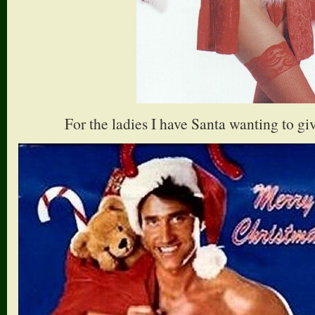
For the ladies I have Santa wanting to g