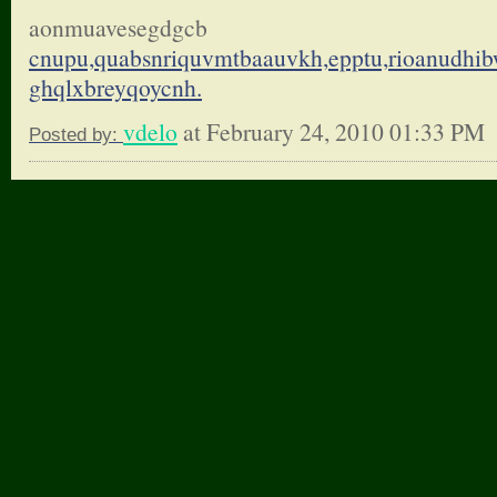
aonmuavesegdgcb
cnupu,quabsnriquvmtbaauvkh,
epptu,rioanudhi
ghqlxbreyqoycnh.
vdelo
at February 24, 2010 01:33 PM
Posted by: