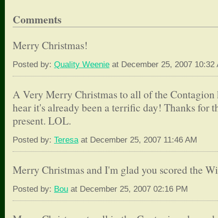
Comments
Merry Christmas!
Posted by:
Quality Weenie
at December 25, 2007 10:32
A Very Merry Christmas to all of the Contagion 
hear it's already been a terrific day! Thanks for
present. LOL.
Posted by:
Teresa
at December 25, 2007 11:46 AM
Merry Christmas and I'm glad you scored the Wii
Posted by:
Bou
at December 25, 2007 02:16 PM