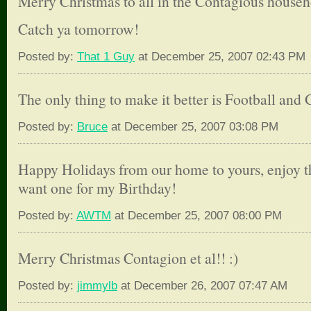
Merry Christmas to all in the Contagious househ
Catch ya tomorrow!
Posted by:
That 1 Guy
at December 25, 2007 02:43 PM
The only thing to make it better is Football and 
Posted by:
Bruce
at December 25, 2007 03:08 PM
Happy Holidays from our home to yours, enjoy th
want one for my Birthday!
Posted by:
AWTM
at December 25, 2007 08:00 PM
Merry Christmas Contagion et al!! :)
Posted by:
jimmylb
at December 26, 2007 07:47 AM