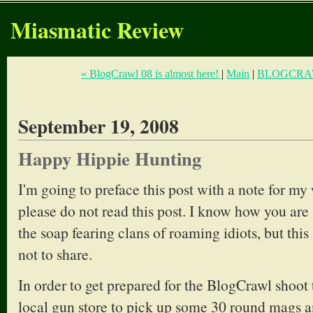
Miasmatic Review
« BlogCrawl 08 is almost here!
|
Main
|
BLOGCRAW
September 19, 2008
Happy Hippie Hunting
I'm going to preface this post with a note for my
please do not read this post. I know how you are 
the soap fearing clans of roaming idiots, but this
not to share.
In order to get prepared for the BlogCrawl shoot
local gun store to pick up some 30 round mags 