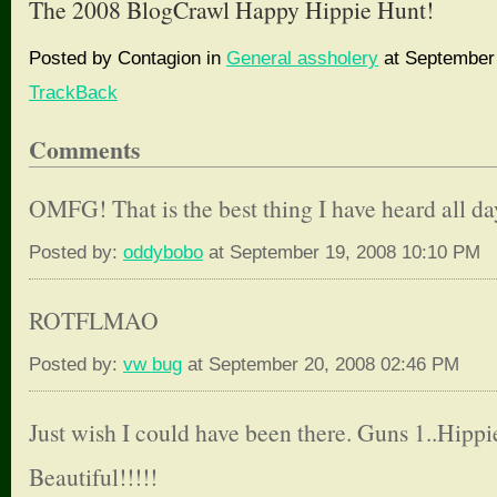
The 2008 BlogCrawl Happy Hippie Hunt!
Posted by Contagion in
General assholery
at September 
TrackBack
Comments
OMFG! That is the best thing I have heard all da
Posted by:
oddybobo
at September 19, 2008 10:10 PM
ROTFLMAO
Posted by:
vw bug
at September 20, 2008 02:46 PM
Just wish I could have been there. Guns 1..Hippi
Beautiful!!!!!