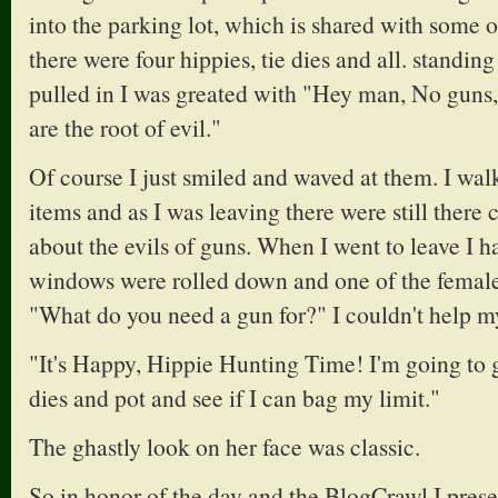
into the parking lot, which is shared with some o
there were four hippies, tie dies and all. standin
pulled in I was greated with "Hey man, No guns
are the root of evil."
Of course I just smiled and waved at them. I wa
items and as I was leaving there were still there
about the evils of guns. When I went to leave I ha
windows were rolled down and one of the female
"What do you need a gun for?" I couldn't help my
"It's Happy, Hippie Hunting Time! I'm going to go
dies and pot and see if I can bag my limit."
The ghastly look on her face was classic.
So in honor of the day and the BlogCrawl I prese