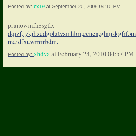
Posted by:
bx19
at September 20, 2008 04:10 PM
prunowmfnesgtlx
dqizf,iykjbxedgplxtvsmhbri,
ecncn,glmjskgfrfo
maidfxuwrnrrbdm.
xhdva
at February 24, 2010 04:57 PM
Posted by: