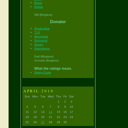
Bruce
Ktreva
Will (Blogless)
Donater
Shadoglare
T1G
Bloodspite
Richmond
Harvey
Graumagus
Dad (Blogless)
Scroatie (blogless)
What the ratings mean.
Rating Scale
APRIL 2010
Sun
Mon
Tue
Wed
Thu
Fri
Sat
1
2
3
4
5
6
7
8
9
10
11
12
13
14
15
16
17
18
19
20
21
22
23
24
25
26
27
28
29
30