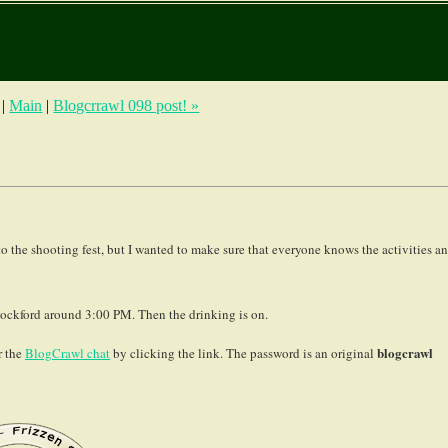
|
Main
|
Blogcrrawl 098 post! »
 the shooting fest, but I wanted to make sure that everyone knows the activities a
ckford around 3:00 PM. Then the drinking is on.
blogcrawl
r the
BlogCrawl chat
by clicking the link. The password is an original