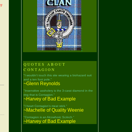
ay
"
QUOTES ABOUT
CONTAGION
"I wouldn't touch this site wearing a biohazard suit
and a ten foot pole."
~Glenn Reynolds
"Insensitive assholery is the 3-carat diamond in the
ring that is Contagion."
~Harvey of Bad Example
"I heart Contagion's meat stick."
~Machelle of Quality Weenie
"Contagion is an Alcowhoric Scrinch."
~Harvey of Bad Example