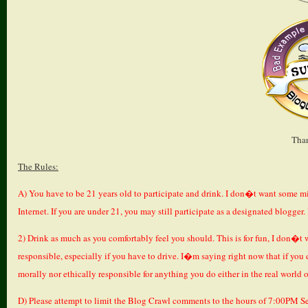
Tha
The Rules:
A) You have to be 21 years old to participate and drink. I don�t want some m
Internet. If you are under 21, you may still participate as a designated blogger
2) Drink as much as you comfortably feel you should. This is for fun, I don�t w
responsible, especially if you have to drive. I�m saying right now that if you 
morally nor ethically responsible for anything you do either in the real world o
D) Please attempt to limit the Blog Crawl comments to the hours of 7:00PM S