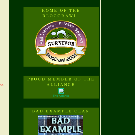
HOME OF THE
BLOGCRAWL!
PROUD MEMBER OF THE
ALLIANCE
the
The Alliance
BAD EXAMPLE CLAN