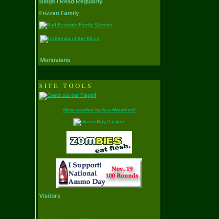
Blogs I Read Regularly
Frizzen Family
Munuvians
SITE TOOLS
More weather by AccuWeather®
Visitors