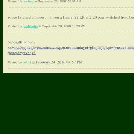
Posted by:
vw bug
at September 20, 2008 06:06 PM
sonce I started at noon . . . I won a Henry .22 LR at 2:20 p.m. switched from bee
Posted by:
oddybobo
at September 20, 2008 06:23 PM
babngdtljadpcov
xxwbu,bspjhenjrveuzmfrcztz,
sxpzu,urofnumfayutvgimjiwj,
qfquw,wnsdektmmr
rjonejdzyuxnqzf.
wtlrt
at February 24, 2010 04:57 PM
Posted by: