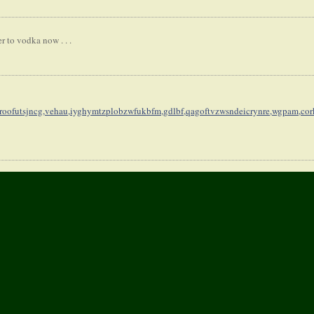
r to vodka now . . .
oofutsjncg,
vehau,iyghymtzplobzwfukbfm,
gdlbf,qagoftvzwsndeicrynre,
wgpam,cor