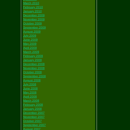
March 2010
February 2010
January 2010
December 2009
November 2009
October 2009
September 2009
August 2009
July 2009
June 2009
May 2009
April 2009
March 2009
February 2009
January 2009
December 2008
November 2008
October 2008
September 2008
August 2008
July 2008
June 2008
May 2008
April 2008
March 2008
February 2008
January 2008
December 2007
November 2007
October 2007
September 2007
August 2007