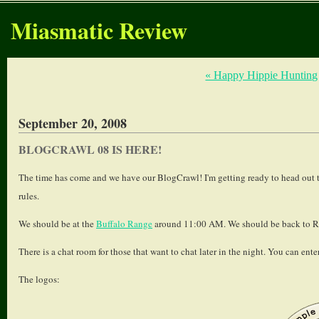
Miasmatic Review
« Happy Hippie Hunting
September 20, 2008
BLOGCRAWL 08 IS HERE!
The time has come and we have our BlogCrawl! I'm getting ready to head out to
rules.
We should be at the
Buffalo Range
around 11:00 AM. We should be back to Ro
There is a chat room for those that want to chat later in the night. You can ente
The logos: