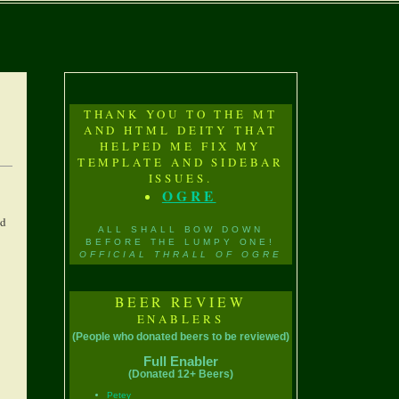
THANK YOU TO THE MT
AND HTML DEITY THAT
HELPED ME FIX MY
TEMPLATE AND SIDEBAR
ISSUES.
OGRE
nd
ALL SHALL BOW DOWN
BEFORE THE LUMPY ONE!
OFFICIAL THRALL OF OGRE
BEER REVIEW
ENABLERS
(People who donated beers to be reviewed)
Full Enabler
(Donated 12+ Beers)
Petey