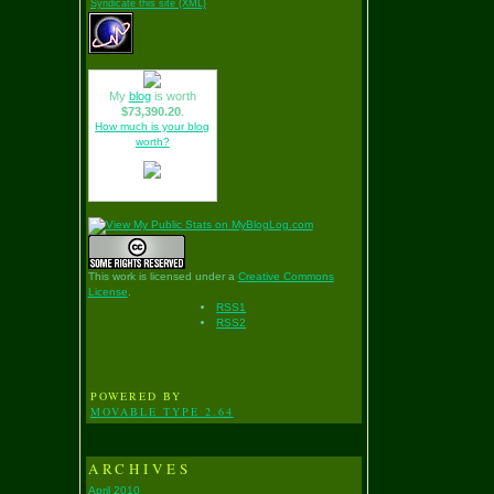
Syndicate this site (XML)
My
blog
is worth
$73,390.20
.
How much is your blog
worth?
This work is licensed under a
Creative Commons
License
.
RSS1
RSS2
POWERED BY
MOVABLE TYPE 2.64
ARCHIVES
April 2010