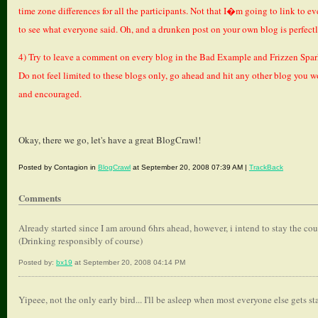
time zone differences for all the participants. Not that I�m going to link to e
to see what everyone said. Oh, and a drunken post on your own blog is perfect
4) Try to leave a comment on every blog in the Bad Example and Frizzen Spar
Do not feel limited to these blogs only, go ahead and hit any other blog you w
and encouraged.
Okay, there we go, let's have a great BlogCrawl!
Posted by Contagion in
BlogCrawl
at September 20, 2008 07:39 AM |
TrackBack
Comments
Already started since I am around 6hrs ahead, however, i intend to stay the course..
(Drinking responsibly of course)
Posted by:
bx19
at September 20, 2008 04:14 PM
Yipeee, not the only early bird... I'll be asleep when most everyone else gets sta