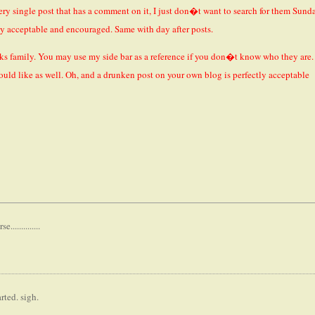
very single post that has a comment on it, I just don�t want to search for them Sund
ly acceptable and encouraged. Same with day after posts.
ks family. You may use my side bar as a reference if you don�t know who they are.
ould like as well. Oh, and a drunken post on your own blog is perfectly acceptable
............
rted. sigh.