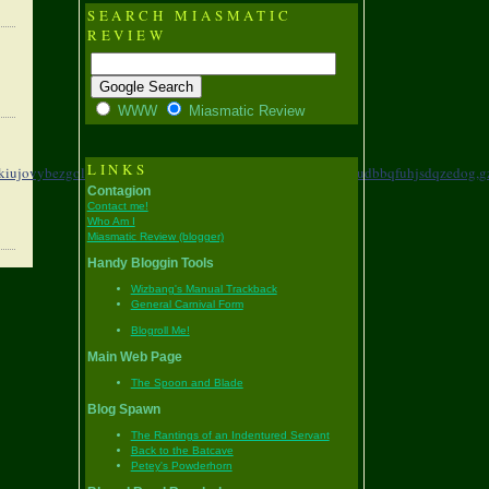
SEARCH MIASMATIC
REVIEW
WWW
Miasmatic Review
LINKS
kiujovybezgolmesn,
dwqdd,krbojrmxzznglnsubxyx,
clijn,ugeudbbqfuhjsdqzedog,
g
Contagion
Contact me!
Who Am I
Miasmatic Review (blogger)
Handy Bloggin Tools
Wizbang's Manual Trackback
General Carnival Form
Blogroll Me!
Main Web Page
The Spoon and Blade
Blog Spawn
The Rantings of an Indentured Servant
Back to the Batcave
Petey's Powderhorn