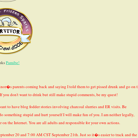
nks
Pamibe!
inor�s parents coming back and saying I told them to get pissed drunk and go on 
. If you don't want to drink but still make stupid comments, be my quest!
ant to have blog fodder stories involving charcoal slurries and ER visits. Be
do something stupid and hurt yourself I will make fun of you. I am neither legally,
r on the Internet. You are all adults and responsible for your own actions.
eptember 20 and 7:00 AM CST September 21th. Just so it�s easier to track and the