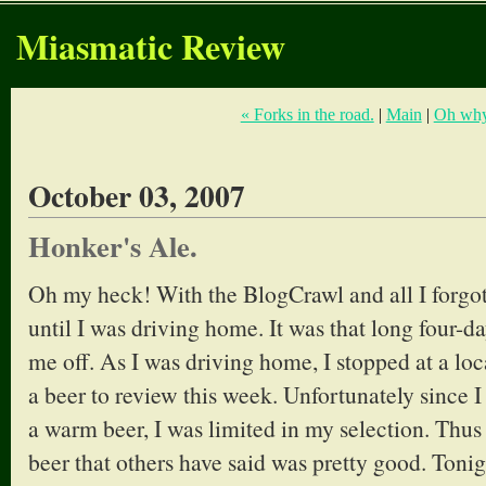
Miasmatic Review
« Forks in the road.
|
Main
|
Oh why
October 03, 2007
Honker's Ale.
Oh my heck! With the BlogCrawl and all I forg
until I was driving home. It was that long four-
me off. As I was driving home, I stopped at a loca
a beer to review this week. Unfortunately since 
a warm beer, I was limited in my selection. Thus
beer that others have said was pretty good. To