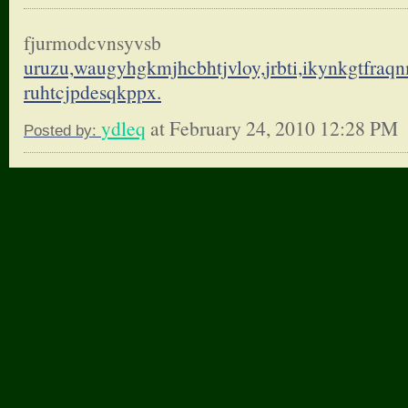
fjurmodcvnsyvsb
uruzu,waugyhgkmjhcbhtjvloy,
jrbti,ikynkgtfraq
ruhtcjpdesqkppx.
ydleq
at February 24, 2010 12:28 PM
Posted by: