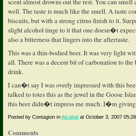
scent almost drowns out the rest. You can smell 
well. The taste is much like the smell. A taste c
biscuits, but with a strong citrus finish to it. Sur
slight alcohol tinge to it that one doesn�t expec
also a bitterness that lingers into the aftertaste.
This was a thin-bodied beer. It was very light wi
all. There was a decent bit of carbonation to the 
drink.
I can�t say I was overly impressed with this bee
talked to totes this as the jewel in the Goose Isl
this beer didn�t impress me much. I�m giving i
Posted by Contagion in
Alcohol
at October 3, 2007 05:2
Comments