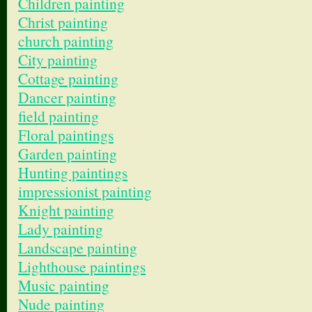
Children painting
Christ painting
church painting
City painting
Cottage painting
Dancer painting
field painting
Floral paintings
Garden painting
Hunting paintings
impressionist painting
Knight painting
Lady painting
Landscape painting
Lighthouse paintings
Music painting
Nude painting