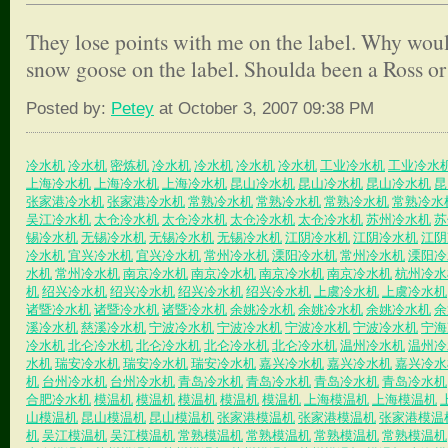
They lose points with me on the label. Why woul
snow goose on the label. Shoulda been a Ross or
Posted by:
Petey
at October 3, 2007 09:38 PM
冷水机
冷水机
密炼机
冷水机
冷水机
冷水机
冷水机
工业冷水机
工业冷水
上海冷水机
上海冷水机
上海冷水机
昆山冷水机
昆山冷水机
昆山冷水机
昆
张家港冷水机
张家港冷水机
常熟冷水机
常熟冷水机
常熟冷水机
常熟冷水
吴江冷水机
太仓冷水机
太仓冷水机
太仓冷水机
太仓冷水机
苏州冷水机
苏
锡冷水机
无锡冷水机
无锡冷水机
无锡冷水机
江阴冷水机
江阴冷水机
江阴
冷水机
宜兴冷水机
宜兴冷水机
常州冷水机
溧阳冷水机
常州冷水机
溧阳冷
水机
常州冷水机
南京冷水机
南京冷水机
南京冷水机
南京冷水机
杭州冷水
机
绍兴冷水机
绍兴冷水机
绍兴冷水机
绍兴冷水机
上虞冷水机
上虞冷水机
诸暨冷水机
诸暨冷水机
诸暨冷水机
余姚冷水机
余姚冷水机
余姚冷水机
余
溪冷水机
慈溪冷水机
宁波冷水机
宁波冷水机
宁波冷水机
宁波冷水机
宁海
冷水机
北仑冷水机
北仑冷水机
北仑冷水机
北仑冷水机
温州冷水机
温州冷
水机
瑞安冷水机
瑞安冷水机
瑞安冷水机
嘉兴冷水机
嘉兴冷水机
嘉兴冷水
机
台州冷水机
台州冷水机
青岛冷水机
青岛冷水机
青岛冷水机
青岛冷水机
合肥冷水机
模温机
模温机
模温机
模温机
模温机
上海模温机
上海模温机
山模温机
昆山模温机
昆山模温机
张家港模温机
张家港模温机
张家港模温
机
吴江模温机
吴江模温机
常熟模温机
常熟模温机
常熟模温机
常熟模温机