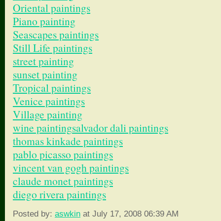
Oriental paintings
Piano painting
Seascapes paintings
Still Life paintings
street painting
sunset painting
Tropical paintings
Venice paintings
Village painting
wine painting
salvador dali paintings
thomas kinkade paintings
pablo picasso paintings
vincent van gogh paintings
claude monet paintings
diego rivera paintings
Posted by:
aswkin
at July 17, 2008 06:39 AM