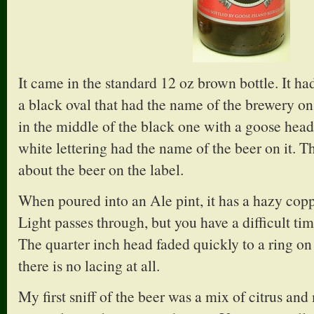
It came in the standard 12 oz brown bottle. It had
a black oval that had the name of the brewery on 
in the middle of the black one with a goose hea
white lettering had the name of the beer on it. The
about the beer on the label.
When poured into an Ale pint, it has a hazy copp
Light passes through, but you have a difficult t
The quarter inch head faded quickly to a ring on 
there is no lacing at all.
My first sniff of the beer was a mix of citrus and