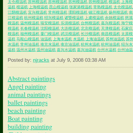
太仓模温机
苏州模温机
苏州模温机
苏州模温机
苏州模温机
模温机
上海模
温机
模温机
上海模温机
昆山模温机
张家港模温机
常熟模温机
太仓模温机
江阴模温机
宜兴模温机
常州模温机
溧阳模温机
镇江模温机
扬州模温机
南
江模温机
杭州模温机
绍兴模温机
诸暨模温机
上虞模温机
余姚模温机
慈溪
模温机
温州模温机
瑞安模温机
乐清模温机
台州模温机
嘉兴模温机
海宁模
模温机
长春模温机
沈阳模温机
大连模温机
北京模温机
天津模温机
石家庄
模温机
福州模温机
厦门模温机
武汉模温机
长沙模温机
南昌模温机
太原模
温机
马鞍山模温机
油温机
上海水温机
水温机
上海油温机
苏州油温机
苏
水温机
常州油温机
南京水温机
南京油温机
杭州水温机
杭州油温机
绍兴水
温机
温州水温机
温州油温机
嘉兴水温机
嘉兴油温机
台州水温机
台州油温
Posted by:
njracks
at July 9, 2008 03:38 AM
Abstract paintings
Angel painting
animal paintings
ballet paintings
beach painting
Boat painting
building painting