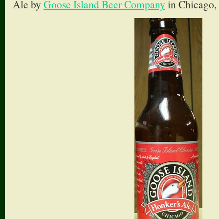
Ale by
Goose Island Beer Company
in Chicago, 