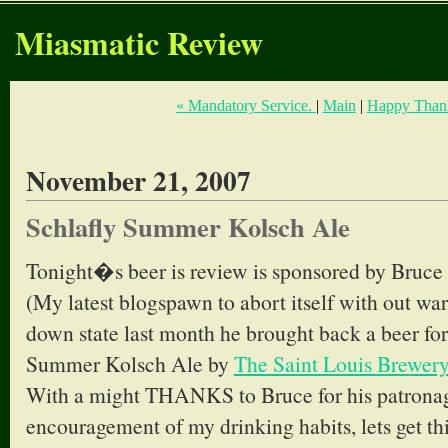
Miasmatic Review
« Mandatory Service.
|
Main
|
Happy Thank
November 21, 2007
Schlafly Summer Kolsch Ale
Tonight�s beer is review is sponsored by Bruce
(My latest blogspawn to abort itself with out wa
down state last month he brought back a beer for
Summer Kolsch Ale by
The Saint Louis Brewery
With a might THANKS to Bruce for his patronag
encouragement of my drinking habits, lets get thi