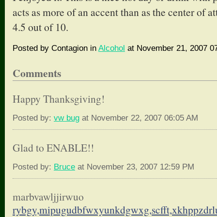
acts as more of an accent than as the center of att
4.5 out of 10.
Posted by Contagion in
Alcohol
at November 21, 2007 0
Comments
Happy Thanksgiving!
Posted by:
vw bug
at November 22, 2007 06:05 AM
Glad to ENABLE!!
Posted by:
Bruce
at November 23, 2007 12:59 PM
marbvawljjirwuo
rybgy,mipugudbfwxyunkdgwxg,
scfft,xkhppzdr