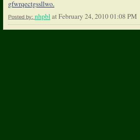
gfwrqectgssllwo.
nhpbl
at February 24, 2010 01:08 PM
Posted by: