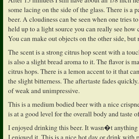
some lacing on the side of the glass. There is a p
beer. A cloudiness can be seen when one tries to l
held up to a light source you can really see how c
You can make out objects on the other side, but 
The scent is a strong citrus hop scent with a tou
is also a slight bread aroma to it. The flavor is 
citrus hops. There is a lemon accent to it that ca
the slight bitterness. The aftertaste fades quickly.
of weak and unimpressive.
This is a medium bodied beer with a nice crispne
is at a good level for the overall body and taste of
I enjoyed drinking this beer. It wasn�t anything
I enjoyed it. This is a nice hot day or drink with 