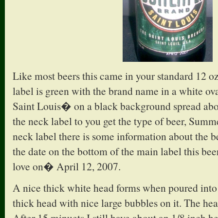
Like most beers this came in your standard 12 o
label is green with the brand name in a white o
Saint Louis� on a black background spread abo
the neck label to you get the type of beer, Summ
neck label there is some information about the be
the date on the bottom of the main label this be
love on� April 12, 2007.
A nice thick white head forms when poured into a
thick head with nice large bubbles on it. The hea
After 15 minuets I still have about an 1/8 inch h