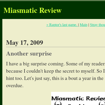
Miasmatic Review
« Raptor's last game.
|
Main
|
Stray thou
May 17, 2009
Another surprise
I have a big surprise coming. Some of my readers
because I couldn't keep the secret to myself. So I 
hint too. Let's just say, this is a bout a year in t
overdue.