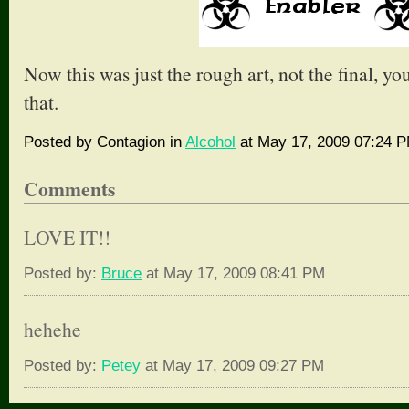
Now this was just the rough art, not the final, you
that.
Posted by Contagion in
Alcohol
at May 17, 2009 07:24 
Comments
LOVE IT!!
Posted by:
Bruce
at May 17, 2009 08:41 PM
hehehe
Posted by:
Petey
at May 17, 2009 09:27 PM